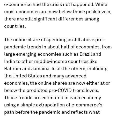
e-commerce had the crisis not happened. While
most economies are now below those peak levels,
there are still significant differences among
countries.
The online share of spending is still above pre-
pandemic trends in about half of economies, from
large emerging economies such as Brazil and
India to other middle-income countries like
Bahrain and Jamaica. In all the others, including
the United States and many advanced
economies, the online shares are now either at or
below the predicted pre-COVID trend levels.
Those trends are estimated in each economy
using a simple extrapolation of e-commerce’s
path before the pandemic and reflects what