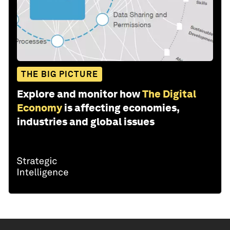
THE BIG PICTURE
Explore and monitor how
The Digital
Economy
is affecting economies,
industries and global issues