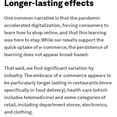
Longer-lasting effects
One common narrative is that the pandemic
accelerated digitalization, forcing consumers to
learn how to shop online, and that this learning
was here to stay. While our results support the
quick uptake of e-commerce, the persistence of
learning does not appear broad-based.
That said, we find significant variation by
industry. The embrace of e-commerce appears to
be particularly longer lasting in restaurants (more
specifically in food delivery), health care (which
includes telemedicine) and some categories of
retail, including department stores, electronics,
and clothing.