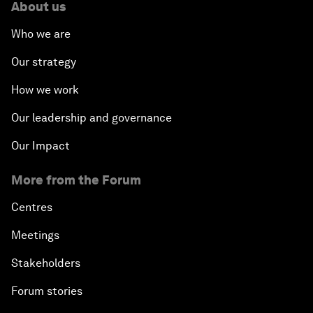
About us
Who we are
Our strategy
How we work
Our leadership and governance
Our Impact
More from the Forum
Centres
Meetings
Stakeholders
Forum stories