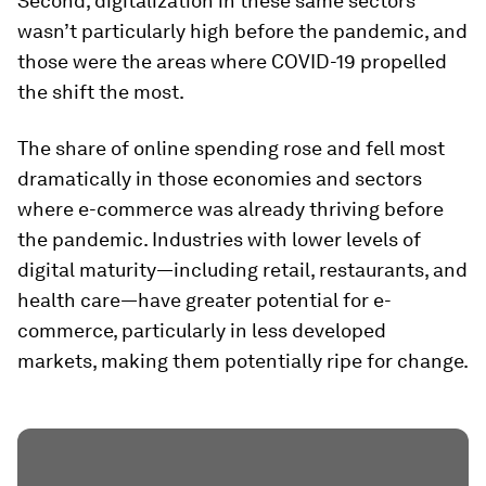
Second, digitalization in these same sectors
wasn’t particularly high before the pandemic, and
those were the areas where COVID-19 propelled
the shift the most.
The share of online spending rose and fell most
dramatically in those economies and sectors
where e-commerce was already thriving before
the pandemic. Industries with lower levels of
digital maturity—including retail, restaurants, and
health care—have greater potential for e-
commerce, particularly in less developed
markets, making them potentially ripe for change.