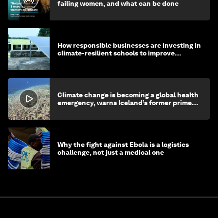
failing women, and what can be done
How responsible businesses are investing in
climate-resilient schools to improve
children's health and education
Climate change is becoming a global health
emergency, warns Iceland’s former prime
minister
Why the fight against Ebola is a logistics
challenge, not just a medical one