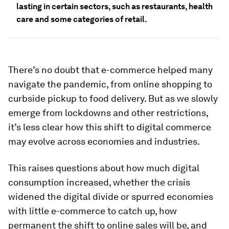
lasting in certain sectors, such as restaurants, health
care and some categories of retail.
There’s no doubt that e-commerce helped many
navigate the pandemic, from online shopping to
curbside pickup to food delivery. But as we slowly
emerge from lockdowns and other restrictions,
it’s less clear how this shift to digital commerce
may evolve across economies and industries.
This raises questions about how much digital
consumption increased, whether the crisis
widened the digital divide or spurred economies
with little e-commerce to catch up, how
permanent the shift to online sales will be, and