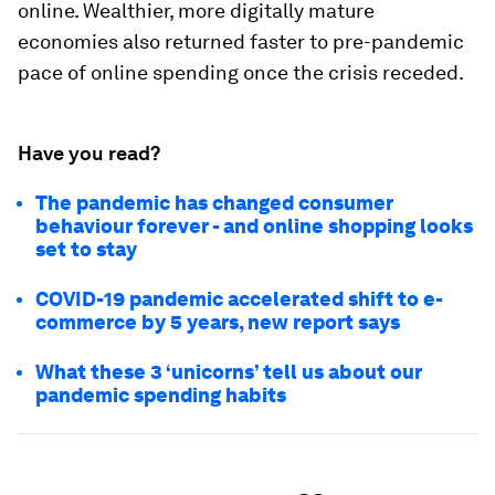
online. Wealthier, more digitally mature
economies also returned faster to pre-pandemic
pace of online spending once the crisis receded.
Have you read?
The pandemic has changed consumer
behaviour forever - and online shopping looks
set to stay
COVID-19 pandemic accelerated shift to e-
commerce by 5 years, new report says
What these 3 ‘unicorns’ tell us about our
pandemic spending habits