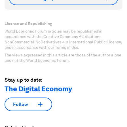
License and Republishing
World Economic Forum articles may be republished in
accordance with the Creative Commons Attribution-
NonCommercial-NoDerivatives 4.0 International Public License,
and in accordance with our Terms of Use.
The views expressed in this article are those of the author alone
and not the World Economic Forum.
Stay up to date:
The Digital Economy
Follow