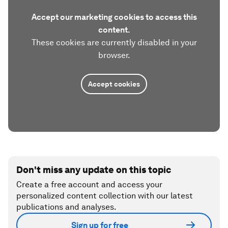
Accept our marketing cookies to access this
content.
These cookies are currently disabled in your
browser.
Accept cookies
Don't miss any update on this topic
Create a free account and access your
personalized content collection with our latest
publications and analyses.
Sign up for free