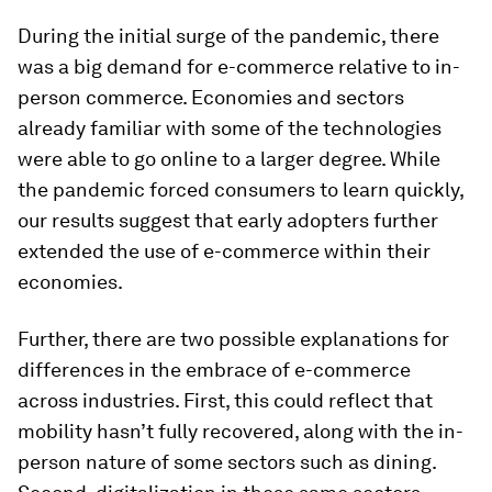
During the initial surge of the pandemic, there
was a big demand for e-commerce relative to in-
person commerce. Economies and sectors
already familiar with some of the technologies
were able to go online to a larger degree. While
the pandemic forced consumers to learn quickly,
our results suggest that early adopters further
extended the use of e-commerce within their
economies.
Further, there are two possible explanations for
differences in the embrace of e-commerce
across industries. First, this could reflect that
mobility hasn’t fully recovered, along with the in-
person nature of some sectors such as dining.