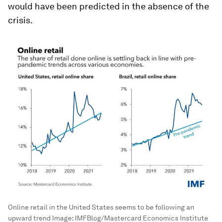
would have been predicted in the absence of the
crisis.
Online retail in the United States seems to be following an
upward trend
Image:
IMFBlog/Mastercard Economics Institute