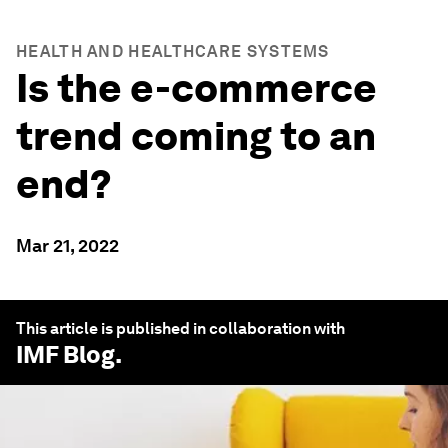
HEALTH AND HEALTHCARE SYSTEMS
Is the e-commerce
trend coming to an
end?
Mar 21, 2022
This article is published in collaboration with
IMF Blog
.