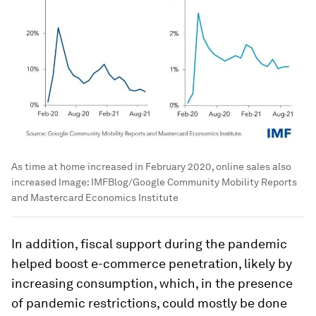
As time at home increased in February 2020, online sales also
increased
Image:
IMFBlog/Google Community Mobility Reports
and Mastercard Economics Institute
In addition, fiscal support during the pandemic
helped boost e-commerce penetration, likely by
increasing consumption, which, in the presence
of pandemic restrictions, could mostly be done