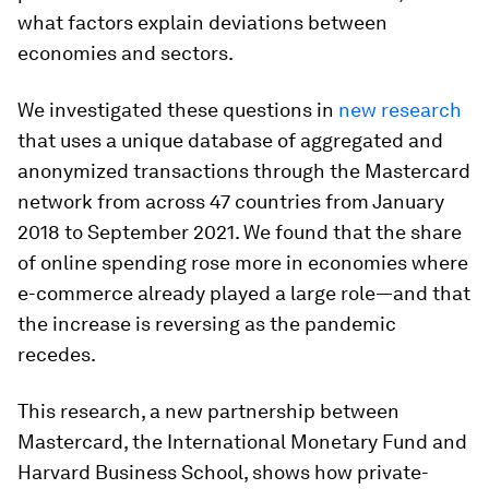
what factors explain deviations between
economies and sectors.
We investigated these questions in
new research
that uses a unique database of aggregated and
anonymized transactions through the Mastercard
network from across 47 countries from January
2018 to September 2021. We found that the share
of online spending rose more in economies where
e-commerce already played a large role—and that
the increase is reversing as the pandemic
recedes.
This research, a new partnership between
Mastercard, the International Monetary Fund and
Harvard Business School, shows how private-