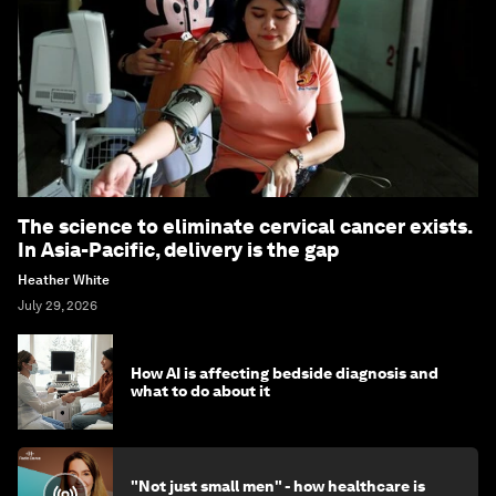
The science to eliminate cervical cancer exists.
In Asia-Pacific, delivery is the gap
Heather White
July 29, 2026
How AI is affecting bedside diagnosis and
what to do about it
"Not just small men" - how healthcare is