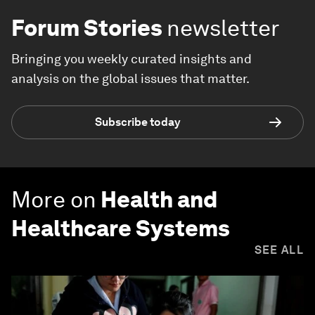
Forum Stories
newsletter
Bringing you weekly curated insights and
analysis on the global issues that matter.
Subscribe today
More on
Health and
Healthcare Systems
SEE ALL