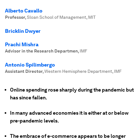
Alberto Cavallo
Professor
,
Sloan School of Management, MIT
Bricklin Dwyer
Prachi Mishra
Advisor in the Research Departmen
,
IMF
Antonio Spilimbergo
Assistant Director
,
Western Hemisphere Department, IMF
Online spending rose sharply during the pandemic but
has since fallen.
In many advanced economies it is either at or below
pre-pandemic levels.
The embrace of e-commerce appears to be longer