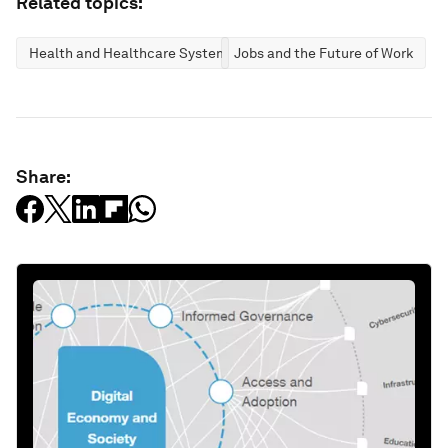
Related topics:
Health and Healthcare Systems
Jobs and the Future of Work
Share: