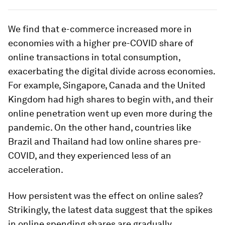
We find that e-commerce increased more in
economies with a higher pre-COVID share of
online transactions in total consumption,
exacerbating the digital divide across economies.
For example, Singapore, Canada and the United
Kingdom had high shares to begin with, and their
online penetration went up even more during the
pandemic. On the other hand, countries like
Brazil and Thailand had low online shares pre-
COVID, and they experienced less of an
acceleration.
How persistent was the effect on online sales?
Strikingly, the latest data suggest that the spikes
in online spending shares are gradually