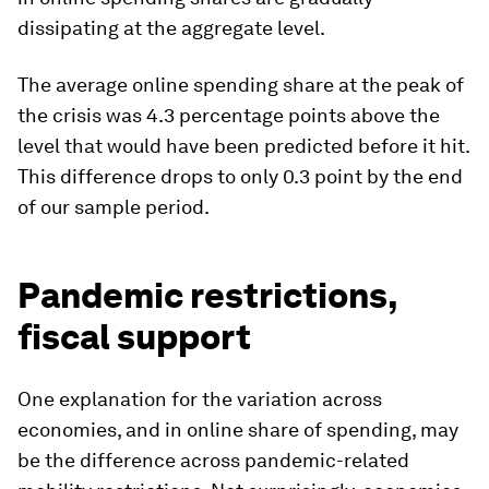
dissipating at the aggregate level.
The average online spending share at the peak of
the crisis was 4.3 percentage points above the
level that would have been predicted before it hit.
This difference drops to only 0.3 point by the end
of our sample period.
Pandemic restrictions,
fiscal support
One explanation for the variation across
economies, and in online share of spending, may
be the difference across pandemic-related