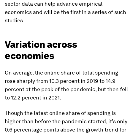
sector data can help advance empirical
economics and will be the first in a series of such
studies.
Variation across
economies
On average, the online share of total spending
rose sharply from 10.3 percent in 2019 to 14.9
percent at the peak of the pandemic, but then fell
to 12.2 percent in 2021.
Though the latest online share of spending is
higher than before the pandemic started, it’s only
0.6 percentage points above the growth trend for