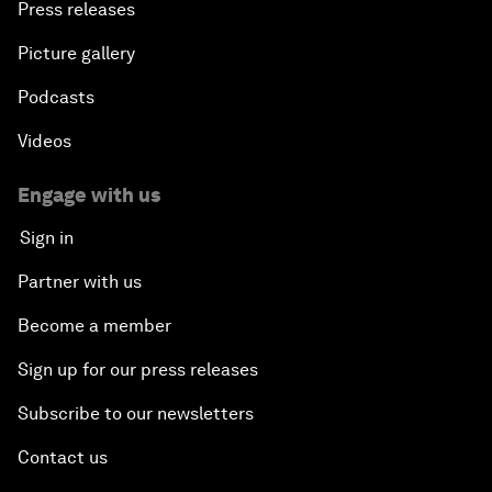
Press releases
Picture gallery
Podcasts
Videos
Engage with us
Sign in
Partner with us
Become a member
Sign up for our press releases
Subscribe to our newsletters
Contact us