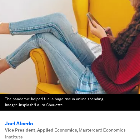
The pandemic helped fuel a huge rise in online spending.
Image:
Unsplash/Laura Chouette
Joel Alcedo
Vice President, Applied Economics
,
Mastercard Economics
Institute