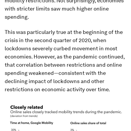
mobility restrictions. Not surprisingly, economies
with stricter limits saw much higher online
spending.
This was particularly true at the beginning of the
crisis in the second quarter of 2020, when
lockdowns severely curbed movement in most
economies. However, as the pandemic continued,
that correlation between restrictions and online
spending weakened—consistent with the
declining impact of lockdowns and other
restrictions on economic activity over time.