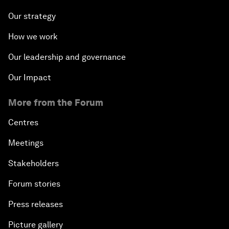
Our strategy
How we work
Our leadership and governance
Our Impact
More from the Forum
Centres
Meetings
Stakeholders
Forum stories
Press releases
Picture gallery