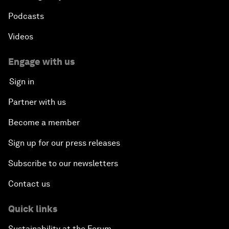
Podcasts
Videos
Engage with us
Sign in
Partner with us
Become a member
Sign up for our press releases
Subscribe to our newsletters
Contact us
Quick links
Sustainability at the Forum