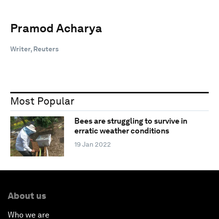
Pramod Acharya
Writer, Reuters
Most Popular
Bees are struggling to survive in
erratic weather conditions
19 Jan 2022
About us
Who we are