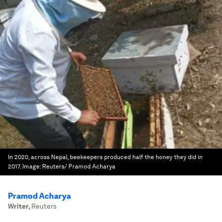
In 2020, across Nepal, beekeepers produced half the honey they did in
2017.
Image:
Reuters/ Pramod Acharya
Pramod Acharya
Writer
,
Reuters