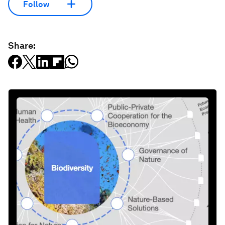
Follow
Share: