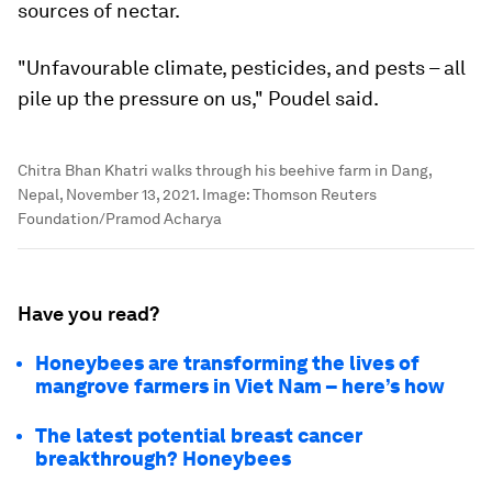
sources of nectar.
"Unfavourable climate, pesticides, and pests – all
pile up the pressure on us," Poudel said.
Chitra Bhan Khatri walks through his beehive farm in Dang,
Nepal, November 13, 2021.
Image:
Thomson Reuters
Foundation/Pramod Acharya
Have you read?
Honeybees are transforming the lives of
mangrove farmers in Viet Nam – here’s how
The latest potential breast cancer
breakthrough? Honeybees