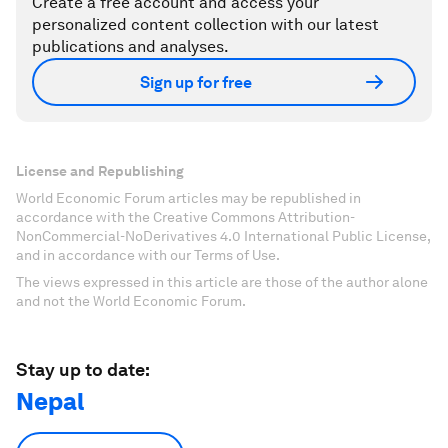
Create a free account and access your
personalized content collection with our latest
publications and analyses.
Sign up for free
License and Republishing
World Economic Forum articles may be republished in
accordance with the Creative Commons Attribution-
NonCommercial-NoDerivatives 4.0 International Public License,
and in accordance with our Terms of Use.
The views expressed in this article are those of the author alone
and not the World Economic Forum.
Stay up to date:
Nepal