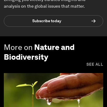
analysis on the global issues that matter.
Subscribe today
More on
Nature and
Biodiversity
SEE ALL