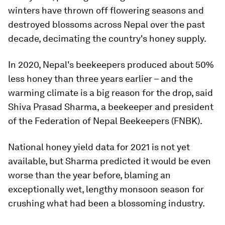
winters have thrown off flowering seasons and
destroyed blossoms across Nepal over the past
decade, decimating the country's honey supply.
In 2020, Nepal's beekeepers produced about 50%
less honey than three years earlier – and the
warming climate is a big reason for the drop, said
Shiva Prasad Sharma, a beekeeper and president
of the Federation of Nepal Beekeepers (FNBK).
National honey yield data for 2021 is not yet
available, but Sharma predicted it would be even
worse than the year before, blaming an
exceptionally wet, lengthy monsoon season for
crushing what had been a blossoming industry.