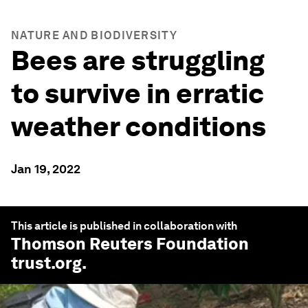
NATURE AND BIODIVERSITY
Bees are struggling
to survive in erratic
weather conditions
Jan 19, 2022
This article is published in collaboration with
Thomson Reuters Foundation
trust.org
.