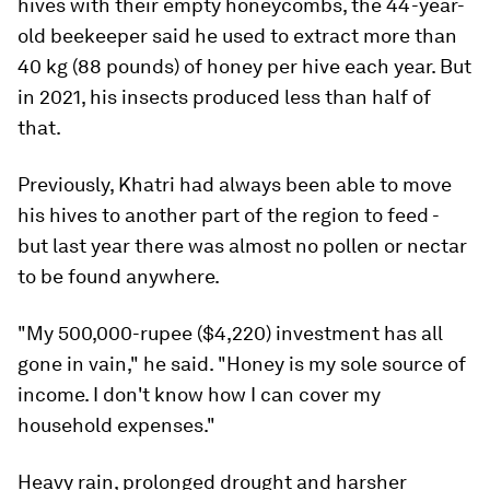
hives with their empty honeycombs, the 44-year-
old beekeeper said he used to extract more than
40 kg (88 pounds) of honey per hive each year. But
in 2021, his insects produced less than half of
that.
Previously, Khatri had always been able to move
his hives to another part of the region to feed -
but last year there was almost no pollen or nectar
to be found anywhere.
"My 500,000-rupee ($4,220) investment has all
gone in vain," he said. "Honey is my sole source of
income. I don't know how I can cover my
household expenses."
Heavy rain, prolonged drought and harsher