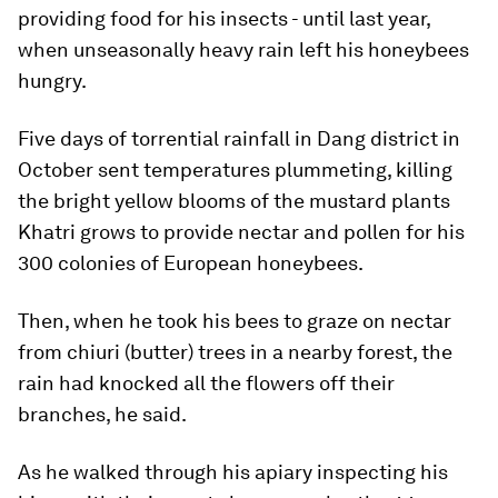
providing food for his insects - until last year,
when unseasonally heavy rain left his honeybees
hungry.
Five days of torrential rainfall in Dang district in
October sent temperatures plummeting, killing
the bright yellow blooms of the mustard plants
Khatri grows to provide nectar and pollen for his
300 colonies of European honeybees.
Then, when he took his bees to graze on nectar
from chiuri (butter) trees in a nearby forest, the
rain had knocked all the flowers off their
branches, he said.
As he walked through his apiary inspecting his