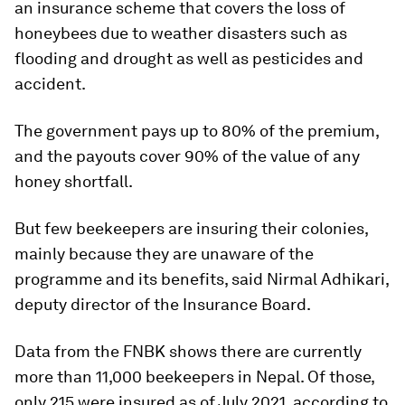
an insurance scheme that covers the loss of
honeybees due to weather disasters such as
flooding and drought as well as pesticides and
accident.
The government pays up to 80% of the premium,
and the payouts cover 90% of the value of any
honey shortfall.
But few beekeepers are insuring their colonies,
mainly because they are unaware of the
programme and its benefits, said Nirmal Adhikari,
deputy director of the Insurance Board.
Data from the FNBK shows there are currently
more than 11,000 beekeepers in Nepal. Of those,
only 215 were insured as of July 2021, according to