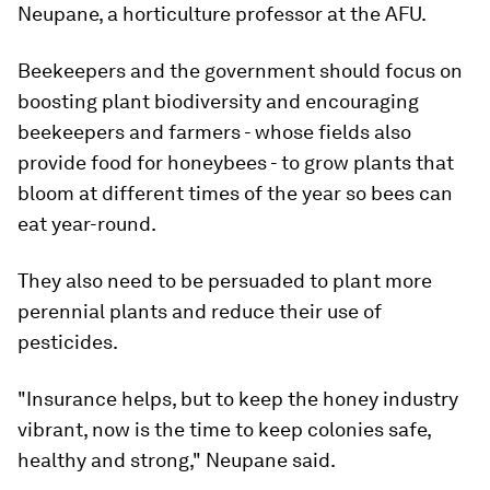
Neupane, a horticulture professor at the AFU.
Beekeepers and the government should focus on
boosting plant biodiversity and encouraging
beekeepers and farmers - whose fields also
provide food for honeybees - to grow plants that
bloom at different times of the year so bees can
eat year-round.
They also need to be persuaded to plant more
perennial plants and reduce their use of
pesticides.
"Insurance helps, but to keep the honey industry
vibrant, now is the time to keep colonies safe,
healthy and strong," Neupane said.