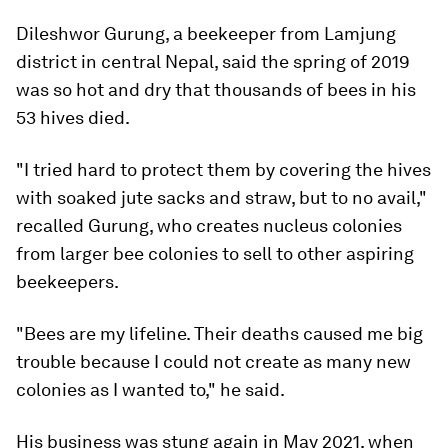
Dileshwor Gurung, a beekeeper from Lamjung
district in central Nepal, said the spring of 2019
was so hot and dry that thousands of bees in his
53 hives died.
"I tried hard to protect them by covering the hives
with soaked jute sacks and straw, but to no avail,"
recalled Gurung, who creates nucleus colonies
from larger bee colonies to sell to other aspiring
beekeepers.
"Bees are my lifeline. Their deaths caused me big
trouble because I could not create as many new
colonies as I wanted to," he said.
His business was stung again in May 2021, when