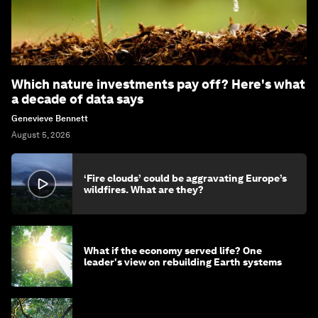
Which nature investments pay off? Here's what
a decade of data says
Genevieve Bennett
August 5, 2026
‘Fire clouds’ could be aggravating Europe’s
wildfires. What are they?
What if the economy served life? One
leader's view on rebuilding Earth systems