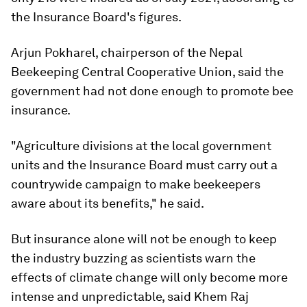
the Insurance Board's figures.
Arjun Pokharel, chairperson of the Nepal
Beekeeping Central Cooperative Union, said the
government had not done enough to promote bee
insurance.
"Agriculture divisions at the local government
units and the Insurance Board must carry out a
countrywide campaign to make beekeepers
aware about its benefits," he said.
But insurance alone will not be enough to keep
the industry buzzing as scientists warn the
effects of climate change will only become more
intense and unpredictable, said Khem Raj