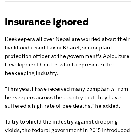
Insurance Ignored
Beekeepers all over Nepal are worried about their
livelihoods, said Laxmi Kharel, senior plant
protection officer at the government's Apiculture
Development Centre, which represents the
beekeeping industry.
"This year, I have received many complaints from
beekeepers across the country that they have
suffered a high rate of bee deaths," he added.
To try to shield the industry against dropping
yields, the federal government in 2015 introduced