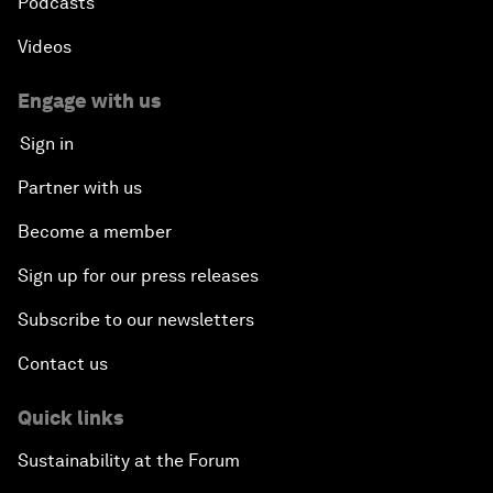
Podcasts
Videos
Engage with us
Sign in
Partner with us
Become a member
Sign up for our press releases
Subscribe to our newsletters
Contact us
Quick links
Sustainability at the Forum