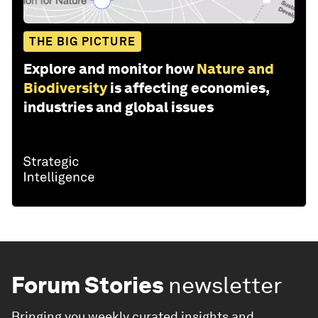
THE BIG PICTURE
Explore and monitor how
Nature and
Biodiversity
is affecting economies,
industries and global issues
Forum Stories
newsletter
Bringing you weekly curated insights and