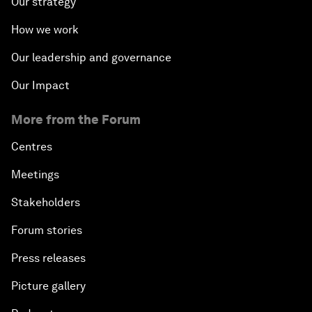
Our strategy
How we work
Our leadership and governance
Our Impact
More from the Forum
Centres
Meetings
Stakeholders
Forum stories
Press releases
Picture gallery