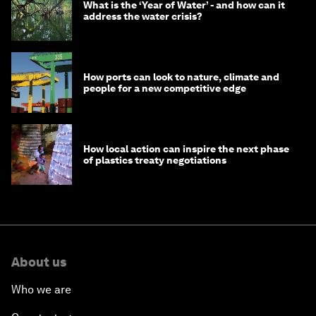
What is the ‘Year of Water’ - and how can it
address the water crisis?
How ports can look to nature, climate and
people for a new competitive edge
How local action can inspire the next phase
of plastics treaty negotiations
About us
Who we are