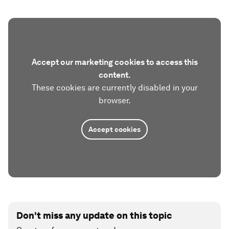
Accept our marketing cookies to access this
content.
These cookies are currently disabled in your
browser.
Accept cookies
Don't miss any update on this topic