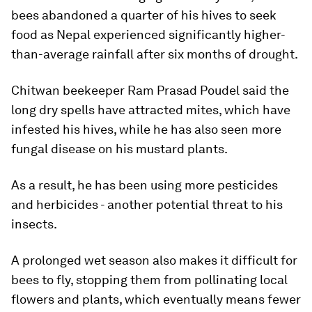
bees abandoned a quarter of his hives to seek
food as Nepal experienced significantly higher-
than-average rainfall after six months of drought.
Chitwan beekeeper Ram Prasad Poudel said the
long dry spells have attracted mites, which have
infested his hives, while he has also seen more
fungal disease on his mustard plants.
As a result, he has been using more pesticides
and herbicides - another potential threat to his
insects.
A prolonged wet season also makes it difficult for
bees to fly, stopping them from pollinating local
flowers and plants, which eventually means fewer