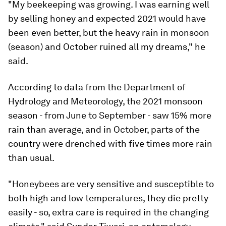
"My beekeeping was growing. I was earning well
by selling honey and expected 2021 would have
been even better, but the heavy rain in monsoon
(season) and October ruined all my dreams," he
said.
According to data from the Department of
Hydrology and Meteorology, the 2021 monsoon
season - from June to September - saw 15% more
rain than average, and in October, parts of the
country were drenched with five times more rain
than usual.
"Honeybees are very sensitive and susceptible to
both high and low temperatures, they die pretty
easily - so, extra care is required in the changing