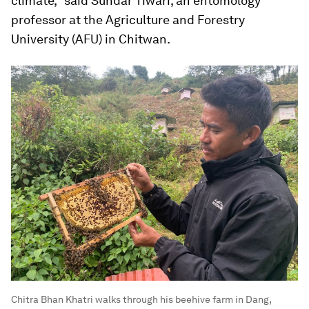
climate," said Sundar Tiwari, an entomology
professor at the Agriculture and Forestry
University (AFU) in Chitwan.
Chitra Bhan Khatri walks through his beehive farm in Dang,