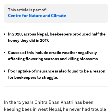
This article is part of:
Centre for Nature and Climate
In 2020, across Nepal, beekeepers produced half the
honey they did in 2017.
Causes of this include erratic weather negatively
affecting flowering seasons and killing blossoms.
Poor uptake of insurance is also found to be a reason
for beekeepers to struggle.
In the 15 years Chitra Bhan Khatri has been
keeping bees in west Nepal, he never had trouble