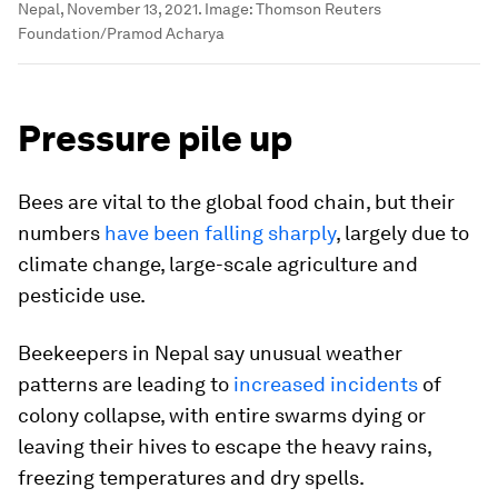
Nepal, November 13, 2021.
Image:
Thomson Reuters
Foundation/Pramod Acharya
Pressure pile up
Bees are vital to the global food chain, but their
numbers
have been falling sharply
, largely due to
climate change, large-scale agriculture and
pesticide use.
Beekeepers in Nepal say unusual weather
patterns are leading to
increased incidents
of
colony collapse, with entire swarms dying or
leaving their hives to escape the heavy rains,
freezing temperatures and dry spells.