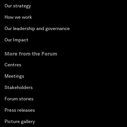
Our strategy
How we work
Our leadership and governance
Our Impact
More from the Forum
Centres
Meetings
Stakeholders
Forum stories
Press releases
Picture gallery