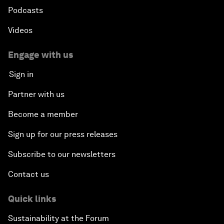
Podcasts
Videos
Engage with us
Sign in
Partner with us
Become a member
Sign up for our press releases
Subscribe to our newsletters
Contact us
Quick links
Sustainability at the Forum