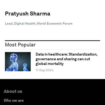
Pratyush Sharma
Lead, Digital Health, World Economic Forum
Most Popular
Data in healthcare: Standardization,
governance and sharing can cut
global mortality
17 Sep 2024
About us
Who we are