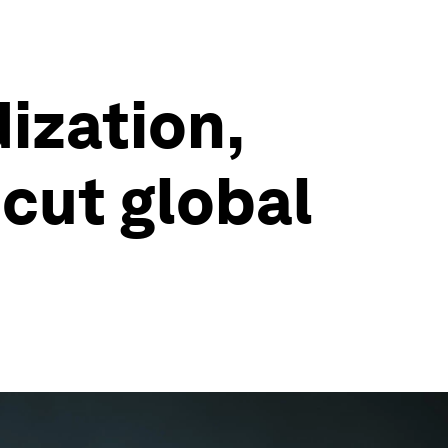
ization,
cut global