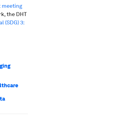
t meeting
rk, the DHT
l (SDG) 3:
ging
lthcare
ta