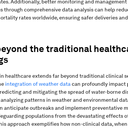
ates. Additionally, better monitoring and management
s through comprehensive data analysis can help redu
rtality rates worldwide, ensuring safer deliveries and
eyond the traditional healthc
gs
 in healthcare extends far beyond traditional clinical s
the
integration of weather data
can profoundly impact 
redicting and mitigating the spread of water-borne d
 analyzing patterns in weather and environmental dat
n anticipate outbreaks and implement preventative m
eguarding populations from the devastating effects o
his approach exemplifies how non-clinical data, when