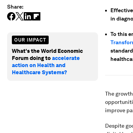
Share:
Effective
in diagno
To this 
OUR IMPACT
Transfor
standard
What's the World Economic
Forum doing to
accelerate
healthca
action on Health and
Healthcare Systems?
The growth
opportuniti
improve pa
Despite goo