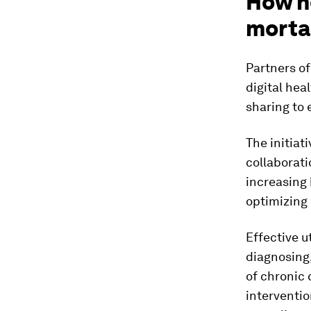
How h
morta
Partners of
digital hea
sharing to 
The initiat
collaborati
increasing 
optimizing 
Effective u
diagnosing,
of chronic 
interventio