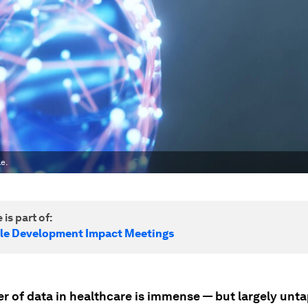
le.
 is part of:
le Development Impact Meetings
r of data in healthcare is immense — but largely unt