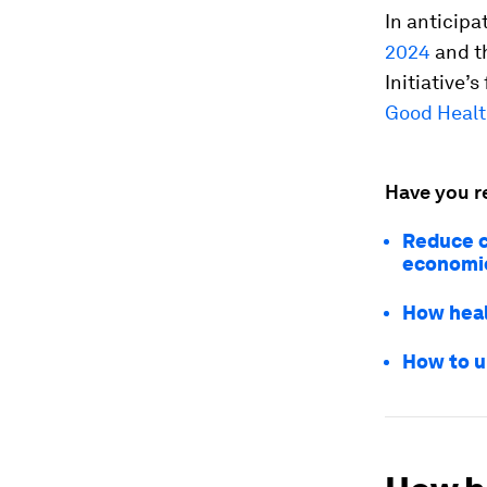
In anticip
2024
and t
Initiative’
Good Healt
Have you r
Reduce c
economi
How heal
How to u