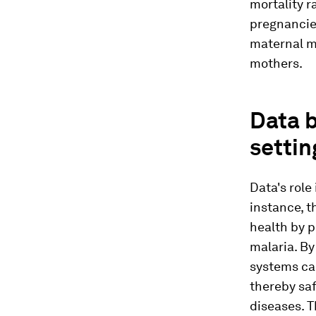
mortality r
pregnancie
maternal mo
mothers.
Data b
settin
Data's role
instance, 
health by p
malaria. By
systems ca
thereby saf
diseases. T