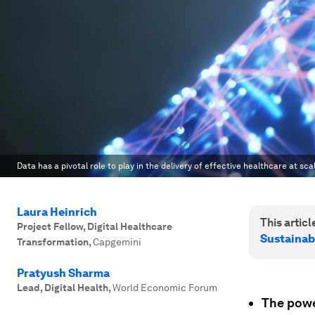
Data has a pivotal role to play in the delivery of effective healthcare at sca
Laura Heinrich
This article
Project Fellow, Digital Healthcare
Sustainab
Transformation
,
Capgemini
Pratyush Sharma
Lead, Digital Health
,
World Economic Forum
The powe