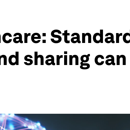
hcare: Standard
d sharing can 