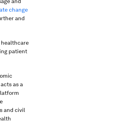
usage and
mate change
urther and
o healthcare
ing patient
nomic
 acts as a
platform
se
 and civil
ealth