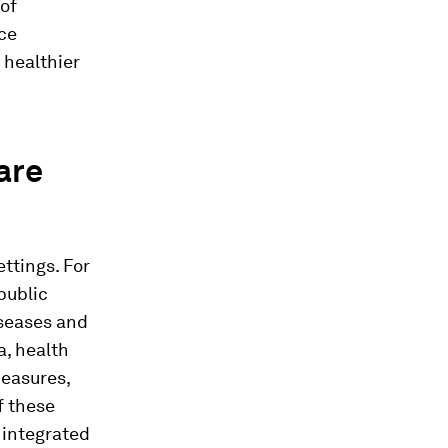
 of
ce
 healthier
are
ettings. For
public
iseases and
a, health
easures,
f these
 integrated