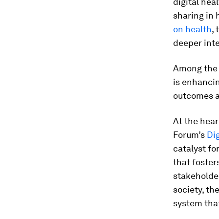
digital hea
sharing in
on health
,
deeper inte
Among the k
is enhancin
outcomes an
At the hear
Forum’s
Dig
catalyst fo
that foster
stakeholder
society, th
system that