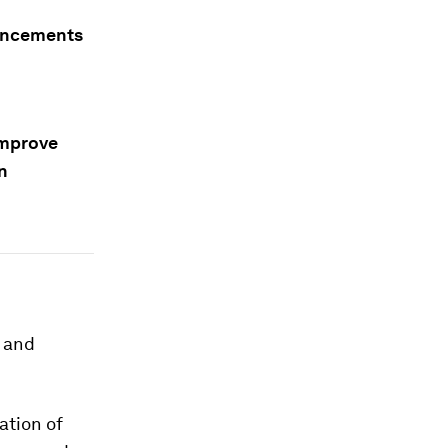
vancements
improve
n
y and
ation of