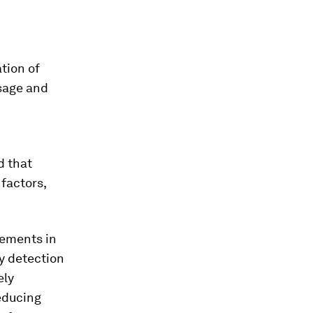
ation of
usage and
d that
 factors,
cements in
ly detection
ely
educing