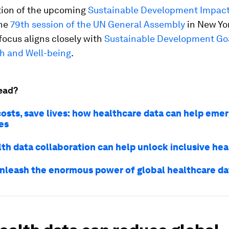
ation of the upcoming
Sustainable Development Impac
he
79th session of the UN General Assembly
in New Yo
s focus aligns closely with
Sustainable Development Goa
h and Well-being
.
ead?
osts, save lives: how healthcare data can help emer
es
th data collaboration can help unlock inclusive hea
nleash the enormous power of global healthcare da