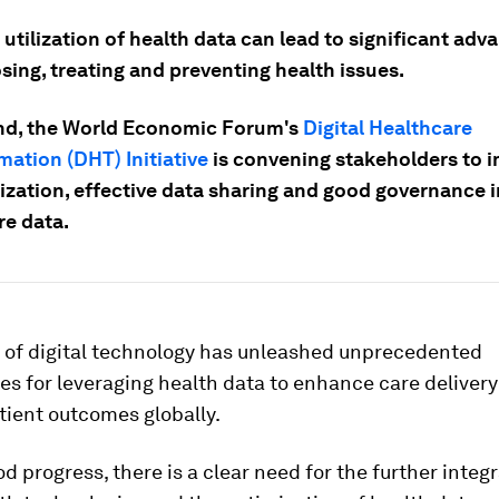
 utilization of health data can lead to significant ad
sing, treating and preventing health issues.
end, the World Economic Forum's
Digital Healthcare
mation (DHT) Initiative
is convening stakeholders to 
ization, effective data sharing and good governance i
re data.
 of digital technology has unleashed unprecedented
es for leveraging health data to enhance care deliver
tient outcomes globally.
d progress, there is a clear need for the further integr