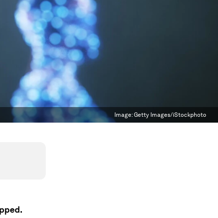
Image:
Getty Images/iStockphoto
apped.