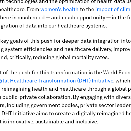
lth technologies and the optimization of health data 
 healthcare. From
women’s health
to the
impact of cli
 there is much need — and much opportunity — in the f
gration of data into our healthcare systems.
ey goals of this push for deeper data integration int
g system efficiencies and healthcare delivery, improv
d, critically, reducing global mortality rates.
t of the push for this transformation is the World Eco
ital Healthcare Transformation (DHT) Initiative
, which
r reimagining health and healthcare through a global 
s public-private collaboration. By engaging with diver
s, including government bodies, private sector leaders
e DHT Initiative aims to create a digitally reimagined h
 is innovative, sustainable and inclusive.