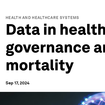
HEALTH AND HEALTHCARE SYSTEMS
Data in healt
governance an
mortality
Sep 17, 2024