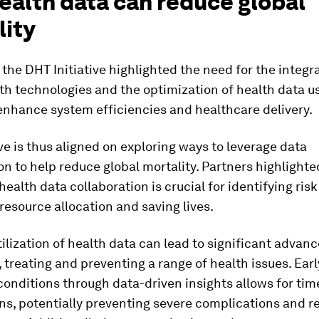
ealth data can reduce global
lity
 the DHT Initiative highlighted the need for the integr
lth technologies and the optimization of health data 
enhance system efficiencies and healthcare delivery.
ive is thus aligned on exploring ways to leverage data
on to help reduce global mortality. Partners highlighte
health data collaboration is crucial for identifying risk
resource allocation and saving lives.
tilization of health data can lead to significant advan
 treating and preventing a range of health issues. Ear
conditions through data-driven insights allows for tim
ns, potentially preventing severe complications and r