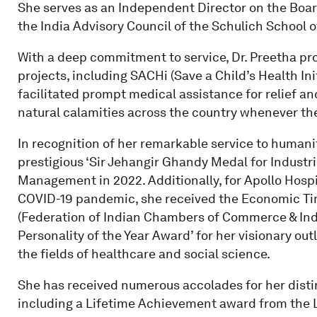
She serves as an Independent Director on the Boar
the India Advisory Council of the Schulich School o
With a deep commitment to service, Dr. Preetha pro
projects, including SACHi (Save a Child’s Health In
facilitated prompt medical assistance for relief an
natural calamities across the country whenever the
In recognition of her remarkable service to humani
prestigious ‘Sir Jehangir Ghandy Medal for Industri
Management in 2022. Additionally, for Apollo Hospi
COVID-19 pandemic, she received the Economic Ti
(Federation of Indian Chambers of Commerce & Indu
Personality of the Year Award’ for her visionary ou
the fields of healthcare and social science.
She has received numerous accolades for her disting
including a Lifetime Achievement award from the L