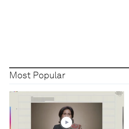
Most Popular