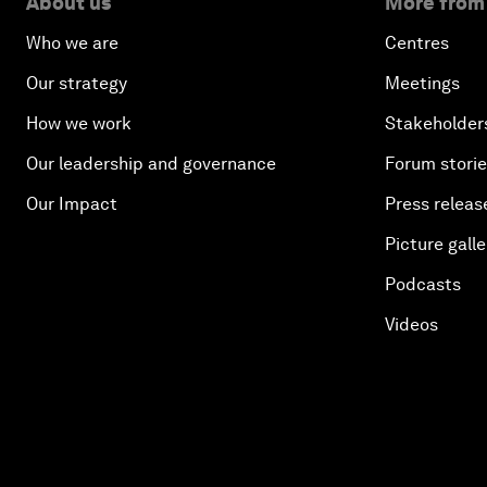
About us
More from
Who we are
Centres
Our strategy
Meetings
How we work
Stakeholder
Our leadership and governance
Forum stori
Our Impact
Press releas
Picture galle
Podcasts
Videos