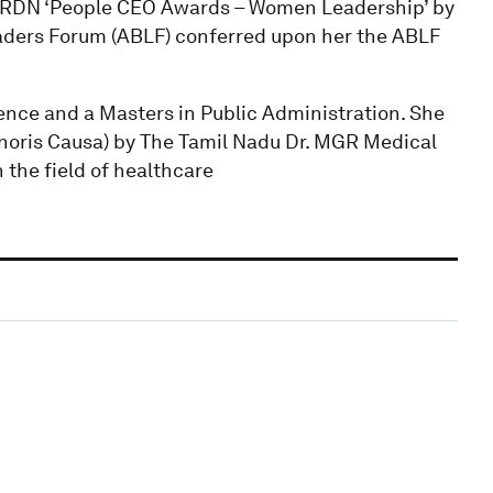
HRDN ‘People CEO Awards – Women Leadership’ by
aders Forum (ABLF) conferred upon her the ABLF
ence and a Masters in Public Administration. She
noris Causa) by The Tamil Nadu Dr. MGR Medical
 the field of healthcare