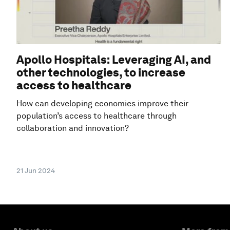
Apollo Hospitals: Leveraging AI, and
other technologies, to increase
access to healthcare
How can developing economies improve their
population’s access to healthcare through
collaboration and innovation?
21 Jun 2024