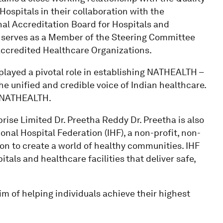
ospitals in their collaboration with the
al Accreditation Board for Hospitals and
he serves as a Member of the Steering Committee
Accredited Healthcare Organizations.
 played a pivotal role in establishing NATHEALTH –
e unified and credible voice of Indian healthcare.
of NATHEALTH.
rise Limited Dr. Preetha Reddy Dr. Preetha is also
nal Hospital Federation (IHF), a non-profit, non-
n to create a world of healthy communities. IHF
als and healthcare facilities that deliver safe,
im of helping individuals achieve their highest