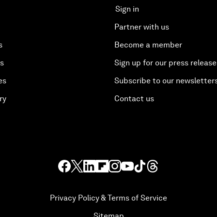
Sign in
Partner with us
s
Become a member
es
Sign up for our press release
es
Subscribe to our newsletter
ry
Contact us
Privacy Policy & Terms of Service
Sitemap