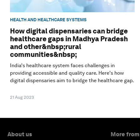
HEALTH AND HEALTHCARE SYSTEMS
How digital dispensaries can bridge
healthcare gaps in Madhya Pradesh
and other&nbsp;rural
communities&nbsp;
India's healthcare system faces challenges in
providing accessible and quality care. Here's how
digital dispensaries aim to bridge the healthcare gap.
21 Aug 2023
About us
More from