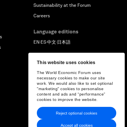
Sustainability at the Forum
Careers
Language editions
s
EN
ES
中文
日本語
▪
▪
▪
s
This website uses cookies
The World Economic Forum uses
necessary cookies to make our site
work. We would also like to set optional
"marketing" cookies to personalise
content and ads and “performance”
cookies to improve the website.
Reject optional cookies
Accept all cookies