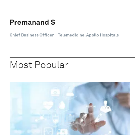
Premanand S
Chief Business Officer – Telemedicine, Apollo Hospitals
Most Popular