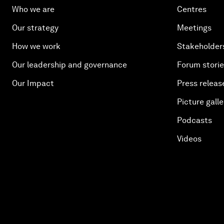
Who we are
Centres
Our strategy
Meetings
How we work
Stakeholder
Our leadership and governance
Forum stori
Our Impact
Press releas
Picture galle
Podcasts
Videos