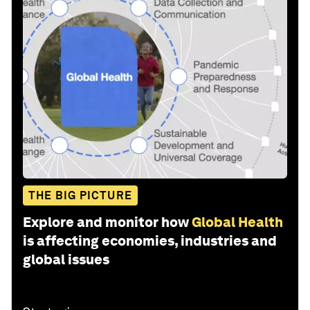
THE BIG PICTURE
Explore and monitor how
Global Health
is affecting economies, industries and
global issues