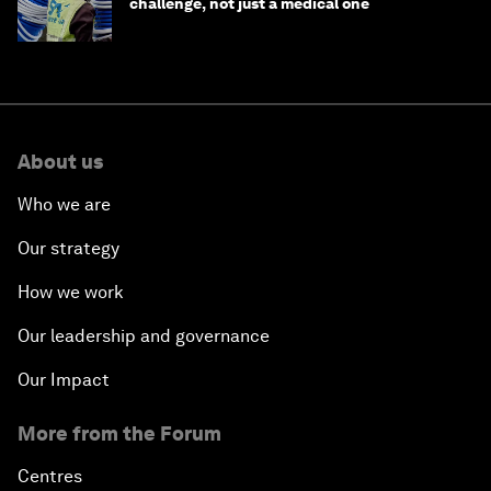
challenge, not just a medical one
About us
Who we are
Our strategy
How we work
Our leadership and governance
Our Impact
More from the Forum
Centres