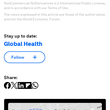
NonCommercial-NoDerivatives 4.0 International Public License,
and in accordance with our Terms of Use.
The views expressed in this article are those of the author alone
and not the World Economic Forum.
Stay up to date:
Global Health
Follow
Share: