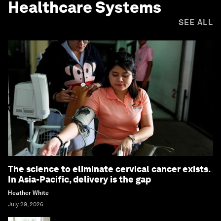
Healthcare Systems
SEE ALL
The science to eliminate cervical cancer exists.
In Asia-Pacific, delivery is the gap
Heather White
July 29, 2026