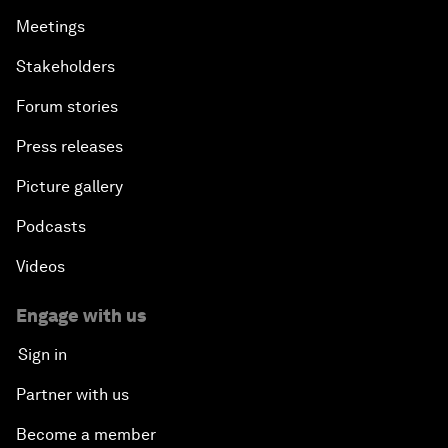
Meetings
Stakeholders
Forum stories
Press releases
Picture gallery
Podcasts
Videos
Engage with us
Sign in
Partner with us
Become a member