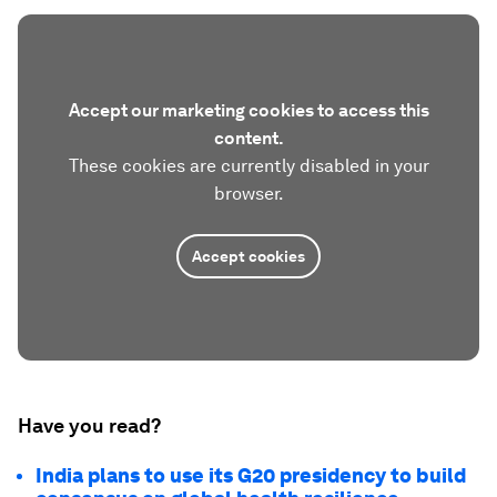
Accept our marketing cookies to access this
content.
These cookies are currently disabled in your
browser.
Accept cookies
Have you read?
India plans to use its G20 presidency to build