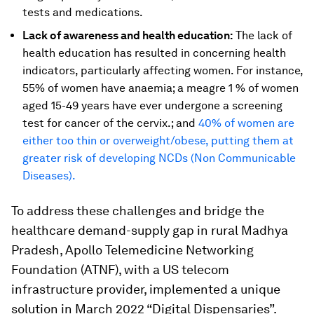
tests and medications.
Lack of awareness and health education:
The lack of
health education has resulted in concerning health
indicators, particularly affecting women. For instance,
55% of women have anaemia; a meagre 1 % of women
aged 15-49 years have ever undergone a screening
test for cancer of the cervix.; and
40% of women are
either too thin or overweight/obese, putting them at
greater risk of developing NCDs (Non Communicable
Diseases).
To address these challenges and bridge the
healthcare demand-supply gap in rural Madhya
Pradesh, Apollo Telemedicine Networking
Foundation (ATNF), with a US telecom
infrastructure provider, implemented a unique
solution in March 2022 “Digital Dispensaries”.