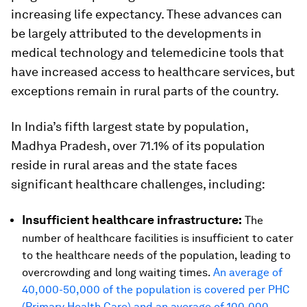
increasing life expectancy. These advances can
be largely attributed to the developments in
medical technology and telemedicine tools that
have increased access to healthcare services, but
exceptions remain in rural parts of the country.
In India’s fifth largest state by population,
Madhya Pradesh, over 71.1% of its population
reside in rural areas and the state faces
significant healthcare challenges, including:
Insufficient healthcare infrastructure:
The
number of healthcare facilities is insufficient to cater
to the healthcare needs of the population, leading to
overcrowding and long waiting times.
An average of
40,000-50,000 of the population is covered per PHC
(Primary Health Care) and an average of 100,000-