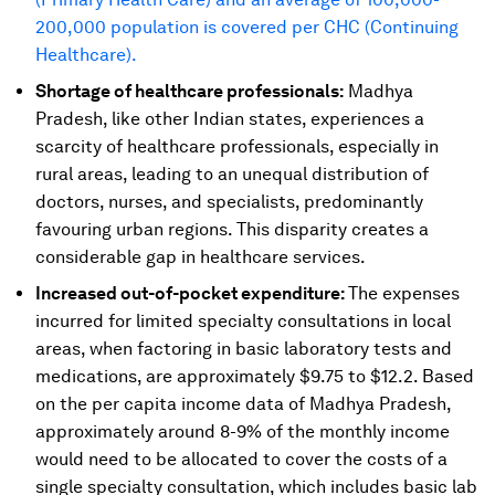
200,000 population is covered per CHC (Continuing
Healthcare).
Shortage of healthcare professionals:
Madhya
Pradesh, like other Indian states, experiences a
scarcity of healthcare professionals, especially in
rural areas, leading to an unequal distribution of
doctors, nurses, and specialists, predominantly
favouring urban regions. This disparity creates a
considerable gap in healthcare services.
Increased out-of-pocket expenditure:
The expenses
incurred for limited specialty consultations in local
areas, when factoring in basic laboratory tests and
medications, are approximately $9.75 to $12.2. Based
on the per capita income data of Madhya Pradesh,
approximately around 8-9% of the monthly income
would need to be allocated to cover the costs of a
single specialty consultation, which includes basic lab