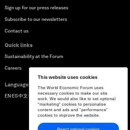
Sign up for our press releases
Subscribe to our newsletters
Contact us
Quick links
Sustainability at the Forum
Careers
This website uses cookies
Language editions
The World Economic Forum uses
necessary cookies to make our site
EN
ES
中文
日本語
▪
▪
▪
work. We would also like to set optional
"marketing" cookies to personalise
content and ads and “performance”
cookies to improve the website.
Reject optional cookies