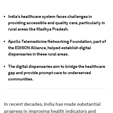
India's healthcare system faces challenges in
providing accessible and quality care, particularly in
rural areas like Madhya Pradesh.
Apollo Telemedicine Networking Foundation, part of
the EDISON Alliance, helped establish digital
dispensaries in these rural areas.
The digital dispensaries aim to bridge the healthcare
gap and provide prompt care to underserved
communities.
In recent decades, India has made substantial
progress in improving health indicators and