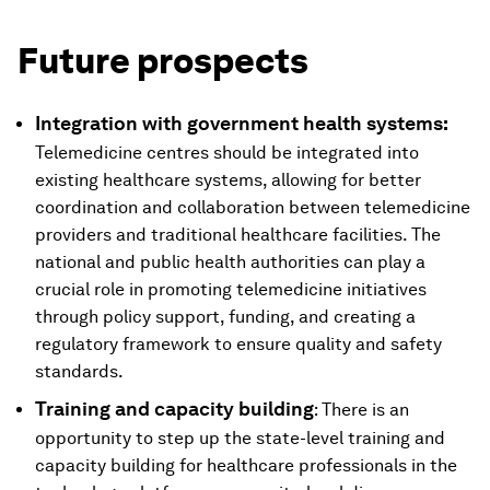
Future prospects
Integration with government health systems:
Telemedicine centres should be integrated into
existing healthcare systems, allowing for better
coordination and collaboration between telemedicine
providers and traditional healthcare facilities. The
national and public health authorities can play a
crucial role in promoting telemedicine initiatives
through policy support, funding, and creating a
regulatory framework to ensure quality and safety
standards.
Training and capacity building
: There is an
opportunity to step up the state-level training and
capacity building for healthcare professionals in the