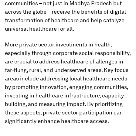
communities – not just in Madhya Pradesh but
across the globe – receive the benefits of digital
transformation of healthcare and help catalyze
universal healthcare for all.
More private sector investments in health,
especially through corporate social responsibility,
are crucial to address healthcare challenges in
far-flung, rural, and underserved areas. Key focus
areas include addressing local healthcare needs
by promoting innovation, engaging communities,
investing in healthcare infrastructure, capacity
building, and measuring impact. By prioritizing
these aspects, private sector participation can
significantly enhance healthcare access.