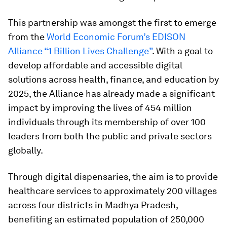
This partnership was amongst the first to emerge
from the
World Economic Forum’s EDISON
Alliance “1 Billion Lives Challenge”
. With a goal to
develop affordable and accessible digital
solutions across health, finance, and education by
2025, the Alliance has already made a significant
impact by improving the lives of 454 million
individuals through its membership of over 100
leaders from both the public and private sectors
globally.
Through digital dispensaries, the aim is to provide
healthcare services to approximately 200 villages
across four districts in Madhya Pradesh,
benefiting an estimated population of 250,000