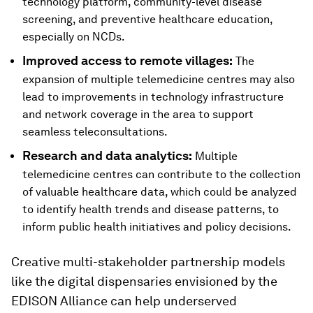
technology platform, community-level disease
screening, and preventive healthcare education,
especially on NCDs.
Improved access to remote villages:
The
expansion of multiple telemedicine centres may also
lead to improvements in technology infrastructure
and network coverage in the area to support
seamless teleconsultations.
Research and data analytics:
Multiple
telemedicine centres can contribute to the collection
of valuable healthcare data, which could be analyzed
to identify health trends and disease patterns, to
inform public health initiatives and policy decisions.
Creative multi-stakeholder partnership models
like the digital dispensaries envisioned by the
EDISON Alliance can help underserved