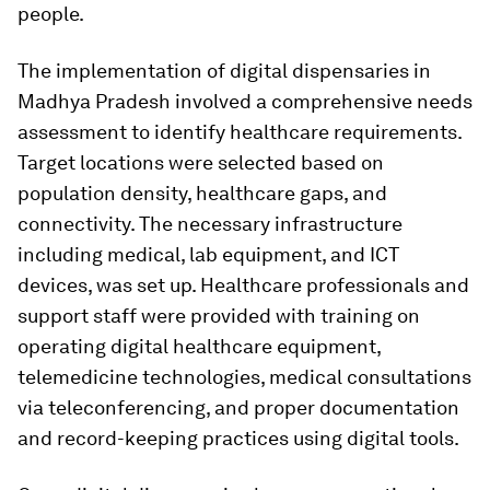
people.
The implementation of digital dispensaries in
Madhya Pradesh involved a comprehensive needs
assessment to identify healthcare requirements.
Target locations were selected based on
population density, healthcare gaps, and
connectivity. The necessary infrastructure
including medical, lab equipment, and ICT
devices, was set up. Healthcare professionals and
support staff were provided with training on
operating digital healthcare equipment,
telemedicine technologies, medical consultations
via teleconferencing, and proper documentation
and record-keeping practices using digital tools.