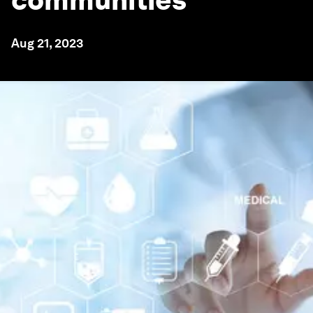
communities
Aug 21, 2023