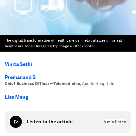
The digital transformation of healthcare can help catalyze universal
healthcare for all.
Image:
Getty Images/iStockphoto.
Vinita Sethi
Premanand S
Chief Business Officer – Telemedicine
,
Apollo Hospitals
Lisa Meng
Listen to the article
8
min listen