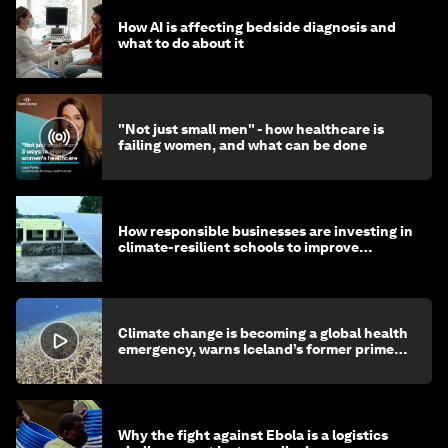
How AI is affecting bedside diagnosis and
what to do about it
"Not just small men" - how healthcare is
failing women, and what can be done
How responsible businesses are investing in
climate-resilient schools to improve
children's health and education
Climate change is becoming a global health
emergency, warns Iceland’s former prime
minister
Why the fight against Ebola is a logistics