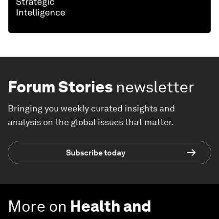
Forum Stories
newsletter
Bringing you weekly curated insights and
analysis on the global issues that matter.
Subscribe today
More on
Health and