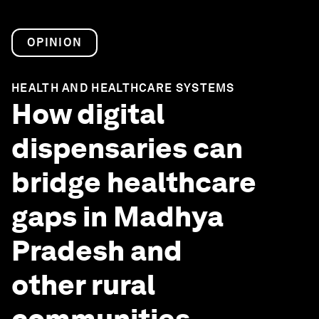
OPINION
HEALTH AND HEALTHCARE SYSTEMS
How digital
dispensaries can
bridge healthcare
gaps in Madhya
Pradesh and
other rural