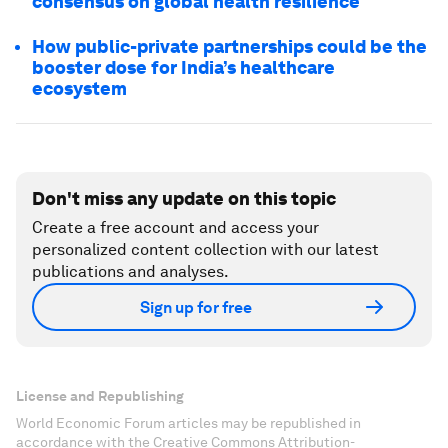
consensus on global health resilience
How public-private partnerships could be the
booster dose for India’s healthcare
ecosystem
Don't miss any update on this topic
Create a free account and access your
personalized content collection with our latest
publications and analyses.
Sign up for free
License and Republishing
World Economic Forum articles may be republished in
accordance with the Creative Commons Attribution-