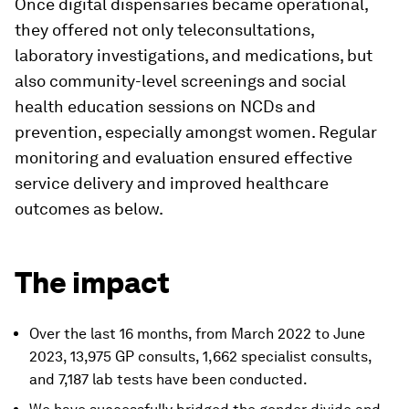
Once digital dispensaries became operational,
they offered not only teleconsultations,
laboratory investigations, and medications, but
also community-level screenings and social
health education sessions on NCDs and
prevention, especially amongst women. Regular
monitoring and evaluation ensured effective
service delivery and improved healthcare
outcomes as below.
The impact
Over the last 16 months, from March 2022 to June
2023, 13,975 GP consults, 1,662 specialist consults,
and 7,187 lab tests have been conducted.