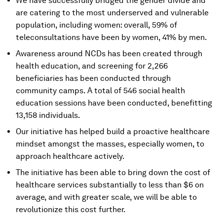
We have successfully bridged the gender divide and
are catering to the most underserved and vulnerable
population, including women: overall, 59% of
teleconsultations have been by women, 41% by men.
Awareness around NCDs has been created through
health education, and screening for 2,266
beneficiaries has been conducted through
community camps. A total of 546 social health
education sessions have been conducted, benefitting
13,158 individuals.
Our initiative has helped build a proactive healthcare
mindset amongst the masses, especially women, to
approach healthcare actively.
The initiative has been able to bring down the cost of
healthcare services substantially to less than $6 on
average, and with greater scale, we will be able to
revolutionize this cost further.