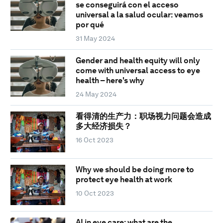
se conseguirá con el acceso
universal a la salud ocular: veamos
por qué
31 May 2024
Gender and health equity will only
come with universal access to eye
health – here's why
24 May 2024
看得清的生产力：职场视力问题会造成
多大经济损失？
16 Oct 2023
Why we should be doing more to
protect eye health at work
10 Oct 2023
AI in eye care: what are the