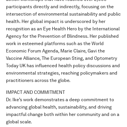
participants directly and indirectly, focusing on the
intersection of environmental sustainability and public
health. Her global impact is underscored by her
recognition as an Eye Health Hero by the International
Agency for the Prevention of Blindness. Her published
work in esteemed platforms such as the World
Economic Forum Agenda, Marie Claire, Gavi the
Vaccine Alliance, The European Sting, and Optometry
Today UK has influenced health policy discussions and
environmental strategies, reaching policymakers and
practitioners across the globe.
IMPACT AND COMMITMENT
Dr. Ike’s work demonstrates a deep commitment to
advancing global health, sustainability, and driving
impactful change both within her community and on a
global scale.