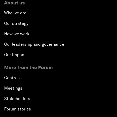
About us
Who we are
Our strategy
How we work
Our leadership and governance
Our Impact
More from the Forum
Centres
Meetings
Stakeholders
Forum stories