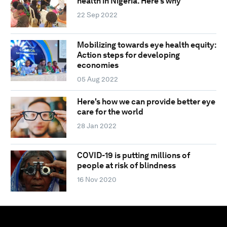
health in Nigeria. Here's why
22 Sep 2022
Mobilizing towards eye health equity:
Action steps for developing
economies
05 Aug 2022
Here's how we can provide better eye
care for the world
28 Jan 2022
COVID-19 is putting millions of
people at risk of blindness
16 Nov 2020