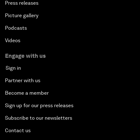
Press releases
Picture gallery
Podcasts
Videos
Engage with us
Sign in
Partner with us
Become a member
Sign up for our press releases
Subscribe to our newsletters
Contact us