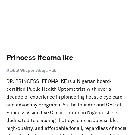
Princess Ifeoma Ike
Global Shaper, Abuja Hub
DR. PRINCESS IFEOMA IKE is a Nigerian board-
certified Public Health Optometrist with over a
decade of experience in pioneering holistic eye care
and advocacy programs. As the founder and CEO of
Princess Vision Eye Clinic Limited in Nigeria, she is
dedicated to ensuring that eye care is accessible,
high-quality, and affordable for all, regardless of social