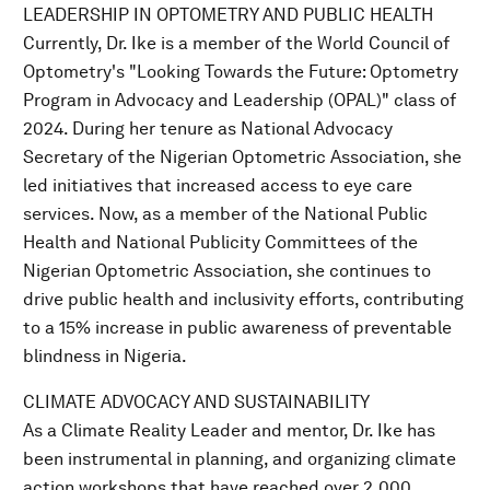
LEADERSHIP IN OPTOMETRY AND PUBLIC HEALTH
Currently, Dr. Ike is a member of the World Council of
Optometry's "Looking Towards the Future: Optometry
Program in Advocacy and Leadership (OPAL)" class of
2024. During her tenure as National Advocacy
Secretary of the Nigerian Optometric Association, she
led initiatives that increased access to eye care
services. Now, as a member of the National Public
Health and National Publicity Committees of the
Nigerian Optometric Association, she continues to
drive public health and inclusivity efforts, contributing
to a 15% increase in public awareness of preventable
blindness in Nigeria.
CLIMATE ADVOCACY AND SUSTAINABILITY
As a Climate Reality Leader and mentor, Dr. Ike has
been instrumental in planning, and organizing climate
action workshops that have reached over 2,000