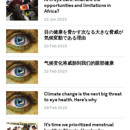
opportunities and limitations in
Africa?
22 Jun 2023
目の健康を脅かす次なる大きな脅威が
気候変動である理由
23 Feb 2023
气候变化将威胁到我们的眼部健康
22 Feb 2023
Climate change is the next big threat
to eye health. Here's why
08 Feb 2023
It's time we prioritized menstrual