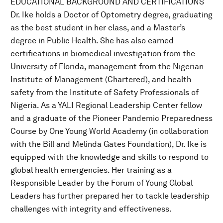
EDUCATIONAL BACKGROUND AND CERTIFICATIONS
Dr. Ike holds a Doctor of Optometry degree, graduating
as the best student in her class, and a Master’s
degree in Public Health. She has also earned
certifications in biomedical investigation from the
University of Florida, management from the Nigerian
Institute of Management (Chartered), and health
safety from the Institute of Safety Professionals of
Nigeria. As a YALI Regional Leadership Center fellow
and a graduate of the Pioneer Pandemic Preparedness
Course by One Young World Academy (in collaboration
with the Bill and Melinda Gates Foundation), Dr. Ike is
equipped with the knowledge and skills to respond to
global health emergencies. Her training as a
Responsible Leader by the Forum of Young Global
Leaders has further prepared her to tackle leadership
challenges with integrity and effectiveness.