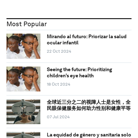
Most Popular
Mirando al futuro: Priorizar la salud
ocular infantil
22 Oct 2024
Seeing the future: Prioritizing
children's eye health
18 Oct 2024
全球近三分之二的视障人士是女性，全
民眼保健服务如何助力性别和健康平等
07 Jul 2024
La equidad de género y sanitaria solo