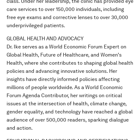
class. Under her leadership, the clinic has provided eye
care services to over 150,000 individuals, including
free eye exams and corrective lenses to over 30,000
underprivileged patients.
GLOBAL HEALTH AND ADVOCACY
Dr. Ike serves as a World Economic Forum Expert on
Global Health, Future of Healthcare, and Women's
Health, where she contributes to shaping global health
policies and advancing innovative solutions. Her
insights have directly informed policies affecting
millions of people worldwide. As a World Economic
Forum Agenda Contributor, her writings on critical
issues at the intersection of health, climate change,
gender equality, and technology have reached a global
audience of over 500,000 readers, sparking dialogue
and action.