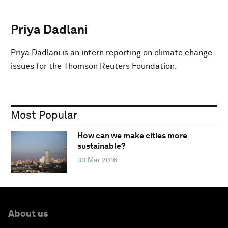
Priya Dadlani
Priya Dadlani is an intern reporting on climate change
issues for the Thomson Reuters Foundation.
Most Popular
How can we make cities more
sustainable?
30 Mar 2016
About us