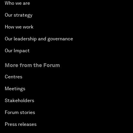
Who we are
Our strategy
How we work
Our leadership and governance
Our Impact
More from the Forum
Centres
Meetings
Stakeholders
Forum stories
Press releases