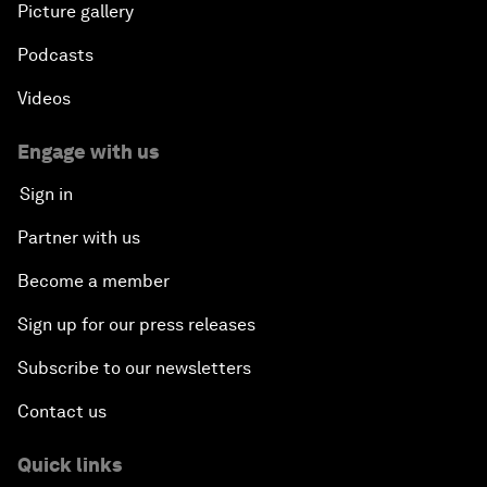
Picture gallery
Podcasts
Videos
Engage with us
Sign in
Partner with us
Become a member
Sign up for our press releases
Subscribe to our newsletters
Contact us
Quick links