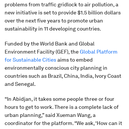
problems from traffic gridlock to air pollution, a
new initiative is set to provide $1.5 billion dollars
over the next five years to promote urban
sustainability in 11 developing countries.
Funded by the World Bank and Global
Environment Facility (GEF), the
Global Platform
for Sustainable Cities
aims to embed
environmentally conscious city planning in
countries such as Brazil, China, India, Ivory Coast
and Senegal.
“In Abidjan, it takes some people three or four
hours to get to work. There is a complete lack of
urban planning,” said Xueman Wang, a
coordinator for the platform. “We ask, ‘How can it