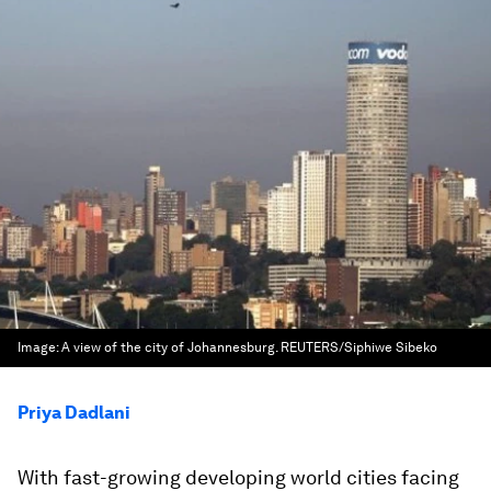
Image:
A view of the city of Johannesburg. REUTERS/Siphiwe Sibeko
Priya Dadlani
With fast-growing developing world cities facing