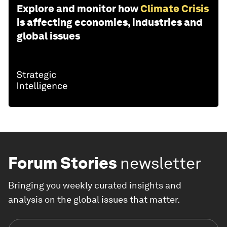
Explore and monitor how
Climate Crisis
is affecting economies, industries and
global issues
Forum Stories
newsletter
Bringing you weekly curated insights and
analysis on the global issues that matter.