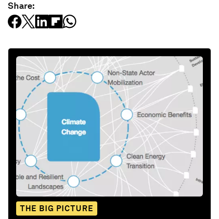
Share:
THE BIG PICTURE