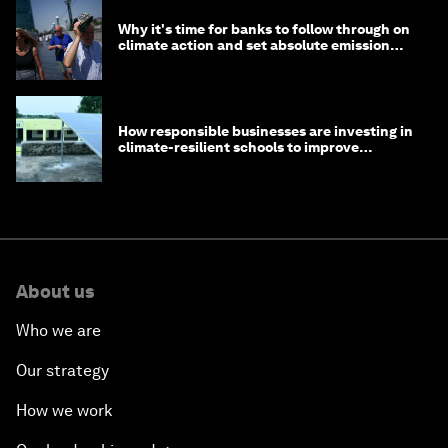
Why it's time for banks to follow through on
climate action and set absolute emission
targets
How responsible businesses are investing in
climate-resilient schools to improve
children's health and education
About us
Who we are
Our strategy
How we work