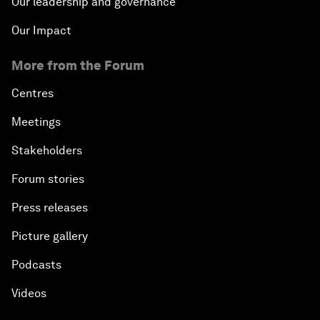
Our leadership and governance
Our Impact
More from the Forum
Centres
Meetings
Stakeholders
Forum stories
Press releases
Picture gallery
Podcasts
Videos