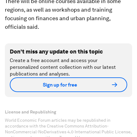
There will be online courses available in some
regions, as well as workshops and training
focusing on finances and urban planning,
officials said.
Don't miss any update on this topic
Create a free account and access your
personalized content collection with our latest
publications and analyses.
Sign up for free
License and Republishing
World Economic Forum articles may be republished in
accordance with the Creative Commons Attribution-
NonCommercial-NoDerivatives 4.0 International Public License,