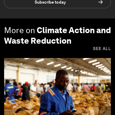
Subscribe today
More on
Climate Action and
Waste Reduction
SEE ALL