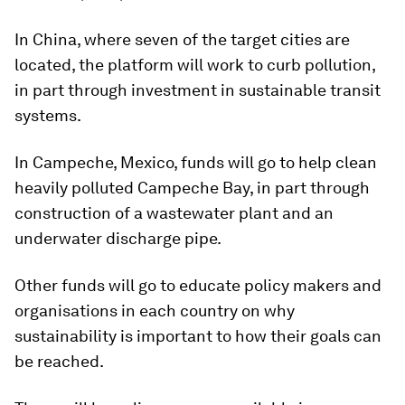
In China, where seven of the target cities are
located, the platform will work to curb pollution,
in part through investment in sustainable transit
systems.
In Campeche, Mexico, funds will go to help clean
heavily polluted Campeche Bay, in part through
construction of a wastewater plant and an
underwater discharge pipe.
Other funds will go to educate policy makers and
organisations in each country on why
sustainability is important to how their goals can
be reached.