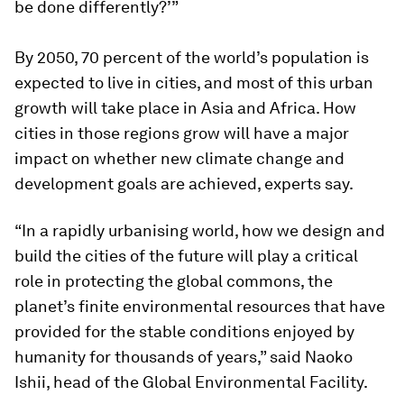
be done differently?’”
By 2050, 70 percent of the world’s population is
expected to live in cities, and most of this urban
growth will take place in Asia and Africa. How
cities in those regions grow will have a major
impact on whether new climate change and
development goals are achieved, experts say.
“In a rapidly urbanising world, how we design and
build the cities of the future will play a critical
role in protecting the global commons, the
planet’s finite environmental resources that have
provided for the stable conditions enjoyed by
humanity for thousands of years,” said Naoko
Ishii, head of the Global Environmental Facility.