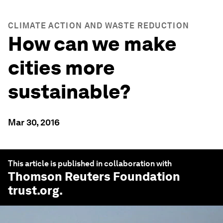
CLIMATE ACTION AND WASTE REDUCTION
How can we make
cities more
sustainable?
Mar 30, 2016
This article is published in collaboration with
Thomson Reuters Foundation
trust.org
.