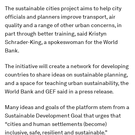
The sustainable cities project aims to help city
officials and planners improve transport, air
quality and a range of other urban concerns, in
part through better training, said Kristyn
Schrader-King, a spokeswoman for the World
Bank.
The initiative will create a network for developing
countries to share ideas on sustainable planning,
and a space for teaching urban sustainability, the
World Bank and GEF said in a press release.
Many ideas and goals of the platform stem from a
Sustainable Development Goal that urges that
“cities and human settlements (become)
inclusive, safe, resilient and sustainable.”