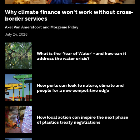
Why climate finance won't work without cross-
border services
Axel Van Amersfoort and Morgenie Pillay
July 24, 2026
What is the ‘Year of Water’ - and how can it
address the water crisis?
How ports can look to nature, climate and
people for a new competitive edge
How local action can inspire the next phase
of plastics treaty negotiations