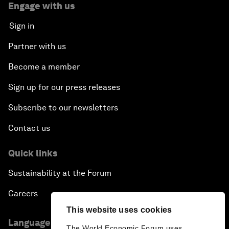
Engage with us
Sign in
Partner with us
Become a member
Sign up for our press releases
Subscribe to our newsletters
Contact us
Quick links
Sustainability at the Forum
Careers
This website uses cookies
Language editions
The World Economic Forum uses