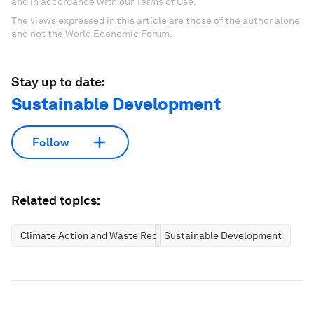
and in accordance with our Terms of Use.
The views expressed in this article are those of the author alone
and not the World Economic Forum.
Stay up to date:
Sustainable Development
Follow
Related topics:
Climate Action and Waste Reduction
Sustainable Development