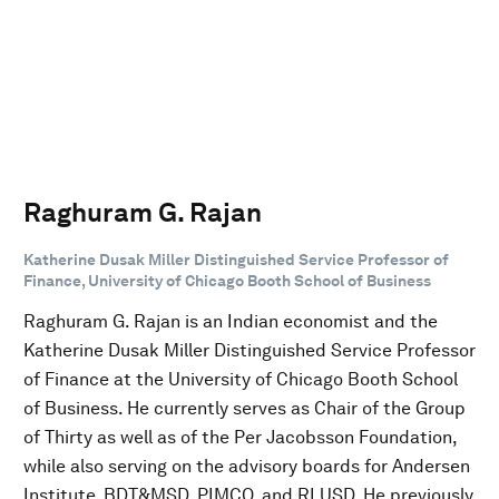
Raghuram G. Rajan
Katherine Dusak Miller Distinguished Service Professor of
Finance, University of Chicago Booth School of Business
Raghuram G. Rajan is an Indian economist and the
Katherine Dusak Miller Distinguished Service Professor
of Finance at the University of Chicago Booth School
of Business. He currently serves as Chair of the Group
of Thirty as well as of the Per Jacobsson Foundation,
while also serving on the advisory boards for Andersen
Institute, BDT&MSD, PIMCO, and RLUSD. He previously