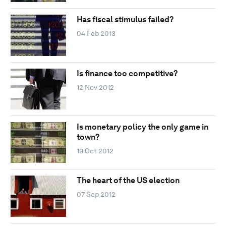
Has fiscal stimulus failed?
04 Feb 2013
Is finance too competitive?
12 Nov 2012
Is monetary policy the only game in
town?
19 Oct 2012
The heart of the US election
07 Sep 2012