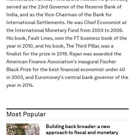
served as the 23rd Governor of the Reserve Bank of
India, and as the Vice-Chairman of the Bank for
International Settlements. He was Chief Economist at
the International Monetary Fund from 2003 to 2006.
His book, Fault Lines, won the FT business book of the
year in 2010, and his book, The Third Pillar, was a
finalist for the prize in 2019. Rajan was awarded the
American Finance Association's inaugural Fischer
Black Prize for the best financial economist under 40
in 2003, and Euromoney's central bank governor of the
year in 2014.
Most Popular
Building back broader: a new
approach to fiscal and monetary