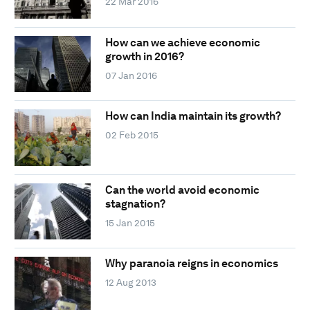
22 Mar 2016
How can we achieve economic
growth in 2016?
07 Jan 2016
How can India maintain its growth?
02 Feb 2015
Can the world avoid economic
stagnation?
15 Jan 2015
Why paranoia reigns in economics
12 Aug 2013