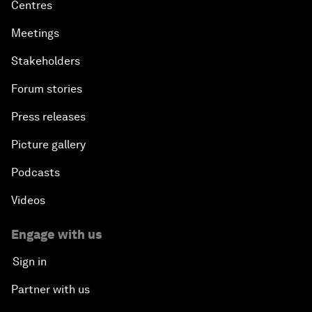
Centres
Meetings
Stakeholders
Forum stories
Press releases
Picture gallery
Podcasts
Videos
Engage with us
Sign in
Partner with us