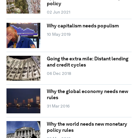
policy
02 Jun 2021
Why capitalism needs populism
10 May 2019
Going the extra mile: Distant lending
and credit cycles
06 Dec 2018
Why the global economy needs new
rules
31 Mar 2016
Why the world needs new monetary
policy rules