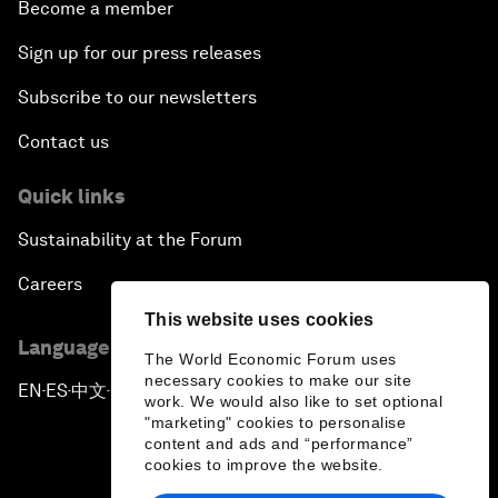
Become a member
Sign up for our press releases
Subscribe to our newsletters
Contact us
Quick links
Sustainability at the Forum
Careers
This website uses cookies
Language editions
The World Economic Forum uses
necessary cookies to make our site
EN
ES
中文
日本語
▪
▪
▪
work. We would also like to set optional
"marketing" cookies to personalise
content and ads and “performance”
cookies to improve the website.