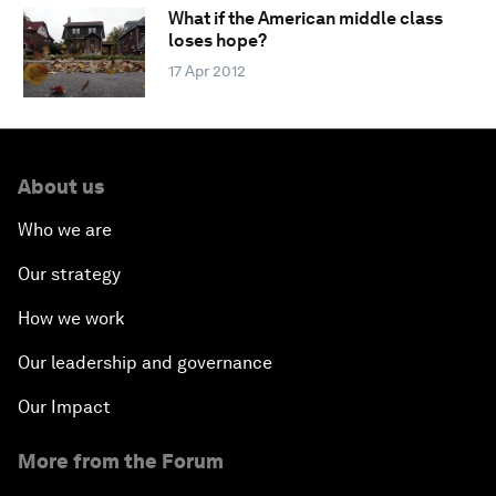
What if the American middle class
loses hope?
17 Apr 2012
About us
Who we are
Our strategy
How we work
Our leadership and governance
Our Impact
More from the Forum