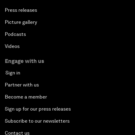
Press releases
Picture gallery
Podcasts
Videos
Engage with us
Sign in
Partner with us
Become a member
Sign up for our press releases
Subscribe to our newsletters
Contact us