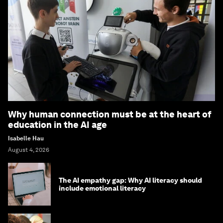
Why human connection must be at the heart of
education in the AI age
Isabelle Hau
August 4, 2026
The AI empathy gap: Why AI literacy should
include emotional literacy