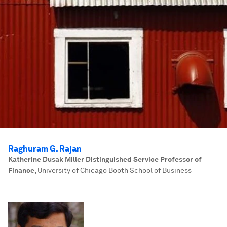
Raghuram G. Rajan
Katherine Dusak Miller Distinguished Service Professor of
Finance
,
University of Chicago Booth School of Business