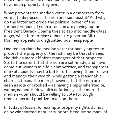
how much property they own.
What prevents the median voter in a democracy from
voting to dispossess the rich and successful? And why
do the latter not erode the political power of the
former? Echoes of such a tension are playing out as
President Barack Obama tries to tap into middle-class
anger, while former Massachusetts governor Mitt
Romney appeals to disgruntled businesspeople.
One reason that the median voter rationally agrees to
protect the property of the rich may be that she sees
the rich as more efficient managers of that property.
So, to the extent that the rich are self-made, and have
come out winners in a fair, competitive, and transparent
market, society may be better off allowing them to own
and manage their wealth, while getting a reasonable
share as taxes. The more, however, that the rich are
seen as idle or crooked – as having simply inherited or,
worse, gained their wealth nefariously – the more the
median voter should be willing to vote for tough
regulations and punitive taxes on them.
In today’s Russia, for example, property rights do not
enjoy widespread popular support, because so many of