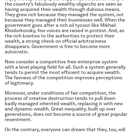
the country’s fabulously wealthy oligarchs are seen as
having acquired their wealth through dubious means.
They grew rich because they managed the system, not
because they managed their businesses well. When the
government goes after a rich oil tycoon like Mikhail
Khodorkovsky, few voices are raised in protest. And, as
the rich kowtow to the authorities to protect their
wealth, a strong check on official arbitrariness
disappears. Government is free to become more
autocratic.
Now consider a competitive free-enterprise system
with a level playing field for all. Such a system generally
tends to permit the most efficient to acquire wealth.
The fairness of the competition improves perceptions
of legitimacy.
Moreover, under conditions of fair competition, the
process of creative destruction tends to pull down
badly managed inherited wealth, replacing it with new
and dynamic wealth. Great inequality, built up over
generations, does not become a source of great popular
resentment.
On the contrary, everyone can dream that they, too, will