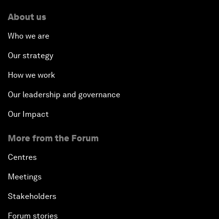
About us
Who we are
Our strategy
How we work
Our leadership and governance
Our Impact
More from the Forum
Centres
Meetings
Stakeholders
Forum stories