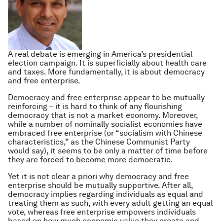
A real debate is emerging in America’s presidential
election campaign. It is superficially about health care
and taxes. More fundamentally, it is about democracy
and free enterprise.
Democracy and free enterprise appear to be mutually
reinforcing – it is hard to think of any flourishing
democracy that is not a market economy. Moreover,
while a number of nominally socialist economies have
embraced free enterprise (or “socialism with Chinese
characteristics,” as the Chinese Communist Party
would say), it seems to be only a matter of time before
they are forced to become more democratic.
Yet it is not clear
a priori
why democracy and free
enterprise should be mutually supportive. After all,
democracy implies regarding individuals as equal and
treating them as such, with every adult getting an equal
vote, whereas free enterprise empowers individuals
based on how much economic value they create and