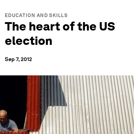
EDUCATION AND SKILLS
The heart of the US
election
Sep 7, 2012