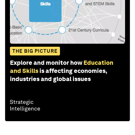
THE BIG PICTURE
Explore and monitor how
Education
and Skills
is affecting economies,
industries and global issues