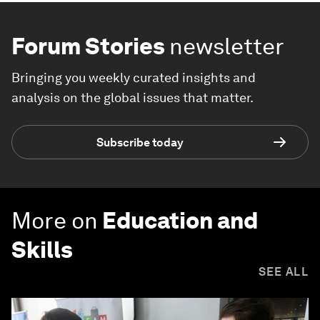
Forum Stories
newsletter
Bringing you weekly curated insights and
analysis on the global issues that matter.
Subscribe today
More on
Education and
Skills
SEE ALL