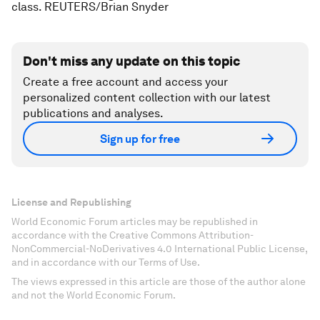
class. REUTERS/Brian Snyder
Don't miss any update on this topic
Create a free account and access your
personalized content collection with our latest
publications and analyses.
Sign up for free
License and Republishing
World Economic Forum articles may be republished in
accordance with the Creative Commons Attribution-
NonCommercial-NoDerivatives 4.0 International Public License,
and in accordance with our Terms of Use.
The views expressed in this article are those of the author alone
and not the World Economic Forum.