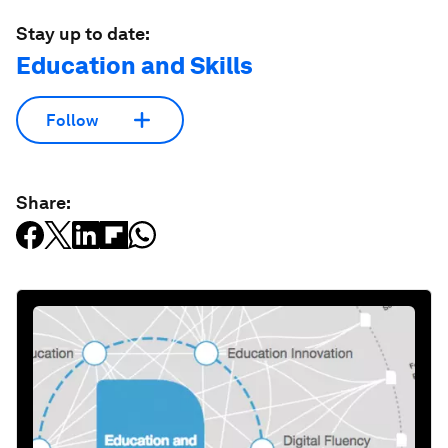
Stay up to date:
Education and Skills
Follow
Share: