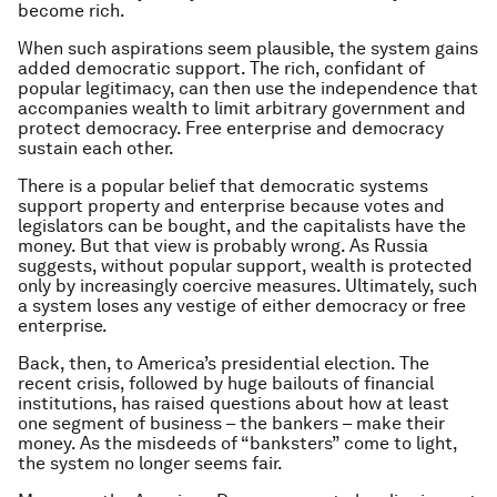
become rich.
When such aspirations seem plausible, the system gains
added democratic support. The rich, confidant of
popular legitimacy, can then use the independence that
accompanies wealth to limit arbitrary government and
protect democracy. Free enterprise and democracy
sustain each other.
There is a popular belief that democratic systems
support property and enterprise because votes and
legislators can be bought, and the capitalists have the
money. But that view is probably wrong. As Russia
suggests, without popular support, wealth is protected
only by increasingly coercive measures. Ultimately, such
a system loses any vestige of either democracy or free
enterprise.
Back, then, to America’s presidential election. The
recent crisis, followed by huge bailouts of financial
institutions, has raised questions about how at least
one segment of business – the bankers – make their
money. As the misdeeds of “banksters” come to light,
the system no longer seems fair.