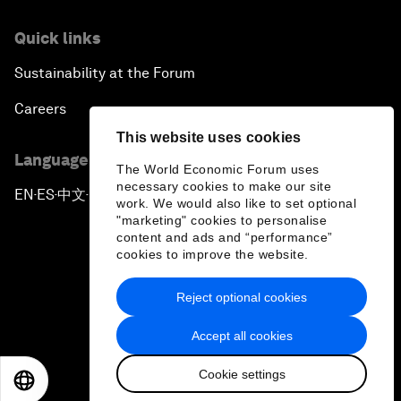
Quick links
Sustainability at the Forum
Careers
This website uses cookies
Language editions
The World Economic Forum uses
necessary cookies to make our site
EN
ES
中文
日本語
▪
▪
▪
work. We would also like to set optional
"marketing" cookies to personalise
content and ads and “performance”
cookies to improve the website.
Reject optional cookies
Privacy Policy & Terms of Service
Accept all cookies
Sitemap
Cookie settings
©
2026
World Economic Forum
EN
ES
中文
日本語