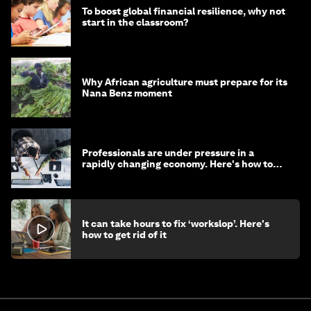
To boost global financial resilience, why not
start in the classroom?
Why African agriculture must prepare for its
Nana Benz moment
Professionals are under pressure in a
rapidly changing economy. Here's how to
stay ahead
It can take hours to fix ‘workslop’. Here's
how to get rid of it