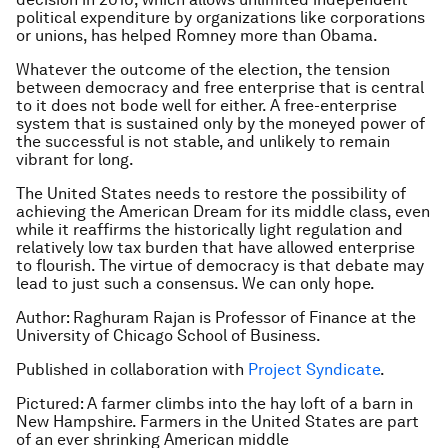
political expenditure by organizations like corporations
or unions, has helped Romney more than Obama.
Whatever the outcome of the election, the tension
between democracy and free enterprise that is central
to it does not bode well for either. A free-enterprise
system that is sustained only by the moneyed power of
the successful is not stable, and unlikely to remain
vibrant for long.
The United States needs to restore the possibility of
achieving the American Dream for its middle class, even
while it reaffirms the historically light regulation and
relatively low tax burden that have allowed enterprise
to flourish. The virtue of democracy is that debate may
lead to just such a consensus. We can only hope.
Author:
Raghuram Rajan is Professor of Finance at the
University of Chicago School of Business.
Published in collaboration with
Project Syndicate
.
Pictured: A farmer climbs into the hay loft of a barn in
New Hampshire. Farmers in the United States are part
of an ever shrinking American middle