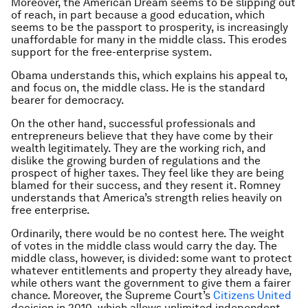
Moreover, the American Dream seems to be slipping out
of reach, in part because a good education, which
seems to be the passport to prosperity, is increasingly
unaffordable for many in the middle class. This erodes
support for the free-enterprise system.
Obama understands this, which explains his appeal to,
and focus on, the middle class. He is the standard
bearer for democracy.
On the other hand, successful professionals and
entrepreneurs believe that they have come by their
wealth legitimately. They are the working rich, and
dislike the growing burden of regulations and the
prospect of higher taxes. They feel like they are being
blamed for their success, and they resent it. Romney
understands that America’s strength relies heavily on
free enterprise.
Ordinarily, there would be no contest here. The weight
of votes in the middle class would carry the day. The
middle class, however, is divided: some want to protect
whatever entitlements and property they already have,
while others want the government to give them a fairer
chance. Moreover, the Supreme Court’s
Citizens United
decision in 2010, which allows unlimited independent