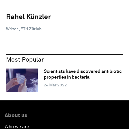
Rahel Künzler
Writer , ETH Zürich
Most Popular
Scientists have discovered antibiotic
properties in bacteria
24 Mar 2022
About us
Who we are