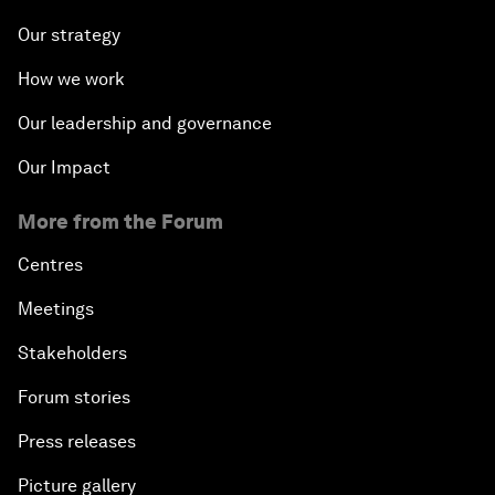
Our strategy
How we work
Our leadership and governance
Our Impact
More from the Forum
Centres
Meetings
Stakeholders
Forum stories
Press releases
Picture gallery