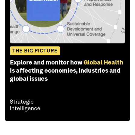
THE BIG PICTURE
Explore and monitor how
Global Health
is affecting economies, industries and
global issues