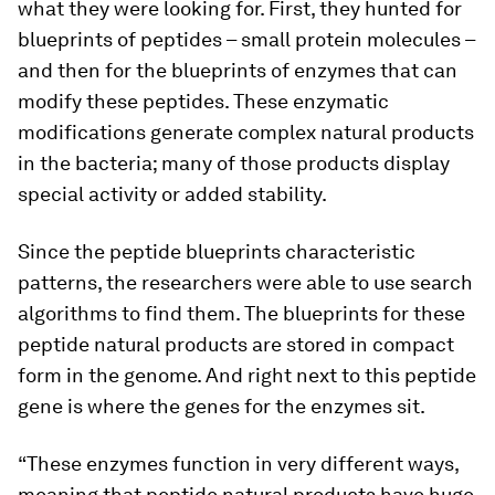
what they were looking for. First, they hunted for
blueprints of peptides – small protein molecules –
and then for the blueprints of enzymes that can
modify these peptides. These enzymatic
modifications generate complex natural products
in the bacteria; many of those products display
special activity or added stability.
Since the peptide blueprints characteristic
patterns, the researchers were able to use search
algorithms to find them. The blueprints for these
peptide natural products are stored in compact
form in the genome. And right next to this peptide
gene is where the genes for the enzymes sit.
“These enzymes function in very different ways,
meaning that peptide natural products have huge