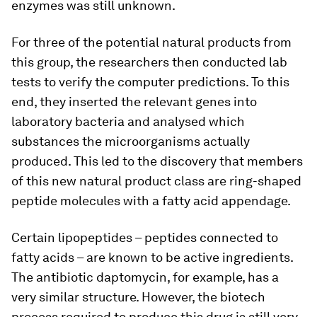
enzymes was still unknown.
For three of the potential natural products from
this group, the researchers then conducted lab
tests to verify the computer predictions. To this
end, they inserted the relevant genes into
laboratory bacteria and analysed which
substances the microorganisms actually
produced. This led to the discovery that members
of this new natural product class are ring-​shaped
peptide molecules with a fatty acid appendage.
Certain lipopeptides – peptides connected to
fatty acids – are known to be active ingredients.
The antibiotic daptomycin, for example, has a
very similar structure. However, the biotech
process required to produce this drug is still very