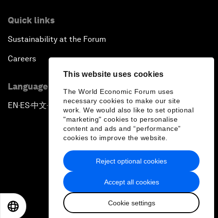
Quick links
Sustainability at the Forum
Careers
This website uses cookies
Language editions
The World Economic Forum uses
necessary cookies to make our site
EN
ES
中文
日本語
▪
▪
▪
work. We would also like to set optional
"marketing" cookies to personalise
content and ads and “performance”
cookies to improve the website.
Reject optional cookies
Privacy Policy & Terms of Service
Accept all cookies
Sitemap
Cookie settings
©
2026
World Economic Forum
EN
ES
中文
日本語