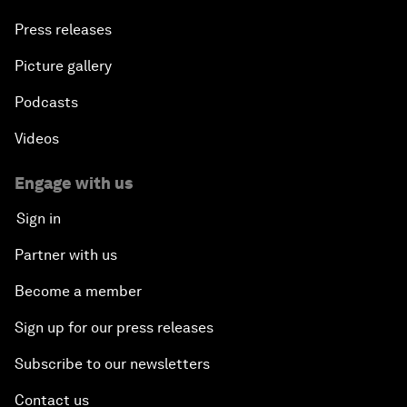
Press releases
Picture gallery
Podcasts
Videos
Engage with us
Sign in
Partner with us
Become a member
Sign up for our press releases
Subscribe to our newsletters
Contact us