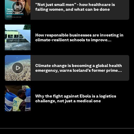
"Not just small men" - how healthcare is
failing women, and what can be done
How responsible businesses are investing in
climate-resilient schools to improve
children's health and education
Climate change is becoming a global health
emergency, warns Iceland’s former prime
minister
Why the fight against Ebola is a logistics
challenge, not just a medical one