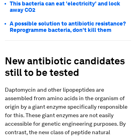
This bacteria can eat 'electricity' and lock
away CO2
A possible solution to antibiotic resistance?
Reprogramme bacteria, don't kill them
New antibiotic candidates
still to be tested
Daptomycin and other lipopeptides are
assembled from amino acids in the organism of
origin by a giant enzyme specifically responsible
for this. These giant enzymes are not easily
accessible for genetic engineering purposes. By
contrast, the new class of peptide natural