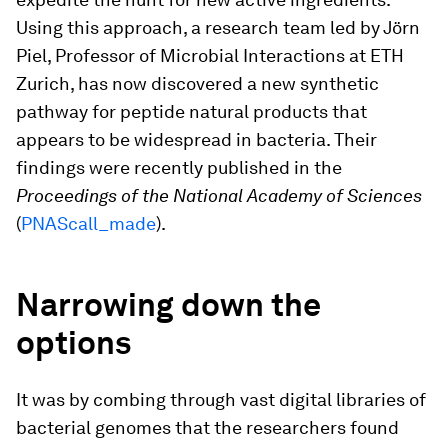
Using this approach, a research team led by Jörn
Piel, Professor of Microbial Interactions at ETH
Zurich, has now discovered a new synthetic
pathway for peptide natural products that
appears to be widespread in bacteria. Their
findings were recently published in the
Proceedings of the National Academy of Sciences
(
PNAScall_made
).
Narrowing down the
options
It was by combing through vast digital libraries of
bacterial genomes that the researchers found