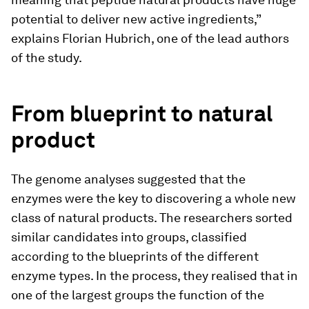
potential to deliver new active ingredients,”
explains Florian Hubrich, one of the lead authors
of the study.
From blueprint to natural
product
The genome analyses suggested that the
enzymes were the key to discovering a whole new
class of natural products. The researchers sorted
similar candidates into groups, classified
according to the blueprints of the different
enzyme types. In the process, they realised that in
one of the largest groups the function of the