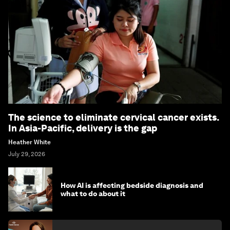
The science to eliminate cervical cancer exists.
In Asia-Pacific, delivery is the gap
Heather White
July 29, 2026
How AI is affecting bedside diagnosis and
what to do about it