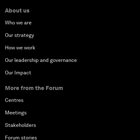
About us
Who we are
Our strategy
How we work
Our leadership and governance
Our Impact
More from the Forum
Centres
Meetings
Stakeholders
Forum stories