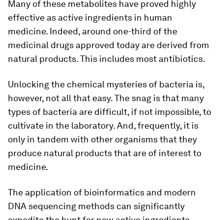
Many of these metabolites have proved highly
effective as active ingredients in human
medicine. Indeed, around one-​third of the
medicinal drugs approved today are derived from
natural products. This includes most antibiotics.
Unlocking the chemical mysteries of bacteria is,
however, not all that easy. The snag is that many
types of bacteria are difficult, if not impossible, to
cultivate in the laboratory. And, frequently, it is
only in tandem with other organisms that they
produce natural products that are of interest to
medicine.
The application of bioinformatics and modern
DNA sequencing methods can significantly
expedite the hunt for new active ingredients.