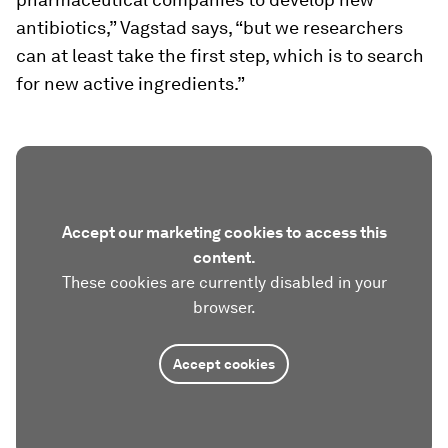
antibiotics,” Vagstad says, “but we researchers
can at least take the first step, which is to search
for new active ingredients.”
Accept our marketing cookies to access this
content.
These cookies are currently disabled in your
browser.
Accept cookies