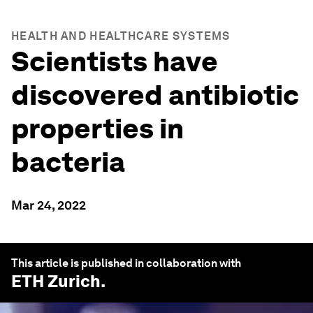
HEALTH AND HEALTHCARE SYSTEMS
Scientists have
discovered antibiotic
properties in
bacteria
Mar 24, 2022
This article is published in collaboration with
ETH Zurich
.