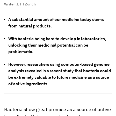
Writer
,
ETH Zürich
A substantial amount of our medicine today stems
from natural products.
With bacteria being hard to develop in laboratories,
unlocking their medicinal potential can be
problematic.
However, researchers using computer-based genome
analysis revealed in a recent study that bacteria could
be extremely valuable to future medicine as a source
of active ingredients.
Bacteria show great promise as a source of active