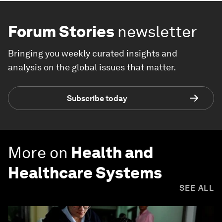
Forum Stories
newsletter
Bringing you weekly curated insights and
analysis on the global issues that matter.
Subscribe today
More on
Health and
Healthcare Systems
SEE ALL