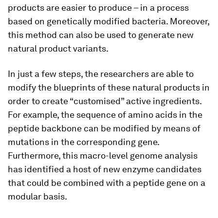
products are easier to produce – in a process
based on genetically modified bacteria. Moreover,
this method can also be used to generate new
natural product variants.
In just a few steps, the researchers are able to
modify the blueprints of these natural products in
order to create “customised” active ingredients.
For example, the sequence of amino acids in the
peptide backbone can be modified by means of
mutations in the corresponding gene.
Furthermore, this macro-​level genome analysis
has identified a host of new enzyme candidates
that could be combined with a peptide gene on a
modular basis.