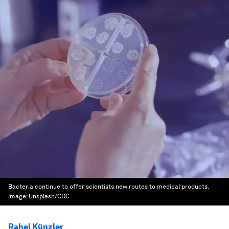
Bacteria continue to offer scientists new routes to medical products.
Image:
Unsplash/CDC
Rahel Künzler