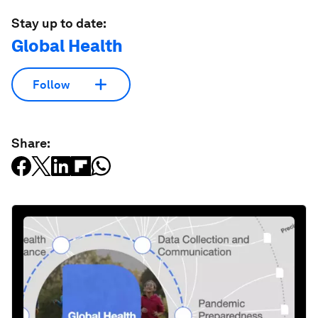
Stay up to date:
Global Health
Follow
Share: