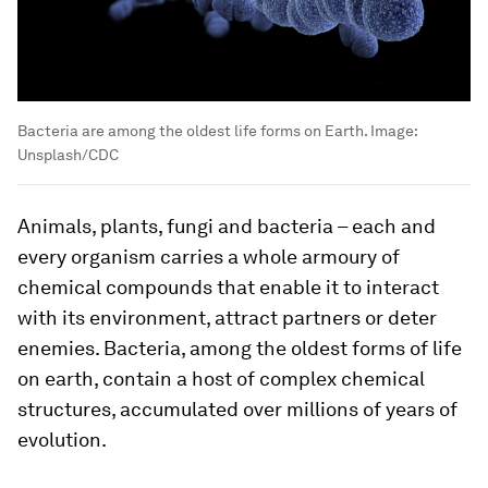
Bacteria are among the oldest life forms on Earth.
Image:
Unsplash/CDC
Animals, plants, fungi and bacteria – each and
every organism carries a whole armoury of
chemical compounds that enable it to interact
with its environment, attract partners or deter
enemies. Bacteria, among the oldest forms of life
on earth, contain a host of complex chemical
structures, accumulated over millions of years of
evolution.