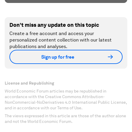
Don't miss any update on this topic
Create a free account and access your
personalized content collection with our latest
publications and analyses.
Sign up for free
License and Republishing
World Economic Forum articles may be republished in
accordance with the Creative Commons Attribution-
NonCommercial-NoDerivatives 4.0 International Public License,
and in accordance with our Terms of Use.
The views expressed in this article are those of the author alone
and not the World Economic Forum.