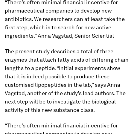
“There’s often minimal financial incentive for
pharmaceutical companies to develop new
antibiotics. We researchers can at least take the
first step, which is to search for new active
ingredients.” Anna Vagstad, Senior Scientist
The present study describes a total of three
enzymes that attach fatty acids of differing chain
lengths to a peptide. “Initial experiments show
that it is indeed possible to produce these
customised lipopeptides in the lab,” says Anna
Vagstad, another of the study’s lead authors. The
next step will be to investigate the biological
activity of this new substance class.
“There’s often minimal financial incentive for
pharmaceutical companies to develop new