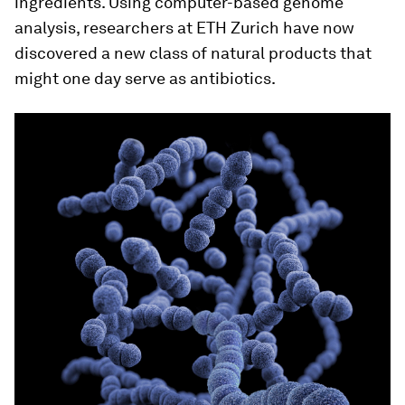
ingredients. Using computer-​based genome
analysis, researchers at ETH Zurich have now
discovered a new class of natural products that
might one day serve as antibiotics.