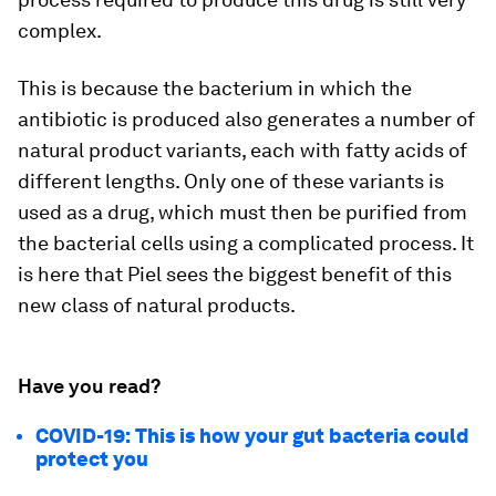
complex.
This is because the bacterium in which the
antibiotic is produced also generates a number of
natural product variants, each with fatty acids of
different lengths. Only one of these variants is
used as a drug, which must then be purified from
the bacterial cells using a complicated process. It
is here that Piel sees the biggest benefit of this
new class of natural products.
Have you read?
COVID-19: This is how your gut bacteria could
protect you