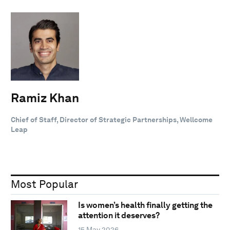
Ramiz Khan
Chief of Staff, Director of Strategic Partnerships, Wellcome
Leap
Most Popular
Is women’s health finally getting the
attention it deserves?
15 May 2026