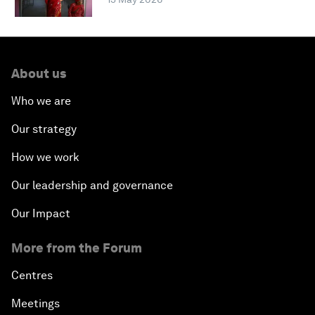
About us
Who we are
Our strategy
How we work
Our leadership and governance
Our Impact
More from the Forum
Centres
Meetings