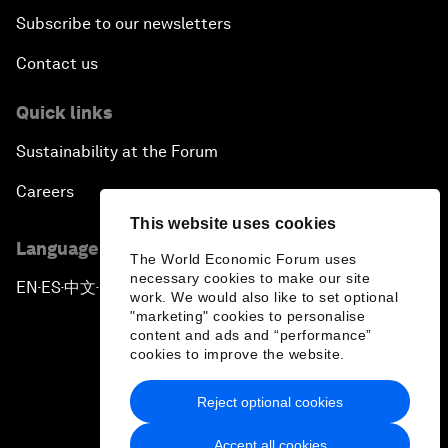
Subscribe to our newsletters
Contact us
Quick links
Sustainability at the Forum
Careers
This website uses cookies
Language editions
The World Economic Forum uses
necessary cookies to make our site
EN
ES
中文
日本語
▪
▪
▪
work. We would also like to set optional
"marketing" cookies to personalise
content and ads and “performance”
cookies to improve the website.
Reject optional cookies
Privacy Policy & Terms of Service
Accept all cookies