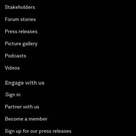
Stakeholders
Forum stories
Press releases
Picture gallery
Podcasts
Videos
Engage with us
Sign in
Partner with us
Become a member
Sign up for our press releases