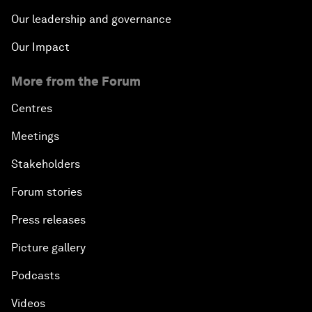
Our leadership and governance
Our Impact
More from the Forum
Centres
Meetings
Stakeholders
Forum stories
Press releases
Picture gallery
Podcasts
Videos