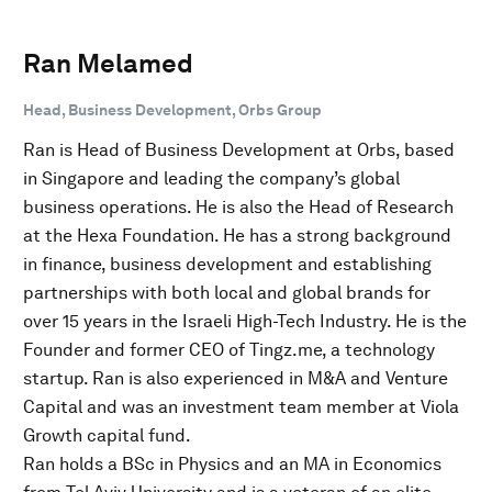
Ran Melamed
Head, Business Development, Orbs Group
Ran is Head of Business Development at Orbs, based
in Singapore and leading the company’s global
business operations. He is also the Head of Research
at the Hexa Foundation. He has a strong background
in finance, business development and establishing
partnerships with both local and global brands for
over 15 years in the Israeli High-Tech Industry. He is the
Founder and former CEO of Tingz.me, a technology
startup. Ran is also experienced in M&A and Venture
Capital and was an investment team member at Viola
Growth capital fund.
Ran holds a BSc in Physics and an MA in Economics