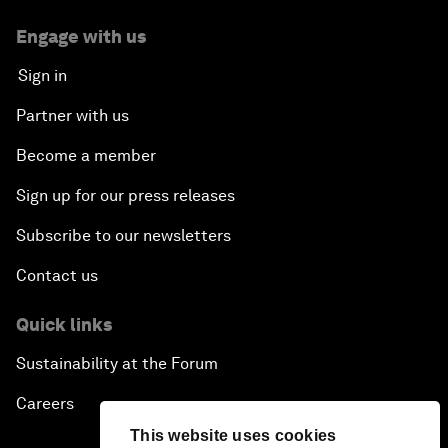
Engage with us
Sign in
Partner with us
Become a member
Sign up for our press releases
Subscribe to our newsletters
Contact us
Quick links
Sustainability at the Forum
Careers
This website uses cookies