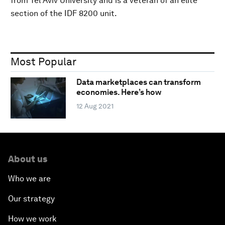
from Tel Aviv University and is a veteran of an elite
section of the IDF 8200 unit.
Most Popular
Data marketplaces can transform
economies. Here’s how
12 Aug 2021
About us
Who we are
Our strategy
How we work