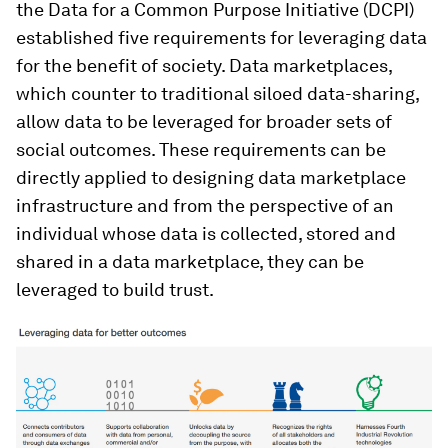
the Data for a Common Purpose Initiative (DCPI)
established five requirements for leveraging data
for the benefit of society. Data marketplaces,
which counter to traditional siloed data-sharing,
allow data to be leveraged for broader sets of
social outcomes. These requirements can be
directly applied to designing data marketplace
infrastructure and from the perspective of an
individual whose data is collected, stored and
shared in a data marketplace, they can be
leveraged to build trust.