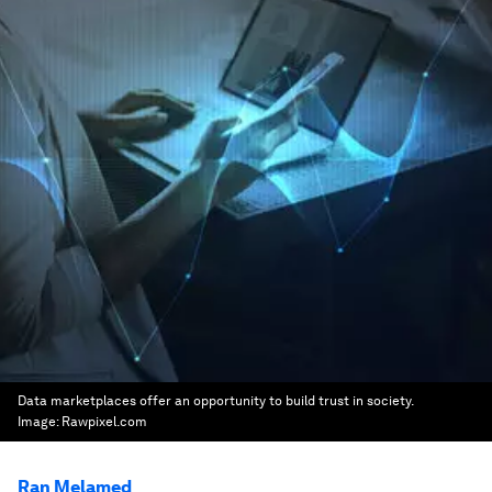
Data marketplaces offer an opportunity to build trust in society.
Image:
Rawpixel.com
Ran Melamed