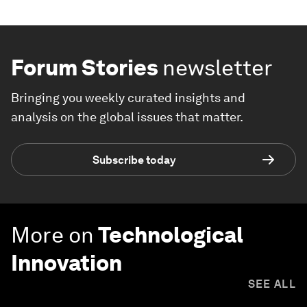
Forum Stories
newsletter
Bringing you weekly curated insights and
analysis on the global issues that matter.
Subscribe today
More on
Technological
Innovation
SEE ALL