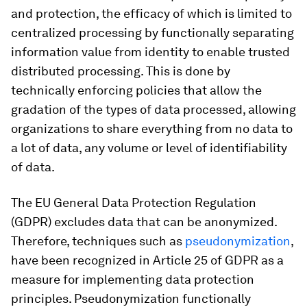
and protection, the efficacy of which is limited to
centralized processing by functionally separating
information value from identity to enable trusted
distributed processing. This is done by
technically enforcing policies that allow the
gradation of the types of data processed, allowing
organizations to share everything from no data to
a lot of data, any volume or level of identifiability
of data.
The EU General Data Protection Regulation
(GDPR) excludes data that can be anonymized.
Therefore, techniques such as
pseudonymization
,
have been recognized in Article 25 of GDPR as a
measure for implementing data protection
principles. Pseudonymization functionally