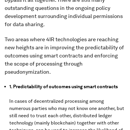
outstanding questions in the ongoing policy
development surrounding individual permissions
for data sharing.
Two areas where 4IR technologies are reaching
new heights are in improving the predictability of
outcomes using smart contracts and enforcing
the scope of processing through
pseudonymization.
1. Predictability of outcomes using smart contracts
In cases of decentralized processing among
numerous parties who may not know one another, but
still need to trust each other, distributed ledger
technology (mainly blockchain) together with other