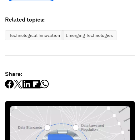
Related topics:
Technological Innovation
Emerging Technologies
Share: