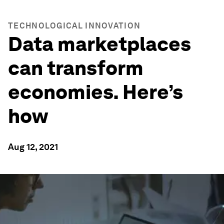
TECHNOLOGICAL INNOVATION
Data marketplaces
can transform
economies. Here’s
how
Aug 12, 2021