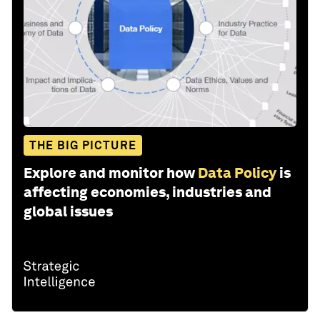
THE BIG PICTURE
Explore and monitor how
Data Policy
is
affecting economies, industries and
global issues