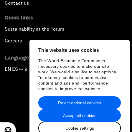
Contact us
Quick links
Sustainability at the Forum
Careers
This website uses cookies
Language editions
The World Economic Forum uses
necessary cookies to make our site
EN
ES
中文
日本語
▪
▪
▪
work. We would also like to set optional
"marketing" cookies to personalise
content and ads and “performance”
cookies to improve the website.
Reject optional cookies
Privacy Policy & Terms of Service
Accept all cookies
Sitemap
Cookie settings
©
2026
World Economic Forum
EN
ES
中文
日本語