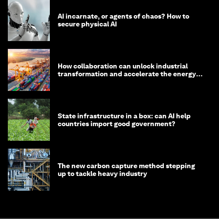
AI incarnate, or agents of chaos? How to
secure physical AI
How collaboration can unlock industrial
transformation and accelerate the energy
transition
State infrastructure in a box: can AI help
countries import good government?
The new carbon capture method stepping
up to tackle heavy industry