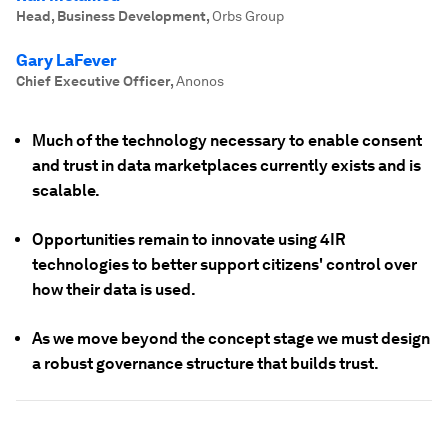
Head, Business Development
,
Orbs Group
Gary LaFever
Chief Executive Officer
,
Anonos
Much of the technology necessary to enable consent
and trust in data marketplaces currently exists and is
scalable.
Opportunities remain to innovate using 4IR
technologies to better support citizens' control over
how their data is used.
As we move beyond the concept stage we must design
a robust governance structure that builds trust.