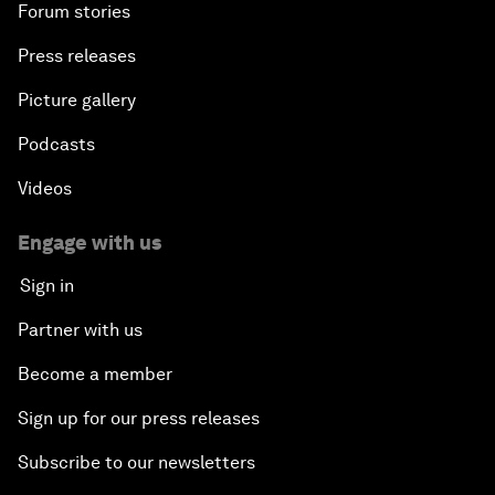
Forum stories
Press releases
Picture gallery
Podcasts
Videos
Engage with us
Sign in
Partner with us
Become a member
Sign up for our press releases
Subscribe to our newsletters