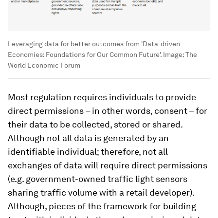
Leveraging data for better outcomes from 'Data-driven
Economies: Foundations for Our Common Future'.
Image:
The
World Economic Forum
Most regulation requires individuals to provide
direct permissions – in other words, consent – for
their data to be collected, stored or shared.
Although not all data is generated by an
identifiable individual; therefore, not all
exchanges of data will require direct permissions
(e.g. government-owned traffic light sensors
sharing traffic volume with a retail developer).
Although, pieces of the framework for building