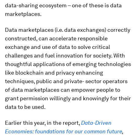
data-sharing ecosystem – one of these is data
marketplaces.
Data marketplaces (i.e. data exchanges) correctly
constructed, can accelerate responsible
exchange and use of data to solve critical
challenges and fuel innovation for society. With
thoughtful applications of emerging technologies
like blockchain and privacy enhancing
techniques, public and private- sector operators
of data marketplaces can empower people to
grant permission willingly and knowingly for their
data to be used.
Earlier this year, in the report,
Data-Driven
Economies: foundations for our common future
,