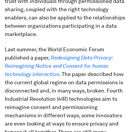
trust with individuals through permissioned data
sharing, coupled with the right technology
enablers, can also be applied to the relationships
between organizations participating in a data
marketplace.
Last summer, the World Economic Forum
published a paper,
Redesigning Data Privacy:
Reimagining Notice and Consent for human
technology interaction
.
The paper described how
the current global regime on data permissions is
disconnected and, in many ways, broken. Fourth
Industrial Revolution (4IR) technologies aim to
reimagine consent and permissioning
mechanisms in different ways, some innovators
are even looking at ways to ensure privacy and
bypass it all together. There are still many