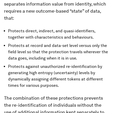
separates information value from identity, which
requires a new outcome-based “state” of data,
that:
Protects direct, indirect, and quasi-identifiers,
together with characteristics and behaviours.
Protects at record and data-set level versus only the
field level so that the protection travels wherever the
data goes, including when it is in use.
Protects against unauthorized re-identification by
generating high entropy (uncertainty) levels by
dynamically assigning different tokens at different
times for various purposes.
The combination of these protections prevents
the re-identification of individuals without the
use of additional information kept separately to