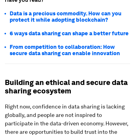
Data is a precious commodity. How can you
protect it while adopting blockchain?
6 ways data sharing can shape a better future
From competition to collaboration: How
secure data sharing can enable innovation
Building an ethical and secure data
sharing ecosystem
Right now, confidence in data sharing is lacking
globally, and people are not inspired to
participate in the data-driven economy. However,
there are opportunities to build trust into the