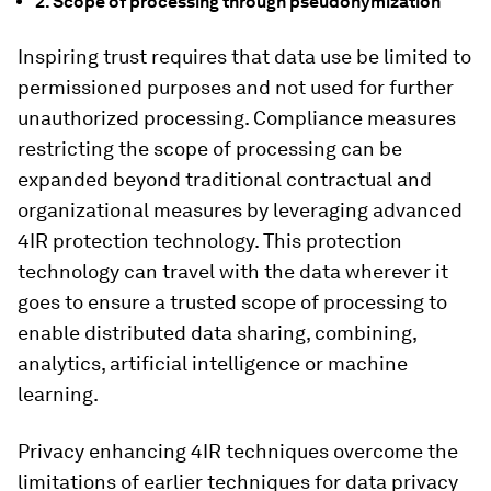
2. Scope of processing through pseudonymization
Inspiring trust requires that data use be limited to
permissioned purposes and not used for further
unauthorized processing. Compliance measures
restricting the scope of processing can be
expanded beyond traditional contractual and
organizational measures by leveraging advanced
4IR protection technology. This protection
technology can travel with the data wherever it
goes to ensure a trusted scope of processing to
enable distributed data sharing, combining,
analytics, artificial intelligence or machine
learning.
Privacy enhancing 4IR techniques overcome the
limitations of earlier techniques for data privacy