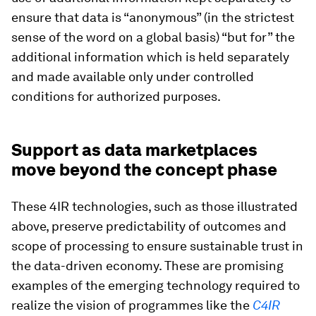
ensure that data is “anonymous” (in the strictest
sense of the word on a global basis) “but for” the
additional information which is held separately
and made available only under controlled
conditions for authorized purposes.
Support as data marketplaces
move beyond the concept phase
These 4IR technologies, such as those illustrated
above, preserve predictability of outcomes and
scope of processing to ensure sustainable trust in
the data-driven economy. These are promising
examples of the emerging technology required to
realize the vision of programmes like the
C4IR