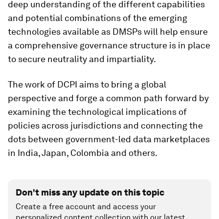
deep understanding of the different capabilities
and potential combinations of the emerging
technologies available as DMSPs will help ensure
a comprehensive governance structure is in place
to secure neutrality and impartiality.
The work of DCPI aims to bring a global
perspective and forge a common path forward by
examining the technological implications of
policies across jurisdictions and connecting the
dots between government-led data marketplaces
in India, Japan, Colombia and others.
Don't miss any update on this topic
Create a free account and access your
personalized content collection with our latest