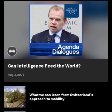
Can Intelligence Feed the World?
Aug 3, 2026
What we can learn from Switzerland's
approach to mobility