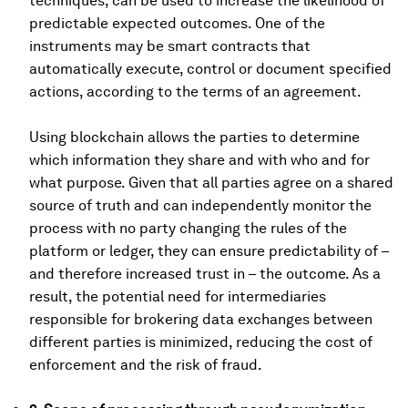
techniques, can be used to increase the likelihood of
predictable expected outcomes. One of the
instruments may be smart contracts that
automatically execute, control or document specified
actions, according to the terms of an agreement.
Using blockchain allows the parties to determine
which information they share and with who and for
what purpose. Given that all parties agree on a shared
source of truth and can independently monitor the
process with no party changing the rules of the
platform or ledger, they can ensure predictability of –
and therefore increased trust in – the outcome. As a
result, the potential need for intermediaries
responsible for brokering data exchanges between
different parties is minimized, reducing the cost of
enforcement and the risk of fraud.