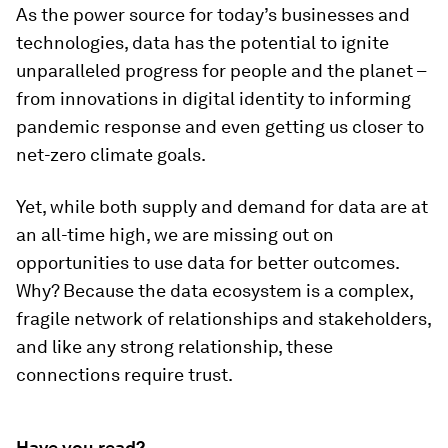
As the power source for today’s businesses and
technologies, data has the potential to ignite
unparalleled progress for people and the planet –
from innovations in digital identity to informing
pandemic response and even getting us closer to
net-zero climate goals.
Yet, while both supply and demand for data are at
an all-time high, we are missing out on
opportunities to use data for better outcomes.
Why? Because the data ecosystem is a complex,
fragile network of relationships and stakeholders,
and like any strong relationship, these
connections require trust.
Have you read?