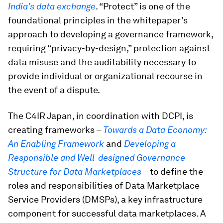
India’s data exchange
. “Protect” is one of the
foundational principles in the whitepaper’s
approach to developing a governance framework,
requiring “privacy-by-design,” protection against
data misuse and the auditability necessary to
provide individual or organizational recourse in
the event of a dispute.
The C4IR Japan, in coordination with DCPI, is
creating frameworks –
Towards a Data Economy:
An Enabling Framework
and
Developing a
Responsible and Well-designed Governance
Structure for Data Marketplaces
– to define the
roles and responsibilities of Data Marketplace
Service Providers (DMSPs), a key infrastructure
component for successful data marketplaces. A