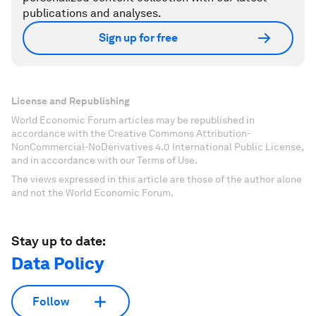
publications and analyses.
Sign up for free
License and Republishing
World Economic Forum articles may be republished in
accordance with the Creative Commons Attribution-
NonCommercial-NoDerivatives 4.0 International Public License,
and in accordance with our Terms of Use.
The views expressed in this article are those of the author alone
and not the World Economic Forum.
Stay up to date:
Data Policy
Follow