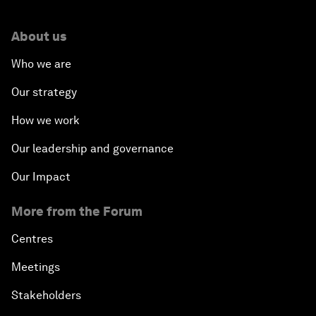
About us
Who we are
Our strategy
How we work
Our leadership and governance
Our Impact
More from the Forum
Centres
Meetings
Stakeholders