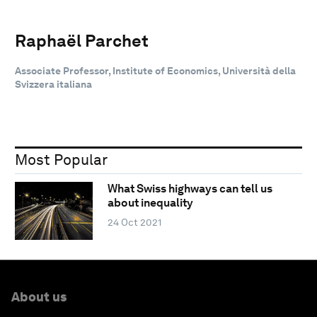
Raphaël Parchet
Associate Professor, Institute of Economics, Università della
Svizzera italiana
Most Popular
What Swiss highways can tell us
about inequality
24 Oct 2021
About us