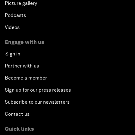
Picture gallery
Podcasts
Videos
Engage with us
Sign in
Partner with us
Become a member
Sign up for our press releases
Subscribe to our newsletters
Contact us
Quick links