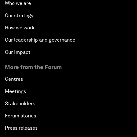
Who we are
Our strategy
How we work
Our leadership and governance
Our Impact
More from the Forum
Centres
Meetings
Stakeholders
Forum stories
Press releases