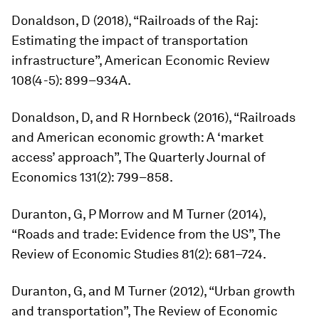
Donaldson, D (2018), “Railroads of the Raj:
Estimating the impact of transportation
infrastructure”,
American Economic Review
108(4-5): 899–934A.
Donaldson, D, and R Hornbeck (2016), “Railroads
and American economic growth: A ‘market
access’ approach”,
The Quarterly Journal of
Economics
131(2): 799–858.
Duranton, G, P Morrow and M Turner (2014),
“Roads and trade: Evidence from the US”,
The
Review of Economic Studies
81(2): 681–724.
Duranton, G, and M Turner (2012), “Urban growth
and transportation”,
The Review of Economic