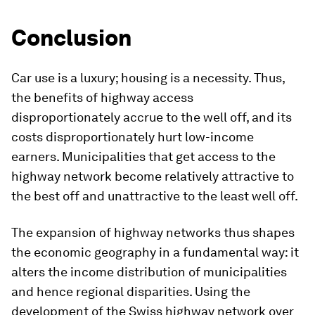
Conclusion
Car use is a luxury; housing is a necessity. Thus,
the benefits of highway access
disproportionately accrue to the well off, and its
costs disproportionately hurt low-income
earners. Municipalities that get access to the
highway network become relatively attractive to
the best off and unattractive to the least well off.
The expansion of highway networks thus shapes
the economic geography in a fundamental way: it
alters the income distribution of municipalities
and hence regional disparities. Using the
development of the Swiss highway network over