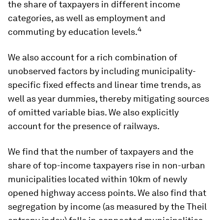
the share of taxpayers in different income
categories, as well as employment and
4
commuting by education levels.
We also account for a rich combination of
unobserved factors by including municipality-
specific fixed effects and linear time trends, as
well as year dummies, thereby mitigating sources
of omitted variable bias. We also explicitly
account for the presence of railways.
We find that the number of taxpayers and the
share of top-income taxpayers rise in non-urban
municipalities located within 10km of newly
opened highway access points. We also find that
segregation by income (as measured by the Theil