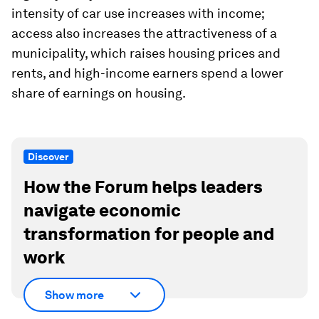
intensity of car use increases with income;
access also increases the attractiveness of a
municipality, which raises housing prices and
rents, and high-income earners spend a lower
share of earnings on housing.
Discover
How the Forum helps leaders
navigate economic
transformation for people and
work
Show more