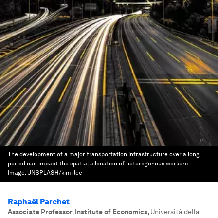
The development of a major transportation infrastructure over a long
period can impact the spatial allocation of heterogenous workers
Image:
UNSPLASH/kimi lee
Raphaël Parchet
Associate Professor, Institute of Economics
,
Università della