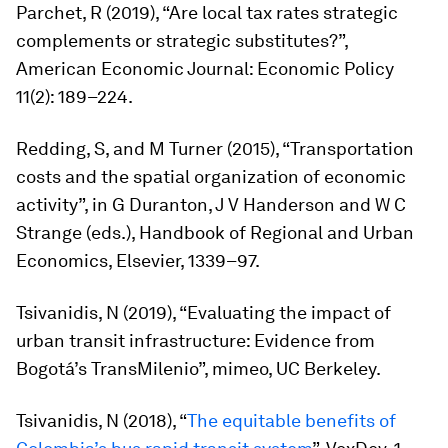
Parchet, R (2019), “Are local tax rates strategic
complements or strategic substitutes?”,
American Economic Journal: Economic Policy
11(2): 189–224.
Redding, S, and M Turner (2015), “Transportation
costs and the spatial organization of economic
activity”, in G Duranton, J V Handerson and W C
Strange (eds.),
Handbook of Regional and Urban
Economics
, Elsevier, 1339–97.
Tsivanidis, N (2019), “Evaluating the impact of
urban transit infrastructure: Evidence from
Bogotá’s TransMilenio”, mimeo, UC Berkeley.
Tsivanidis, N (2018), “
The equitable benefits of