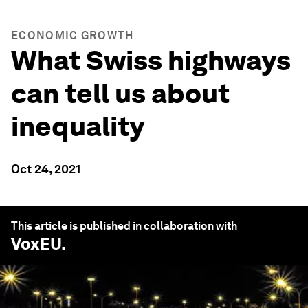
ECONOMIC GROWTH
What Swiss highways
can tell us about
inequality
Oct 24, 2021
This article is published in collaboration with
VoxEU
.