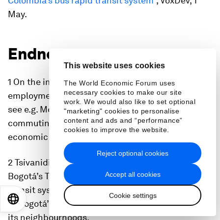
Colombia’s bus rapid transit system
”, VoxDev, 1
May.
Endnotes
This website uses cookies
1 On the importance of commuting for
The World Economic Forum uses
necessary cookies to make our site
employment responses to local economic shocks,
work. We would also like to set optional
see e.g. Monte et al. 2015. On the importance of
"marketing" cookies to personalise
content and ads and “performance”
commuting for the spatial distribution of
cookies to improve the website.
economic activity, see e.g. Hayakawa et al. 2021.
Reject optional cookies
2 Tsivanidis (2019) evaluates the impact of
Accept all cookies
Bogotá’s TransMilenio (the largest rapid bus
transit system at the time) on the modal choices
Cookie settings
EN
ES
中文
日本語
of Bogotá’s residents and on the composition of
its neighbourhoods.