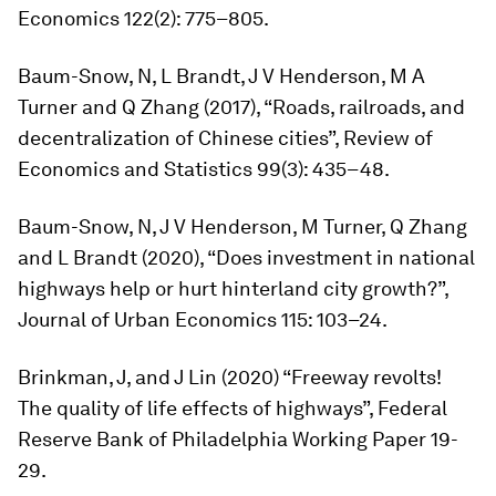
Economics
122(2): 775–805.
Baum-Snow, N, L Brandt, J V Henderson, M A
Turner and Q Zhang (2017), “Roads, railroads, and
decentralization of Chinese cities”,
Review of
Economics and Statistics
99(3): 435–48.
Baum-Snow, N, J V Henderson, M Turner, Q Zhang
and L Brandt (2020), “Does investment in national
highways help or hurt hinterland city growth?”,
Journal of Urban Economics
115: 103–24.
Brinkman, J, and J Lin (2020) “Freeway revolts!
The quality of life effects of highways”, Federal
Reserve Bank of Philadelphia Working Paper 19-
29.