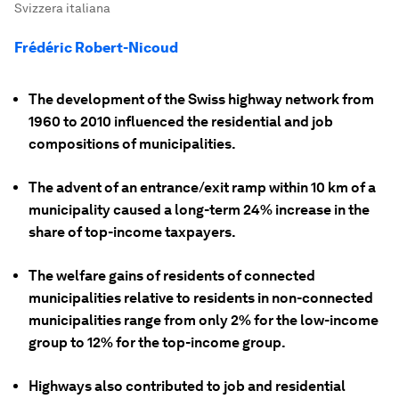
Svizzera italiana
Frédéric Robert-Nicoud
The development of the Swiss highway network from
1960 to 2010 influenced the residential and job
compositions of municipalities.
The advent of an entrance/exit ramp within 10 km of a
municipality caused a long-term 24% increase in the
share of top-income taxpayers.
The welfare gains of residents of connected
municipalities relative to residents in non-connected
municipalities range from only 2% for the low-income
group to 12% for the top-income group.
Highways also contributed to job and residential