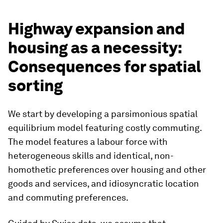
Highway expansion and
housing as a necessity:
Consequences for spatial
sorting
We start by developing a parsimonious spatial
equilibrium model featuring costly commuting.
The model features a labour force with
heterogeneous skills and identical, non-
homothetic preferences over housing and other
goods and services, and idiosyncratic location
and commuting preferences.