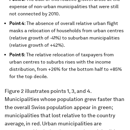
expense of non-urban municipalities that were still
not connected by 2010.
Point 4
: The absence of overall relative urban flight
masks a relocation of households from urban centres
(relative growth of -41%) to suburban municipalities
(relative growth of +42%).
Point 5
: The relative relocation of taxpayers from
urban centres to suburbs rises with the income
distribution, from +26% for the bottom half to +85%
for the top decile.
Figure 2 illustrates points 1, 3, and 4.
Municipalities whose population grew faster than
the overall Swiss population appear in green;
municipalities that lost relative to the country
average, in red. Urban municipalities are