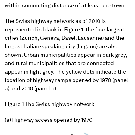
within commuting distance of at least one town.
The Swiss highway network as of 2010 is
represented in black in Figure 1; the four largest
cities (Zurich, Geneva, Basel, Lausanne) and the
largest Italian-speaking city (Lugano) are also
shown. Urban municipalities appear in dark grey,
and rural municipalities that are connected
appear in light grey. The yellow dots indicate the
location of highway ramps opened by 1970 (panel
a) and 2010 (panel b).
Figure 1
The Swiss highway network
(a) Highway access opened by 1970