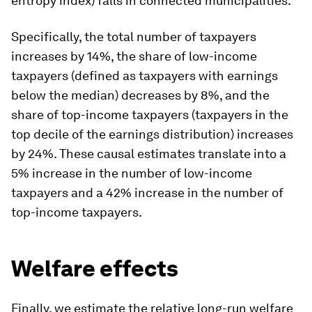
entropy index) falls in connected municipalities.
Specifically, the total number of taxpayers
increases by 14%, the share of low-income
taxpayers (defined as taxpayers with earnings
below the median) decreases by 8%, and the
share of top-income taxpayers (taxpayers in the
top decile of the earnings distribution) increases
by 24%. These causal estimates translate into a
5% increase in the number of low-income
taxpayers and a 42% increase in the
number
of
top-income taxpayers.
Welfare effects
Finally, we estimate the relative long-run welfare