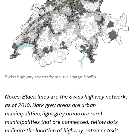
Swiss highway access from 2010.
Image:
VoxEu
Notes: Black lines are the Swiss highway network,
as of 2010. Dark grey areas are urban
municipalities; light grey areas are rural
municipalities that are connected. Yellow dots
indicate the location of highway entrance/exit