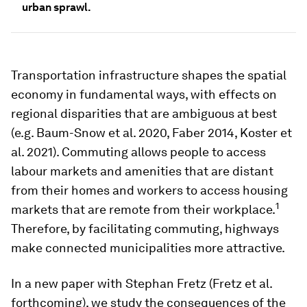
urban sprawl.
Transportation infrastructure shapes the spatial
economy in fundamental ways, with effects on
regional disparities that are ambiguous at best
(e.g. Baum-Snow et al. 2020, Faber 2014, Koster et
al. 2021). Commuting allows people to access
labour markets and amenities that are distant
from their homes and workers to access housing
1
markets that are remote from their workplace.
Therefore, by facilitating commuting, highways
make connected municipalities more attractive.
In a new paper with Stephan Fretz (Fretz et al.
forthcoming), we study the consequences of the