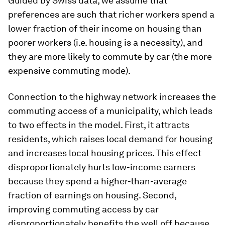
Guided by Swiss data, we assume that
preferences are such that richer workers spend a
lower fraction of their income on housing than
poorer workers (i.e. housing is a necessity), and
they are more likely to commute by car (the more
expensive commuting mode).
Connection to the highway network increases the
commuting access of a municipality, which leads
to two effects in the model. First, it attracts
residents, which raises local demand for housing
and increases local housing prices. This effect
disproportionately hurts low-income earners
because they spend a higher-than-average
fraction of earnings on housing. Second,
improving commuting access by car
disproportionately benefits the well off because