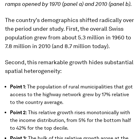
ramps opened by 1970 (panel a) and 2010 (panel b).
The country's demographics shifted radically over
the period under study. First, the overall Swiss
population grew from about 5.3 million in 1960 to
7.8 million in 2010 (and 8.7 million today).
Second, this remarkable growth hides substantial
spatial heterogeneity:
Point 1
: The population of rural municipalities that got
access to the highway network grew by 17% relative
to the country average.
Point 2
: This relative growth rises monotonically with
the income distribution, from 5% for the bottom half
to 42% for the top decile.
Point 3
: The bulk of this relative growth arose at the