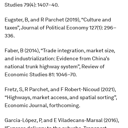
Studies
79(4): 1407–40.
Eugster, B, and R Parchet (2019), “Culture and
taxes”,
Journal of Political Economy
127(1): 296–
336.
Faber, B (2014), “Trade integration, market size,
and industrialization: Evidence from China’s
national trunk highway system”,
Review of
Economic Studies
81: 1046–70.
Fretz, S, R Parchet, and F Robert-Nicoud (2021),
“Highways, market access, and spatial sorting”,
Economic Journal
, forthcoming.
Garcia-López, P, and E Viladecans-Marsal (2016),