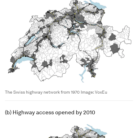
The Swiss highway network from 1970
Image:
VoxEu
(b) Highway access opened by 2010