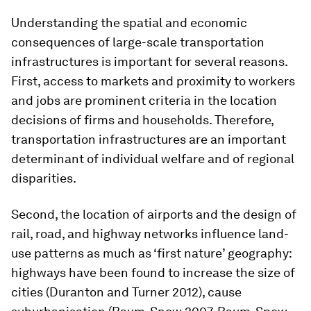
Understanding the spatial and economic
consequences of large-scale transportation
infrastructures is important for several reasons.
First, access to markets and proximity to workers
and jobs are prominent criteria in the location
decisions of firms and households. Therefore,
transportation infrastructures are an important
determinant of individual welfare and of regional
disparities.
Second, the location of airports and the design of
rail, road, and highway networks influence land-
use patterns as much as ‘first nature’ geography:
highways have been found to increase the size of
cities (Duranton and Turner 2012), cause