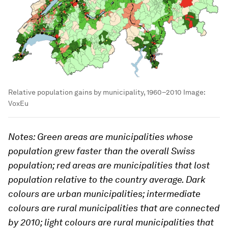
Relative population gains by municipality, 1960–2010
Image:
VoxEu
Notes: Green areas are municipalities whose
population grew faster than the overall Swiss
population; red areas are municipalities that lost
population relative to the country average. Dark
colours are urban municipalities; intermediate
colours are rural municipalities that are connected
by 2010; light colours are rural municipalities that