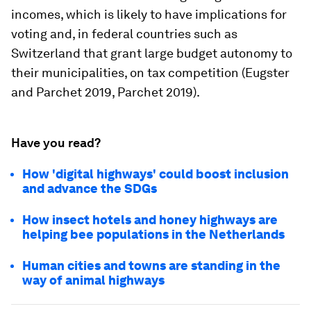
incomes, which is likely to have implications for
voting and, in federal countries such as
Switzerland that grant large budget autonomy to
their municipalities, on tax competition (Eugster
and Parchet 2019, Parchet 2019).
Have you read?
How 'digital highways' could boost inclusion
and advance the SDGs
How insect hotels and honey highways are
helping bee populations in the Netherlands
Human cities and towns are standing in the
way of animal highways