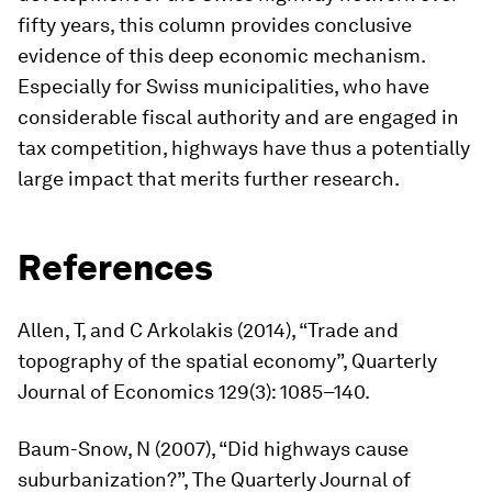
fifty years, this column provides conclusive
evidence of this deep economic mechanism.
Especially for Swiss municipalities, who have
considerable fiscal authority and are engaged in
tax competition, highways have thus a potentially
large impact that merits further research.
References
Allen, T, and C Arkolakis (2014), “Trade and
topography of the spatial economy”,
Quarterly
Journal of Economics
129(3): 1085–140.
Baum-Snow, N (2007), “Did highways cause
suburbanization?”,
The Quarterly Journal of