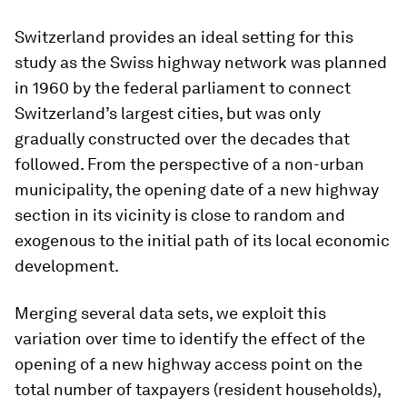
Switzerland provides an ideal setting for this
study as the Swiss highway network was planned
in 1960 by the federal parliament to connect
Switzerland’s largest cities, but was only
gradually constructed over the decades that
followed. From the perspective of a non-urban
municipality, the opening date of a new highway
section in its vicinity is close to random and
exogenous to the initial path of its local economic
development.
Merging several data sets, we exploit this
variation over time to identify the effect of the
opening of a new highway access point on the
total number of taxpayers (resident households),