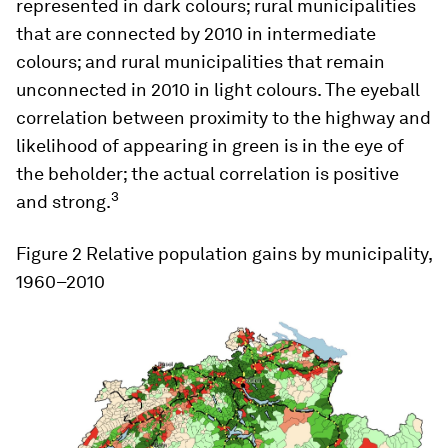
represented in dark colours; rural municipalities
that are connected by 2010 in intermediate
colours; and rural municipalities that remain
unconnected in 2010 in light colours. The eyeball
correlation between proximity to the highway and
likelihood of appearing in green is in the eye of
the beholder; the actual correlation is positive
3
and strong.
Figure 2
Relative population gains by municipality,
1960–2010