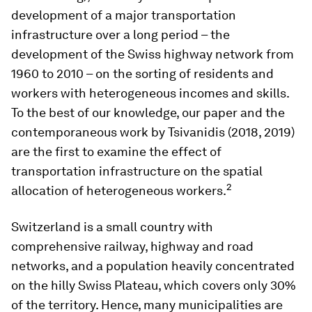
development of a major transportation
infrastructure over a long period – the
development of the Swiss highway network from
1960 to 2010 – on the sorting of residents and
workers with heterogeneous incomes and skills.
To the best of our knowledge, our paper and the
contemporaneous work by Tsivanidis (2018, 2019)
are the first to examine the effect of
transportation infrastructure on the spatial
2
allocation of heterogeneous workers.
Switzerland is a small country with
comprehensive railway, highway and road
networks, and a population heavily concentrated
on the hilly Swiss Plateau, which covers only 30%
of the territory. Hence, many municipalities are