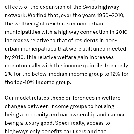
effects of the expansion of the Swiss highway
network. We find that, over the years 1950–2010,
the wellbeing of residents in non-urban
municipalities with a highway connection in 2010
increases relative to that of residents in non-
urban municipalities that were still unconnected
by 2010. This relative welfare gain increases
monotonically with the income quintile, from only
2% for the below-median income group to 12% for
the top-10% income group.
Our model relates these differences in welfare
changes between income groups to housing
being a necessity and car ownership and car use
being a luxury good. Specifically, access to
highways only benefits car users and the