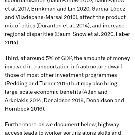
suburbanisation (Baum-Snow 2007, Baum-Snow
et al. 2017, Brinkman and Lin 2020, Garcia-López
and Viladecans-Marsal 2016), affect the product
mix of cities (Duranton et al. 2014), and increase
regional disparities (Baum-Snow et al. 2020, Faber
2014).
Third, at around 5% of GDP, the amounts of money
involved in transportation infrastructure dwarf
those of most other investment programmes
(Redding and Turner 2015) but may also bring
large-scale economic benefits (Allen and
Arkolakis 2014, Donaldson 2018, Donaldson and
Hornbeck 2016).
Furthermore, as we document below, highway
access leads to worker sorting along skills and