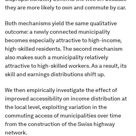
they are more likely to own and commute by car.
Both mechanisms yield the same qualitative
outcome: a newly connected municipality
becomes especially attractive to high-income,
high-skilled residents. The second mechanism
also makes such a municipality relatively
attractive to high-skilled workers. As a result, its
skill and earnings distributions shift up.
We then empirically investigate the effect of
improved accessibility on income distribution at
the local level, exploiting variation in the
commuting access of municipalities over time
from the construction of the Swiss highway
network.