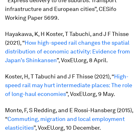
“Express delivery to the suburbs. Transport
infrastructure and European cities”, CESifo
Working Paper 5699.
Hayakawa, K, H Koster, T Tabuchi, and J F Thisse
(2021), “
How high-speed rail changes the spatial
distribution of economic activity: Evidence from
Japan’s Shinkansen
”, VoxEU.org, 8 April.
Koster, H, T Tabuchi and J F Thisse (2021), “
High-
speed rail may hurt intermediate places: The role
of long-haul economies
”, VoxEU.org, 9 May.
Monte, F, S Redding, and E Rossi-Hansberg (2015),
“
Commuting, migration and local employment
elasticities
”, VoxEU.org, 10 December.