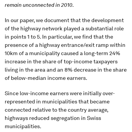
remain unconnected in 2010.
In our paper, we document that the development
of the highway network played a substantial role
in points 1 to 5. In particular, we find that the
presence of a highway entrance/exit ramp within
10km of a municipality caused a long-term 24%
increase in the share of top-income taxpayers
living in the area and an 8% decrease in the share
of below-median income earners.
Since low-income earners were initially over-
represented in municipalities that became
connected relative to the country average,
highways reduced segregation in Swiss
municipalities.