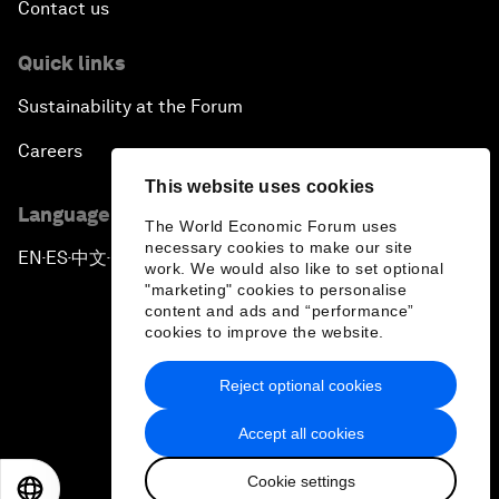
Contact us
Quick links
Sustainability at the Forum
Careers
This website uses cookies
Language editions
The World Economic Forum uses
necessary cookies to make our site
EN
ES
中文
日本語
▪
▪
▪
work. We would also like to set optional
"marketing" cookies to personalise
content and ads and “performance”
cookies to improve the website.
Reject optional cookies
Privacy Policy & Terms of Service
Accept all cookies
Sitemap
Cookie settings
©
2026
World Economic Forum
EN
ES
中文
日本語