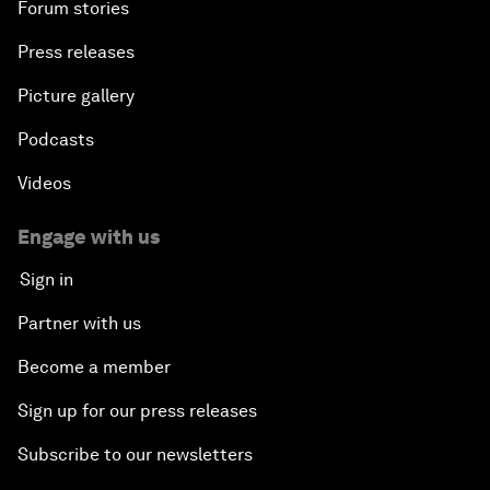
Forum stories
Press releases
Picture gallery
Podcasts
Videos
Engage with us
Sign in
Partner with us
Become a member
Sign up for our press releases
Subscribe to our newsletters