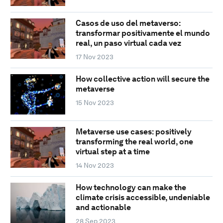
Casos de uso del metaverso:
transformar positivamente el mundo
real, un paso virtual cada vez
17 Nov 2023
How collective action will secure the
metaverse
15 Nov 2023
Metaverse use cases: positively
transforming the real world, one
virtual step at a time
14 Nov 2023
How technology can make the
climate crisis accessible, undeniable
and actionable
28 Sep 2023