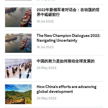
2022年新领军者对话会：在动荡的世
界中砥砺前行
18 Jul 2022
The New Champion Dialogues 2022:
Navigating Uncertainty
18 Jul 2022
中国的努力是如何推动全球发展的
26 May 2022
How China’s efforts are advancing
global development
25 May 2022