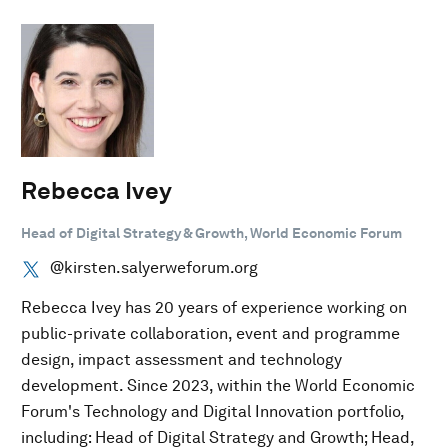
Rebecca Ivey
Head of Digital Strategy & Growth, World Economic Forum
@kirsten.salyerweforum.org
Rebecca Ivey has 20 years of experience working on
public-private collaboration, event and programme
design, impact assessment and technology
development. Since 2023, within the World Economic
Forum's Technology and Digital Innovation portfolio,
including: Head of Digital Strategy and Growth; Head,