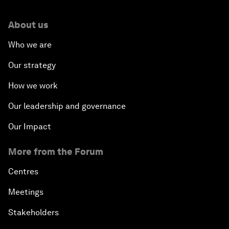
About us
Who we are
Our strategy
How we work
Our leadership and governance
Our Impact
More from the Forum
Centres
Meetings
Stakeholders