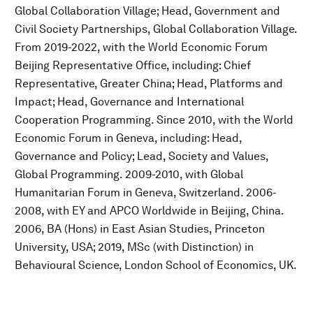
Global Collaboration Village; Head, Government and
Civil Society Partnerships, Global Collaboration Village.
From 2019-2022, with the World Economic Forum
Beijing Representative Office, including: Chief
Representative, Greater China; Head, Platforms and
Impact; Head, Governance and International
Cooperation Programming. Since 2010, with the World
Economic Forum in Geneva, including: Head,
Governance and Policy; Lead, Society and Values,
Global Programming. 2009-2010, with Global
Humanitarian Forum in Geneva, Switzerland. 2006-
2008, with EY and APCO Worldwide in Beijing, China.
2006, BA (Hons) in East Asian Studies, Princeton
University, USA; 2019, MSc (with Distinction) in
Behavioural Science, London School of Economics, UK.