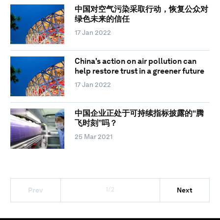
中国对空气污染采取行动，恢复公众对
绿色未来的信任
17 Jan 2022
China's action on air pollution can
help restore trust in a greener future
17 Jan 2022
中国企业正处于可持续指标披露的“腾
飞时刻”吗？
25 Mar 2021
1/2
Prev
Next