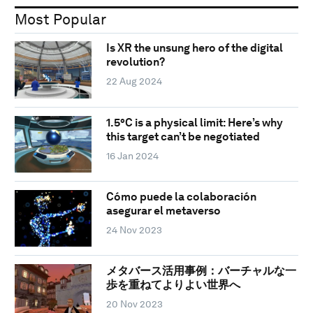
Most Popular
Is XR the unsung hero of the digital
revolution?
22 Aug 2024
1.5°C is a physical limit: Here’s why
this target can’t be negotiated
16 Jan 2024
Cómo puede la colaboración
asegurar el metaverso
24 Nov 2023
メタバース活用事例：バーチャルな一
歩を重ねてよりよい世界へ
20 Nov 2023