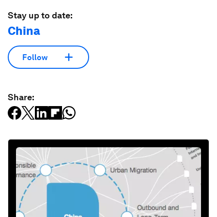
Stay up to date:
China
Follow
Share: