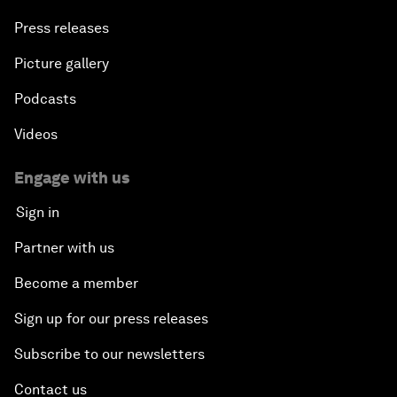
Press releases
Picture gallery
Podcasts
Videos
Engage with us
Sign in
Partner with us
Become a member
Sign up for our press releases
Subscribe to our newsletters
Contact us