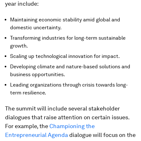
year include:
Maintaining economic stability amid global and
domestic uncertainty.
Transforming industries for long-term sustainable
growth.
Scaling up technological innovation for impact.
Developing climate and nature-based solutions and
business opportunities.
Leading organizations through crisis towards long-
term resilience.
The summit will include several stakeholder
dialogues that raise attention on certain issues.
For example, the
Championing the
Entrepreneurial Agenda
dialogue will focus on the