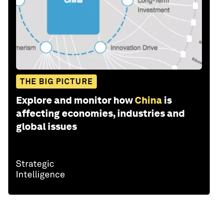
THE BIG PICTURE
Explore and monitor how
China
is
affecting economies, industries and
global issues