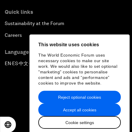
Quick links
Sustainability at the Forum
Careers
This website uses cookies
Language editions
The World Economic Forum uses
necessary cookies to make our site
EN
ES
中文
日本語
▪
▪
▪
work. We would also like to set optional
"marketing" cookies to personalise
content and ads and “performance”
cookies to improve the website.
Reject optional cookies
Privacy Policy & Terms of Service
Accept all cookies
Sitemap
Cookie settings
©
2026
World Economic Forum
EN
ES
中文
日本語