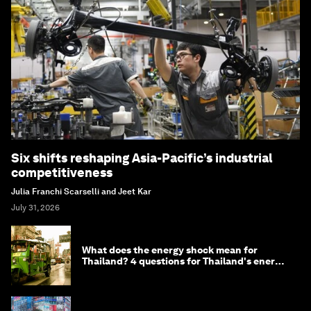
Six shifts reshaping Asia-Pacific’s industrial
competitiveness
Julia Franchi Scarselli and Jeet Kar
July 31, 2026
What does the energy shock mean for
Thailand? 4 questions for Thailand's energy
minister