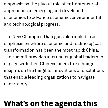
emphasis on the pivotal role of entrepreneurial
approaches in emerging and developed
economies to advance economic, environmental
and technological progress.
The New Champion Dialogues also includes an
emphasis on where economic and technological
transformation has been the most rapid: China.
The summit provides a forum for global leaders to
engage with their Chinese peers to exchange
insights on the tangible innovations and solutions
that enable leading organizations to navigate
uncertainty.
What’s on the agenda this