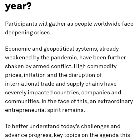
year?
Participants will gather as people worldwide face
deepening crises.
Economic and geopolitical systems, already
weakened by the pandemic, have been further
shaken by armed conflict. High commodity
prices, inflation and the disruption of
international trade and supply chains have
severely impacted countries, companies and
communities. In the face of this, an extraordinary
entrepreneurial spirit remains.
To better understand today’s challenges and
advance progress, key topics on the agenda this