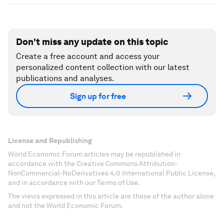
Don't miss any update on this topic
Create a free account and access your
personalized content collection with our latest
publications and analyses.
Sign up for free
License and Republishing
World Economic Forum articles may be republished in
accordance with the Creative Commons Attribution-
NonCommercial-NoDerivatives 4.0 International Public License,
and in accordance with our Terms of Use.
The views expressed in this article are those of the author alone
and not the World Economic Forum.