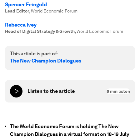
Spencer Feingold
Lead Editor
,
World Economic Forum
Rebecca Ivey
Head of Digital Strategy & Growth
,
World Economic Forum
This article is part of:
The New Champion Dialogues
Listen to the article
5
min listen
The World Economic Forum is holding The New
Champion Dialogues in a virtual format on 18-19 July