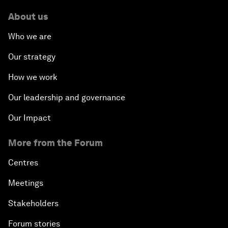
About us
Who we are
Our strategy
How we work
Our leadership and governance
Our Impact
More from the Forum
Centres
Meetings
Stakeholders
Forum stories