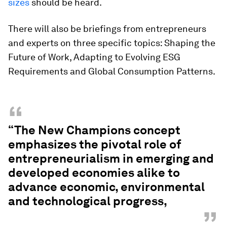
sizes
should be heard.
There will also be briefings from entrepreneurs
and experts on three specific topics: Shaping the
Future of Work, Adapting to Evolving ESG
Requirements and Global Consumption Patterns.
“
“The New Champions concept
emphasizes the pivotal role of
entrepreneurialism in emerging and
developed economies alike to
advance economic, environmental
and technological progress,
”