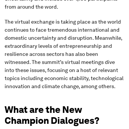
from around the word.
The virtual exchange is taking place as the world
continues to face tremendous international and
domestic uncertainty and disruption. Meanwhile,
extraordinary levels of entrepreneurship and
resilience across sectors has also been
witnessed. The summit’s virtual meetings dive
into these issues, focusing on a host of relevant
topics including economic stability, technological
innovation and climate change, among others.
What are the New
Champion Dialogues?