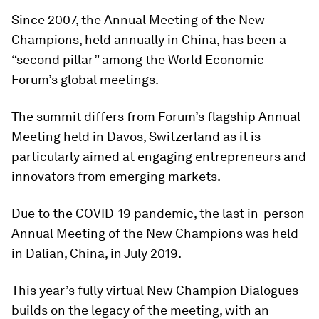
Since 2007, the Annual Meeting of the New
Champions, held annually in China, has been a
“second pillar” among the World Economic
Forum’s global meetings.
The summit differs from Forum’s flagship Annual
Meeting held in Davos, Switzerland as it is
particularly aimed at engaging entrepreneurs and
innovators from emerging markets.
Due to the COVID-19 pandemic, the last in-person
Annual Meeting of the New Champions was held
in Dalian, China, in July 2019.
This year’s fully virtual New Champion Dialogues
builds on the legacy of the meeting, with an