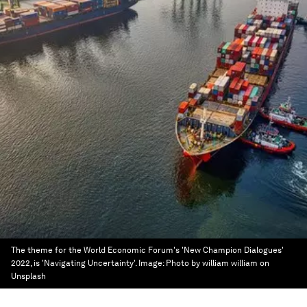
The theme for the World Economic Forum's 'New Champion Dialogues'
2022, is 'Navigating Uncertainty'.
Image:
Photo by william william on
Unsplash