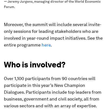
—
Jeremy Jurgens, managing director of the World Economic
Forum.
Moreover, the summit will include several invite-
only sessions for leading stakeholders who are
involved in year-round impact initiatives. See the
entire programme
here
.
Who is involved?
Over 1,100 participants from 90 countries will
participate in this year’s New Champion
Dialogues. Participants include top leaders from
business, government and civil society, all from
various sectors and with an array of expertise.