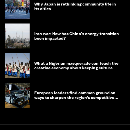
Why Japan is rethinking community life in
its cities
Iran war: How has China's energy transition
been impacted?
What a Nigerian masquerade can teach the
creative economy about keeping culture
alive
European leaders find common ground on
ways to sharpen the region’s competitive
edge