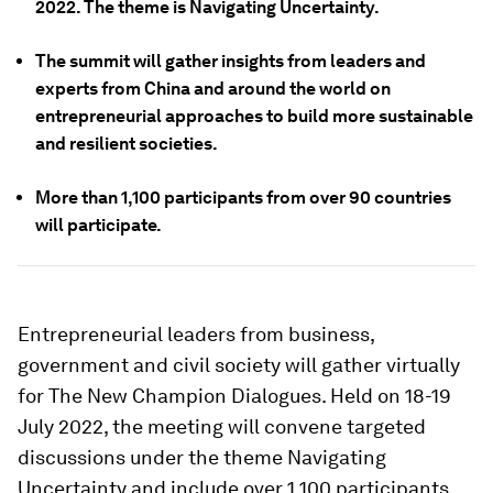
2022. The theme is Navigating Uncertainty.
The summit will gather insights from leaders and
experts from China and around the world on
entrepreneurial approaches to build more sustainable
and resilient societies.
More than 1,100 participants from over 90 countries
will participate.
Entrepreneurial leaders from business,
government and civil society will gather virtually
for The New Champion Dialogues. Held on 18-19
July 2022, the meeting will convene targeted
discussions under the theme Navigating
Uncertainty and include over 1,100 participants