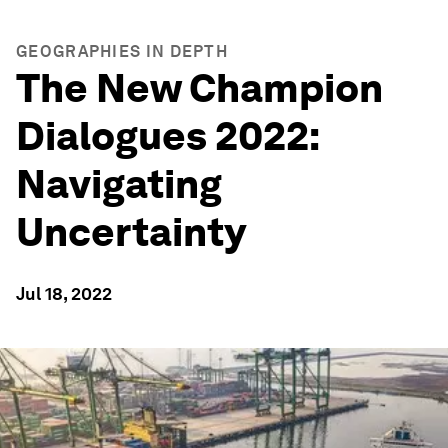
GEOGRAPHIES IN DEPTH
The New Champion
Dialogues 2022:
Navigating
Uncertainty
Jul 18, 2022