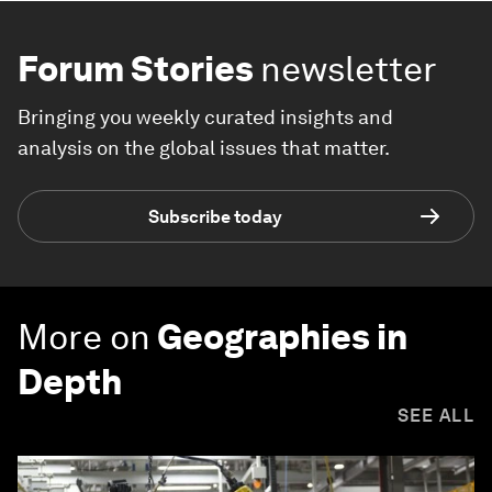
Forum Stories
newsletter
Bringing you weekly curated insights and
analysis on the global issues that matter.
Subscribe today
More on
Geographies in
Depth
SEE ALL