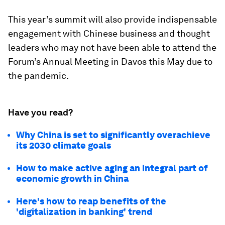
This year’s summit will also provide indispensable
engagement with Chinese business and thought
leaders who may not have been able to attend the
Forum’s Annual Meeting in Davos this May due to
the pandemic.
Have you read?
Why China is set to significantly overachieve
its 2030 climate goals
How to make active aging an integral part of
economic growth in China
Here's how to reap benefits of the
'digitalization in banking' trend