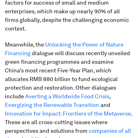
factors for success of small and medium
enterprises, which make up nearly 90% of all
firms globally, despite the challenging economic
context.
Meanwhile, the
Unlocking the Power of Nature
Financing
dialogue will discuss recently unveiled
green financing programmes and examine
China's most recent Five-Year Plan, which
allocates RMB 880 billion to fund ecological
protection and restoration. Other dialogues
include
Averting a Worldwide Food Crisis
,
Energizing the Renewable Transition
and
Innovation for Impact: Frontiers of the Metaverse
.
These are all cross-cutting issues where
perspectives and solutions from
companies of all