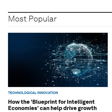
Most Popular
TECHNOLOGICAL INNOVATION
How the 'Blueprint for Intelligent
Economies' can help drive growth