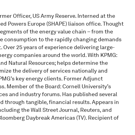
ormer Officer, US Army Reserve. Interned at the
ed Powers Europe (SHAPE) liaison office. Thought
 segments of the energy value chain – from the
ne consumption to the rapidly changing demands
Over 25 years of experience delivering large-
energy companies around the world. With KPMG:
 and Natural Resources; helps determine the
imize the delivery of services nationally and
 KPMG’s key energy clients. Former Adjunct
ss. Member of the Board: Cornell University’s
ces and industry forums. Has published several
hrough tangible, financial results. Appears in
ncluding the Wall Street Journal, Reuters, and
loomberg Daybreak Americas (TV). Recipient of