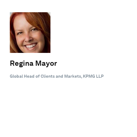
Regina Mayor
Global Head of Clients and Markets, KPMG LLP