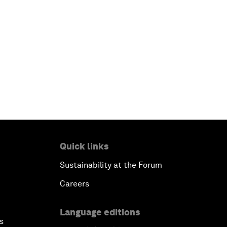
Quick links
Sustainability at the Forum
Careers
Language editions
s