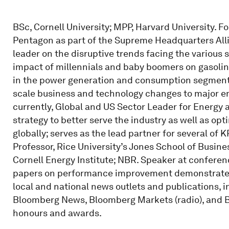
BSc, Cornell University; MPP, Harvard University. F
Pentagon as part of the Supreme Headquarters Alli
leader on the disruptive trends facing the various
impact of millennials and baby boomers on gasoli
in the power generation and consumption segment. 
scale business and technology changes to major 
currently, Global and US Sector Leader for Energy
strategy to better serve the industry as well as opt
globally; serves as the lead partner for several of
Professor, Rice University’s Jones School of Busine
Cornell Energy Institute; NBR. Speaker at conferen
papers on performance improvement demonstrated t
local and national news outlets and publications, i
Bloomberg News, Bloomberg Markets (radio), and B
honours and awards.