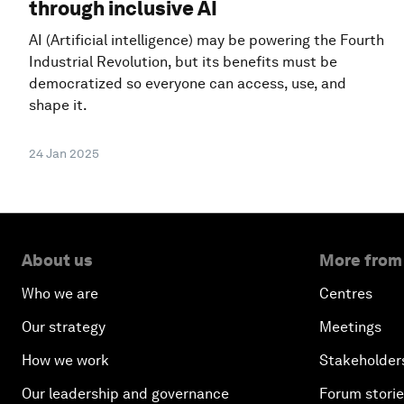
through inclusive AI
AI (Artificial intelligence) may be powering the Fourth
Industrial Revolution, but its benefits must be
democratized so everyone can access, use, and
shape it.
24 Jan 2025
About us
More from
Who we are
Centres
Our strategy
Meetings
How we work
Stakeholder
Our leadership and governance
Forum stori