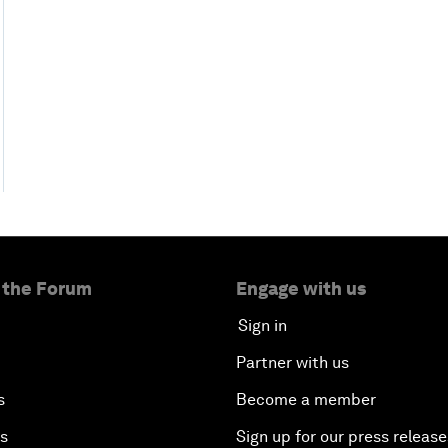
 the Forum
Engage with us
Sign in
Partner with us
s
Become a member
es
Sign up for our press release