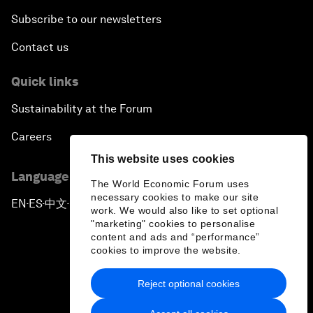
Subscribe to our newsletters
Contact us
Quick links
Sustainability at the Forum
Careers
This website uses cookies
Language editions
The World Economic Forum uses
necessary cookies to make our site
EN
ES
中文
日本語
▪
▪
▪
work. We would also like to set optional
"marketing" cookies to personalise
content and ads and “performance”
cookies to improve the website.
Reject optional cookies
Privacy Policy & Terms of Service