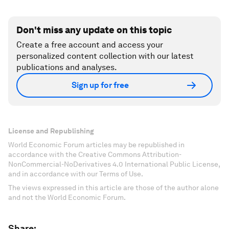
Don't miss any update on this topic
Create a free account and access your
personalized content collection with our latest
publications and analyses.
Sign up for free
License and Republishing
World Economic Forum articles may be republished in
accordance with the Creative Commons Attribution-
NonCommercial-NoDerivatives 4.0 International Public License,
and in accordance with our Terms of Use.
The views expressed in this article are those of the author alone
and not the World Economic Forum.
Share: