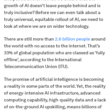
growth of AI doesn’t leave people behind and is
truly inclusive? Before we can even talk about a
truly universal, equitable rollout of AI, we need to
look at where we are on wider technology.
There are still more than
2.6 billion people
around
the world with no access to the internet. That’s
33% of global population who are classed as ‘fully
offline’, according to the International
Telecommunication Union (ITU).
The promise of artificial intelligence is becoming
a reality in some parts of the world. Yet, the reality
of energy-intensive AI infrastructure, advanced
computing capability, high-quality data and a lack
of on-the-ground AI upskilling, means billions of