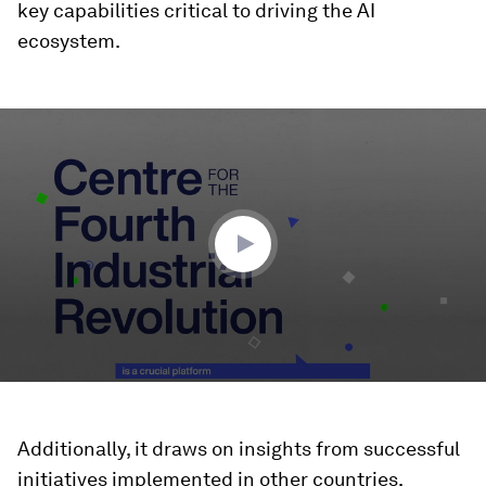
key capabilities critical to driving the AI
ecosystem.
0
seconds
of
2
minutes,
25
seconds
Additionally, it draws on insights from successful
initiatives implemented in other countries,