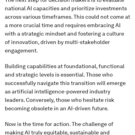
national AI capacities and prioritize investments
across various timeframes. This could not come at
a more crucial time and requires embracing AI
with a strategic mindset and fostering a culture
of innovation, driven by multi-stakeholder
engagement.
Building capabilities at foundational, functional
and strategic levels is essential. Those who
successfully navigate this transition will emerge
as artificial intelligence-powered industry
leaders. Conversely, those who hesitate risk
becoming obsolete in an AI-driven future.
Now is the time for action. The challenge of
making AI truly equitable, sustainable and