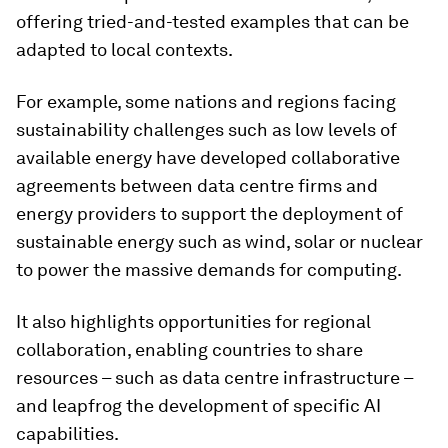
offering tried-and-tested examples that can be
adapted to local contexts.
For example, some nations and regions facing
sustainability challenges such as low levels of
available energy have developed collaborative
agreements between data centre firms and
energy providers to support the deployment of
sustainable energy such as wind, solar or nuclear
to power the massive demands for computing.
It also highlights opportunities for regional
collaboration, enabling countries to share
resources – such as data centre infrastructure –
and leapfrog the development of specific AI
capabilities.