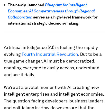
The newly-launched
Blueprint for Intelligent
Economies: AI Competitiveness through Regional
Collaboration
serves as a high-level framework for
international strategic decision-making.
Artificial intelligence (AI) is fuelling the rapidly
evolving
Fourth Industrial Revolution
. But to be a
true game changer, AI must be democratized,
enabling everyone to easily access, understand
and use it daily.
We’re at a pivotal moment with AI creating new
intelligent enterprises and intelligent economies.
The question facing developers, business leaders
and politicians is: How do we ensure that the