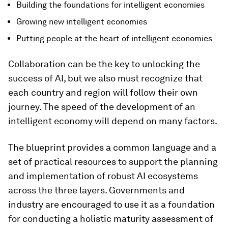
Building the foundations for intelligent economies
Growing new intelligent economies
Putting people at the heart of intelligent economies
Collaboration can be the key to unlocking the
success of AI, but we also must recognize that
each country and region will follow their own
journey. The speed of the development of an
intelligent economy will depend on many factors.
The blueprint provides a common language and a
set of practical resources to support the planning
and implementation of robust AI ecosystems
across the three layers. Governments and
industry are encouraged to use it as a foundation
for conducting a holistic maturity assessment of