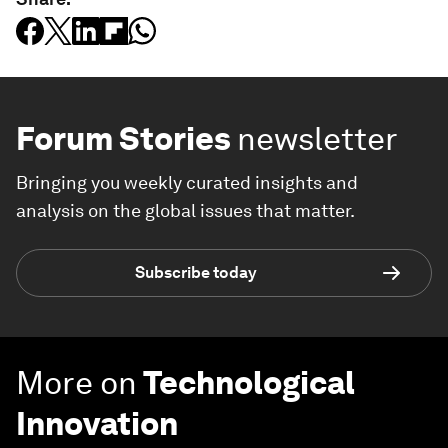
Forum Stories
newsletter
Bringing you weekly curated insights and
analysis on the global issues that matter.
Subscribe today
More on
Technological
Innovation