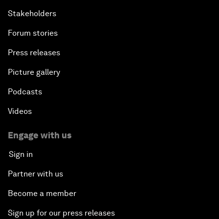
Stakeholders
Forum stories
Press releases
Picture gallery
Podcasts
Videos
Engage with us
Sign in
Partner with us
Become a member
Sign up for our press releases