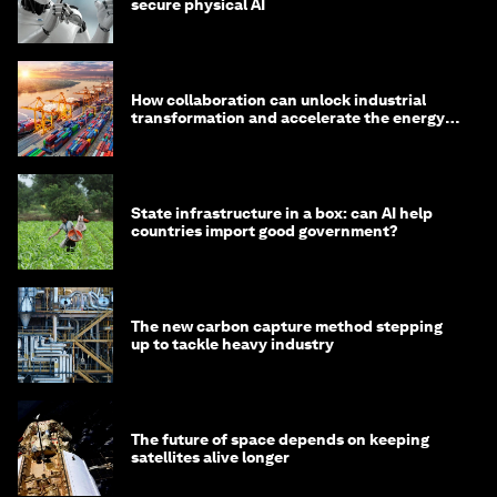
secure physical AI
How collaboration can unlock industrial
transformation and accelerate the energy
transition
State infrastructure in a box: can AI help
countries import good government?
The new carbon capture method stepping
up to tackle heavy industry
The future of space depends on keeping
satellites alive longer