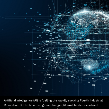
Artificial intelligence (AI) is fuelling the rapidly evolving Fourth Industrial
Revolution. But to be a true game changer, AI must be democratized,