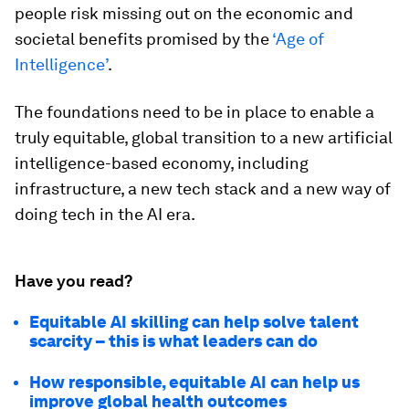
people risk missing out on the economic and
societal benefits promised by the
‘Age of
Intelligence’
.
The foundations need to be in place to enable a
truly equitable, global transition to a new artificial
intelligence-based economy, including
infrastructure, a new tech stack and a new way of
doing tech in the AI era.
Have you read?
Equitable AI skilling can help solve talent
scarcity – this is what leaders can do
How responsible, equitable AI can help us
improve global health outcomes