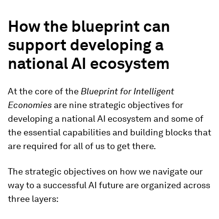
How the blueprint can
support developing a
national AI ecosystem
At the core of the
Blueprint for Intelligent
Economies
are nine strategic objectives for
developing a national AI ecosystem and some of
the essential capabilities and building blocks that
are required for all of us to get there.
The strategic objectives on how we navigate our
way to a successful AI future are organized across
three layers: