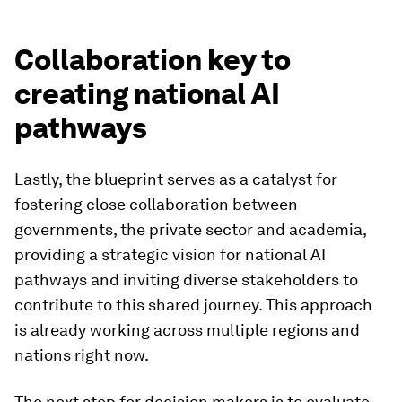
Collaboration key to
creating national AI
pathways
Lastly, the blueprint serves as a catalyst for
fostering close collaboration between
governments, the private sector and academia,
providing a strategic vision for national AI
pathways and inviting diverse stakeholders to
contribute to this shared journey. This approach
is already working across multiple regions and
nations right now.
The next step for decision makers is to evaluate