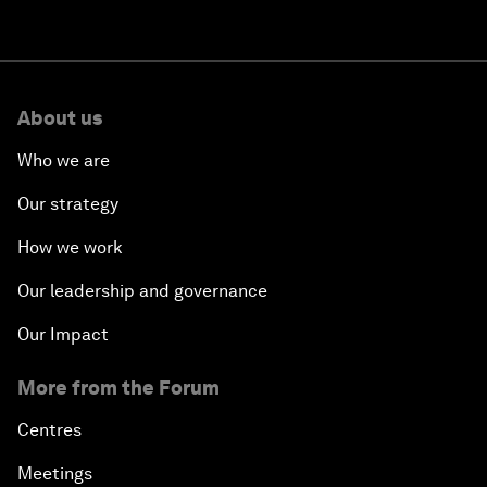
About us
Who we are
Our strategy
How we work
Our leadership and governance
Our Impact
More from the Forum
Centres
Meetings