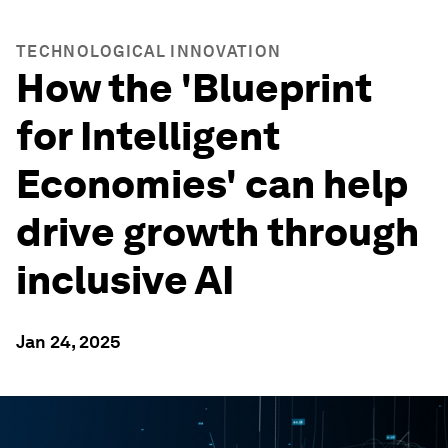
TECHNOLOGICAL INNOVATION
How the 'Blueprint
for Intelligent
Economies' can help
drive growth through
inclusive AI
Jan 24, 2025