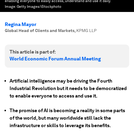
enabling everyone to easily access, understand and use it daily.
Image:
Getty Images/iStockphoto
Regina Mayor
Global Head of Clients and Markets
,
KPMG LLP
This article is part of:
World Economic Forum Annual Meeting
Artificial intelligence may be driving the Fourth
Industrial Revolution but it needs to be democratized
to enable everyone to access and use it.
The promise of AI is becoming a reality in some parts
of the world, but many worldwide still lack the
infrastructure or skills to leverage its benefits.