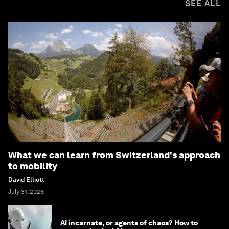
SEE ALL
What we can learn from Switzerland's approach
to mobility
David Elliott
July 31, 2026
AI incarnate, or agents of chaos? How to