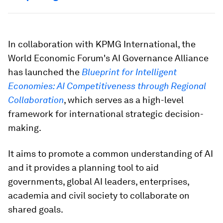
In collaboration with KPMG International, the
World Economic Forum's AI Governance Alliance
has launched the
Blueprint for Intelligent
Economies: AI Competitiveness through Regional
Collaboration
, which serves as a high-level
framework for international strategic decision-
making.
It aims to promote a common understanding of AI
and it provides a planning tool to aid
governments, global AI leaders, enterprises,
academia and civil society to collaborate on
shared goals.