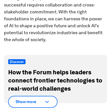
successful requires collaboration and cross-
stakeholder commitment. With the right
foundations in place, we can harness the power
of AI to shape a positive future and unlock AI's
potential to revolutionize industries and benefit
the whole of society.
Discover
How the Forum helps leaders
connect frontier technologies to
real-world challenges
Show more