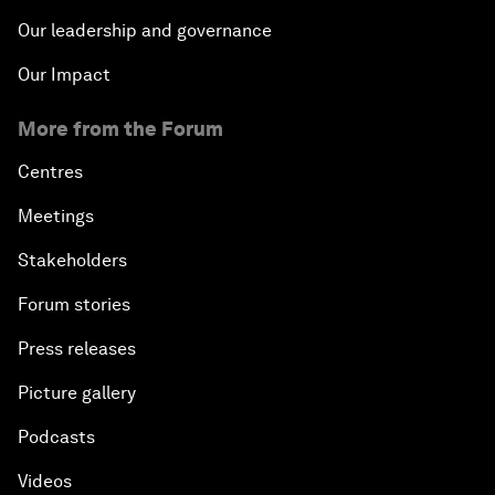
Our leadership and governance
Our Impact
More from the Forum
Centres
Meetings
Stakeholders
Forum stories
Press releases
Picture gallery
Podcasts
Videos