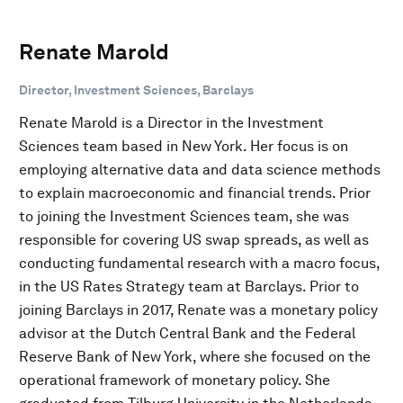
Renate Marold
Director, Investment Sciences, Barclays
Renate Marold is a Director in the Investment
Sciences team based in New York. Her focus is on
employing alternative data and data science methods
to explain macroeconomic and financial trends. Prior
to joining the Investment Sciences team, she was
responsible for covering US swap spreads, as well as
conducting fundamental research with a macro focus,
in the US Rates Strategy team at Barclays. Prior to
joining Barclays in 2017, Renate was a monetary policy
advisor at the Dutch Central Bank and the Federal
Reserve Bank of New York, where she focused on the
operational framework of monetary policy. She