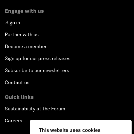
Engage with us
Sign in
Partner with us
Become a member
Sign up for our press releases
Subscribe to our newsletters
Contact us
Quick links
Sustainability at the Forum
Careers
This website uses cookies