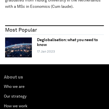
graduated from Tilburg University in the Netherlands
with a MSc in Economics (Cum laude).
Most Popular
Deglobalisation: what you need to
know
17 Jan 2023
About us
Who we are
Our strategy
How we work