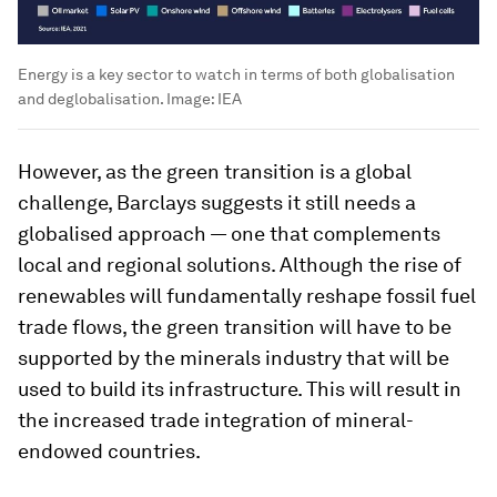
Energy is a key sector to watch in terms of both globalisation
and deglobalisation.
Image:
IEA
However, as the green transition is a global
challenge, Barclays suggests it still needs a
globalised approach — one that complements
local and regional solutions. Although the rise of
renewables will fundamentally reshape fossil fuel
trade flows, the green transition will have to be
supported by the minerals industry that will be
used to build its infrastructure. This will result in
the increased trade integration of mineral-
endowed countries.