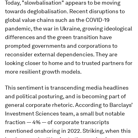
Today, "slowbalisation" appears to be moving
towards deglobalisation. Recent disruptions to
global value chains such as the COVID-19
pandemic, the war in Ukraine, growing ideological
differences and the green transition have
prompted governments and corporations to
reconsider external dependencies. They are
looking closer to home and to trusted partners for
more resilient growth models.
This sentiment is transcending media headlines
and political posturing, and is becoming part of
general corporate rhetoric. According to Barclays’
Investment Sciences team, a small but notable
fraction — 4% — of corporate transcripts
mentioned onshoring in 2022. Striking, when this