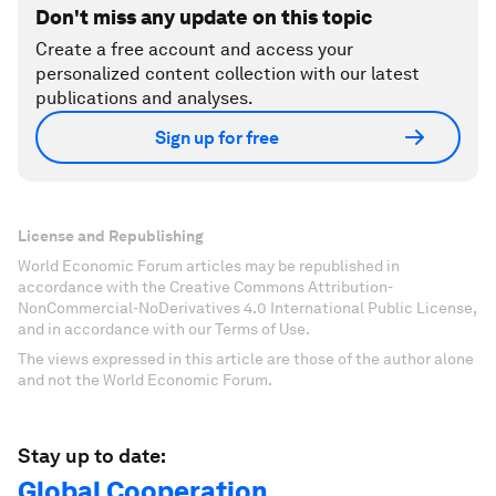
Don't miss any update on this topic
Create a free account and access your
personalized content collection with our latest
publications and analyses.
Sign up for free
License and Republishing
World Economic Forum articles may be republished in
accordance with the Creative Commons Attribution-
NonCommercial-NoDerivatives 4.0 International Public License,
and in accordance with our Terms of Use.
The views expressed in this article are those of the author alone
and not the World Economic Forum.
Stay up to date:
Global Cooperation