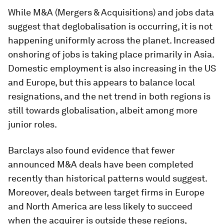
While M&A (Mergers & Acquisitions) and jobs data
suggest that deglobalisation is occurring, it is not
happening uniformly across the planet. Increased
onshoring of jobs is taking place primarily in Asia.
Domestic employment is also increasing in the US
and Europe, but this appears to balance local
resignations, and the net trend in both regions is
still towards globalisation, albeit among more
junior roles.
Barclays also found evidence that fewer
announced M&A deals have been completed
recently than historical patterns would suggest.
Moreover, deals between target firms in Europe
and North America are less likely to succeed
when the acquirer is outside these regions,