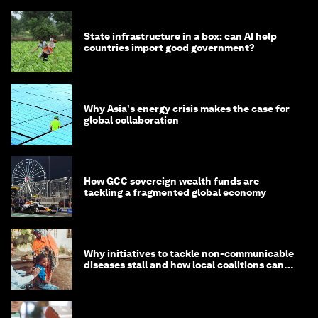
State infrastructure in a box: can AI help
countries import good government?
Why Asia's energy crisis makes the case for
global collaboration
How GCC sovereign wealth funds are
tackling a fragmented global economy
Why initiatives to tackle non-communicable
diseases stall and how local coalitions can
help