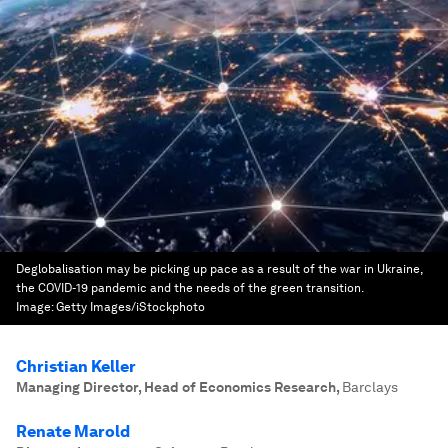
Deglobalisation may be picking up pace as a result of the war in Ukraine,
the COVID-19 pandemic and the needs of the green transition.
Image:
Getty Images/iStockphoto
Christian Keller
Managing Director, Head of Economics Research
,
Barclays
Renate Marold