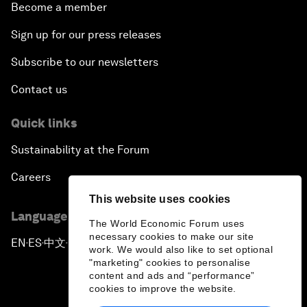
Become a member
Sign up for our press releases
Subscribe to our newsletters
Contact us
Quick links
Sustainability at the Forum
Careers
This website uses cookies
Language editions
The World Economic Forum uses
necessary cookies to make our site
EN
ES
中文
日本語
▪
▪
▪
work. We would also like to set optional
"marketing" cookies to personalise
content and ads and “performance”
cookies to improve the website.