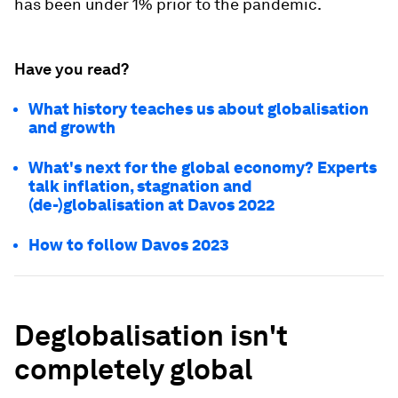
has been under 1% prior to the pandemic.
Have you read?
What history teaches us about globalisation
and growth
What's next for the global economy? Experts
talk inflation, stagnation and
(de-)globalisation at Davos 2022
How to follow Davos 2023
Deglobalisation isn't
completely global