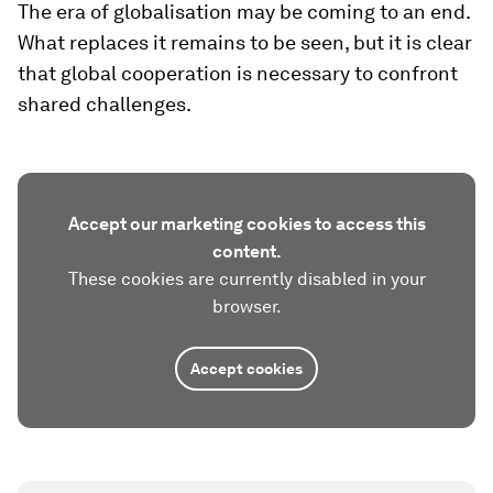
The era of globalisation may be coming to an end.
What replaces it remains to be seen, but it is clear
that global cooperation is necessary to confront
shared challenges.
Accept our marketing cookies to access this
content.
These cookies are currently disabled in your
browser.
Accept cookies