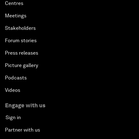
Centres
Meetings
Stakeholders
Forum stories
Press releases
Picture gallery
Podcasts
Videos
Engage with us
Sign in
Partner with us