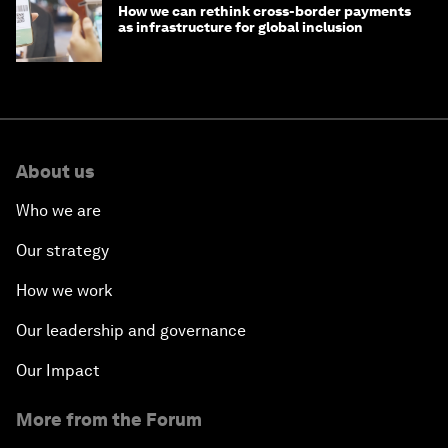
How we can rethink cross-border payments
as infrastructure for global inclusion
About us
Who we are
Our strategy
How we work
Our leadership and governance
Our Impact
More from the Forum