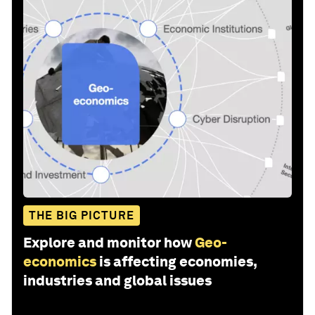
THE BIG PICTURE
Explore and monitor how
Geo-
economics
is affecting economies,
industries and global issues