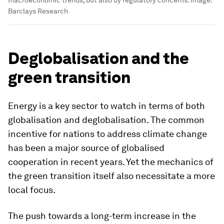
Barclays Research
Deglobalisation and the
green transition
Energy is a key sector to watch in terms of both
globalisation and deglobalisation. The common
incentive for nations to address climate change
has been a major source of globalised
cooperation in recent years. Yet the mechanics of
the green transition itself also necessitate a more
local focus.
The push towards a long-term increase in the