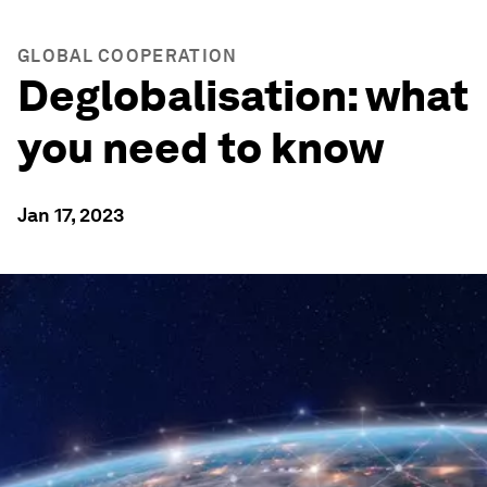
GLOBAL COOPERATION
Deglobalisation: what
you need to know
Jan 17, 2023