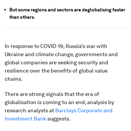
But some regions and sectors are deglobalising faster
than others.
In response to COVID-19, Russia’s war with
Ukraine and climate change, governments and
global companies are seeking security and
resilience over the benefits of global value
chains.
There are strong signals that the era of
globalisation is coming to an end, analysis by
research analysts at
Barclays Corporate and
Investment Bank
suggests.