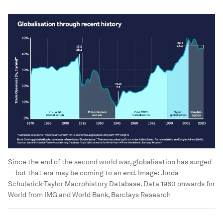
Since the end of the second world war, globalisation has surged
— but that era may be coming to an end.
Image:
Jorda-
Schularick-Taylor Macrohistory Database. Data 1960 onwards for
World from IMG and World Bank, Barclays Research