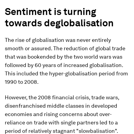
Sentiment is turning
towards deglobalisation
The rise of globalisation was never entirely
smooth or assured. The reduction of global trade
that was bookended by the two world wars was
followed by 60 years of increased globalisation.
This included the hyper-globalisation period from
1990 to 2008.
However, the 2008 financial crisis, trade wars,
disenfranchised middle classes in developed
economies and rising concerns about over-
reliance on trade with single partners led to a
period of relatively stagnant "slowbalisation".