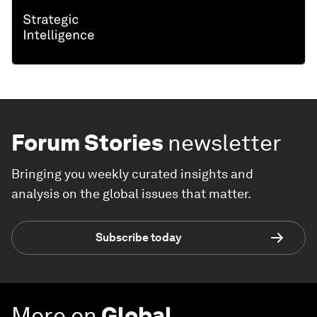
Forum Stories
newsletter
Bringing you weekly curated insights and
analysis on the global issues that matter.
Subscribe today
More on
Global