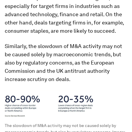
especially for target firms in industries such as
advanced technology, finance and retail. On the
other hand, deals targeting firms in, for example,
consumer staples, are more likely to succeed.
Similarly, the slowdown of M&A activity may not
be caused solely by macroeconomic trends, but
also by regulatory concerns, as the European
Commission and the UK antitrust authority
increase scrutiny on deals.
The slowdown of M&A activity may not be caused solely by
macroeconomic trends, but also by regulatory concerns.
Image: