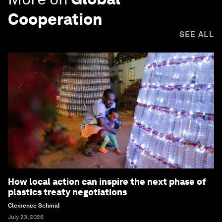
Cooperation
SEE ALL
How local action can inspire the next phase of
plastics treaty negotiations
Clemence Schmid
July 23, 2026