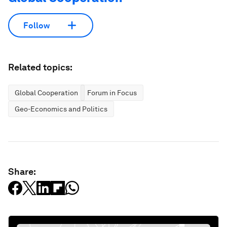
Follow
Related topics:
Global Cooperation
Forum in Focus
Geo-Economics and Politics
Share: