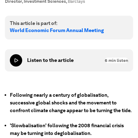
Director, Investment Sciences
,
Barclays
This article is part of:
World Economic Forum Annual Meeting
Listen to the article
6
min listen
Following nearly a century of globalisation,
successive global shocks and the movement to
confront climate change appear to be turning the tide.
'Slowbalisation' following the 2008 financial crisis
may be turning into deglobalisation.