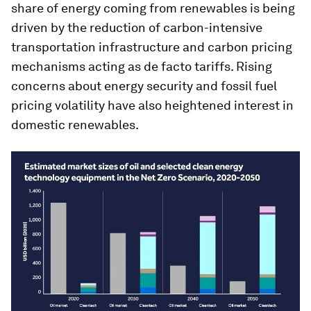
share of energy coming from renewables is being
driven by the reduction of carbon-intensive
transportation infrastructure and carbon pricing
mechanisms acting as de facto tariffs. Rising
concerns about energy security and fossil fuel
pricing volatility have also heightened interest in
domestic renewables.