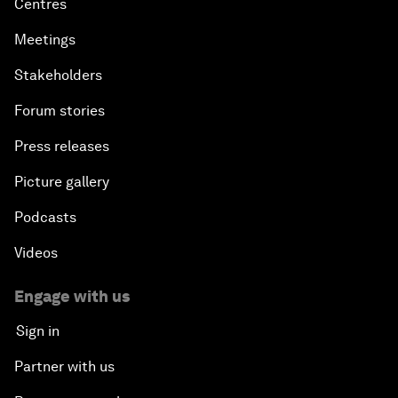
Centres
Meetings
Stakeholders
Forum stories
Press releases
Picture gallery
Podcasts
Videos
Engage with us
Sign in
Partner with us