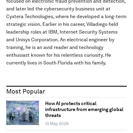
focused on electronic fraud prevention and detection,
and later led the cybersecurity business unit at
Cyxtera Technologies, where he developed a long-term
strategic vision. Earlier in his career, Villadiego held
leadership roles at IBM, Internet Security Systems
and Unisys Corporation. An electrical engineer by
training, he is an avid reader and technology
enthusiast known for his relentless curiosity. He
currently lives in South Florida with his family.
Most Popular
How AI protects critical
infrastructure from emerging global
threats
13 May 2026