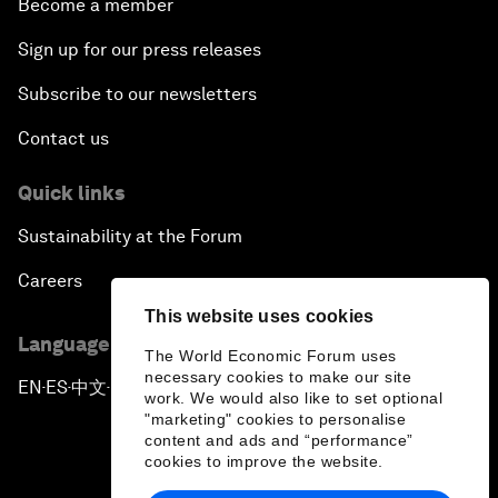
Become a member
Sign up for our press releases
Subscribe to our newsletters
Contact us
Quick links
Sustainability at the Forum
Careers
This website uses cookies
Language editions
The World Economic Forum uses
necessary cookies to make our site
EN
ES
中文
日本語
▪
▪
▪
work. We would also like to set optional
"marketing" cookies to personalise
content and ads and “performance”
cookies to improve the website.