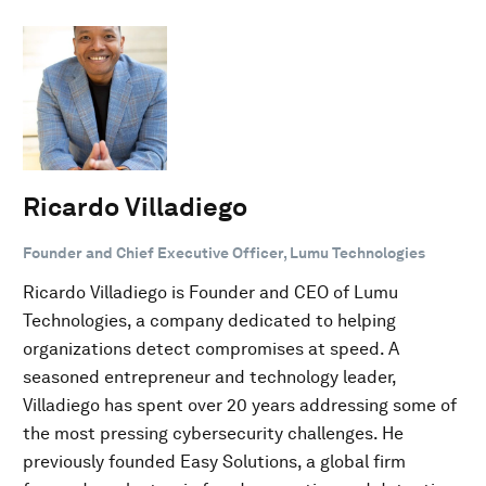
Ricardo Villadiego
Founder and Chief Executive Officer, Lumu Technologies
Ricardo Villadiego is Founder and CEO of Lumu
Technologies, a company dedicated to helping
organizations detect compromises at speed. A
seasoned entrepreneur and technology leader,
Villadiego has spent over 20 years addressing some of
the most pressing cybersecurity challenges. He
previously founded Easy Solutions, a global firm