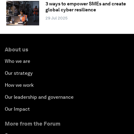
3 ways to empower SMEs and create
global cyber resilience
29 Jul 2025
About us
Who we are
Our strategy
How we work
Our leadership and governance
Our Impact
More from the Forum