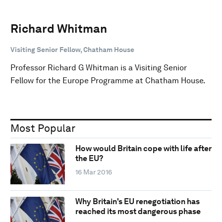
Richard Whitman
Visiting Senior Fellow, Chatham House
Professor Richard G Whitman is a Visiting Senior
Fellow for the Europe Programme at Chatham House.
Most Popular
How would Britain cope with life after
the EU?
16 Mar 2016
Why Britain's EU renegotiation has
reached its most dangerous phase