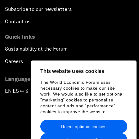
Subscribe to our newsletters
Contact us
Quick links
Sustainability at the Forum
Careers
This website uses cookies
Language editions
The World Economic Forum uses
necessary cookies to make our site
EN
ES
中文
日本語
▪
▪
▪
work. We would also like to set optional
"marketing" cookies to personalise
content and ads and “performance”
cookies to improve the website.
Reject optional cookies
Privacy Policy & Terms of Service