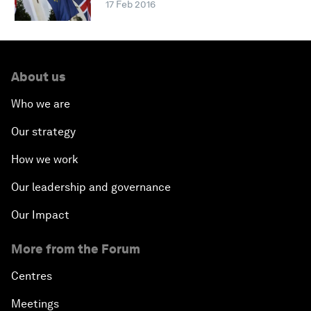
17 Feb 2016
About us
Who we are
Our strategy
How we work
Our leadership and governance
Our Impact
More from the Forum
Centres
Meetings