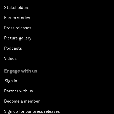
Stakeholders
Forum stories
Press releases
Picture gallery
Podcasts
Videos
Engage with us
Sign in
Partner with us
Become a member
Sign up for our press releases