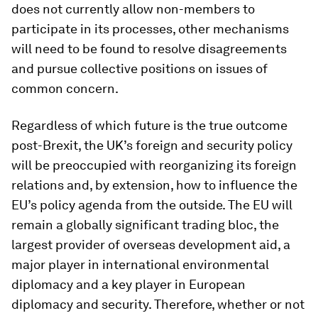
does not currently allow non-members to
participate in its processes, other mechanisms
will need to be found to resolve disagreements
and pursue collective positions on issues of
common concern.
Regardless of which future is the true outcome
post-Brexit, the UK’s foreign and security policy
will be preoccupied with reorganizing its foreign
relations and, by extension, how to influence the
EU’s policy agenda from the outside. The EU will
remain a globally significant trading bloc, the
largest provider of overseas development aid, a
major player in international environmental
diplomacy and a key player in European
diplomacy and security. Therefore, whether or not