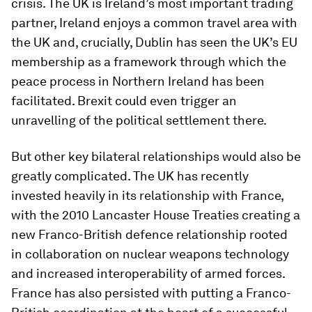
crisis. The UK is Ireland’s most important trading
partner, Ireland enjoys a common travel area with
the UK and, crucially, Dublin has seen the UK’s EU
membership as a framework through which the
peace process in Northern Ireland has been
facilitated. Brexit could even trigger an
unravelling of the political settlement there.
But other key bilateral relationships would also be
greatly complicated. The UK has recently
invested heavily in its relationship with France,
with the 2010 Lancaster House Treaties creating a
new Franco-British defence relationship rooted
in collaboration on nuclear weapons technology
and increased interoperability of armed forces.
France has also persisted with putting a Franco-