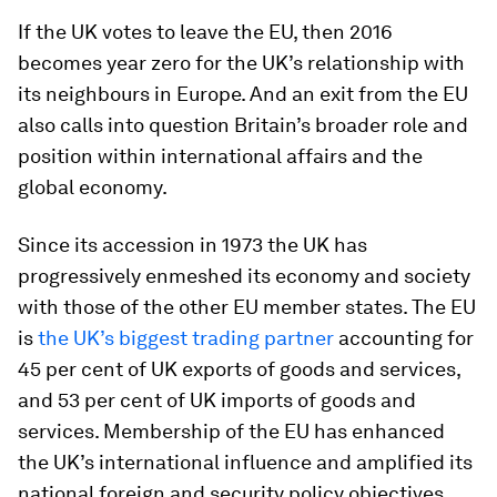
If the UK votes to leave the EU, then 2016
becomes year zero for the UK’s relationship with
its neighbours in Europe. And an exit from the EU
also calls into question Britain’s broader role and
position within international affairs and the
global economy.
Since its accession in 1973 the UK has
progressively enmeshed its economy and society
with those of the other EU member states. The EU
is
the UK’s biggest trading partner
accounting for
45 per cent of UK exports of goods and services,
and 53 per cent of UK imports of goods and
services. Membership of the EU has enhanced
the UK’s international influence and amplified its
national foreign and security policy objectives.