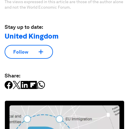
The views expressed in this article are those of the author alone
and not the World Economic Forum.
Stay up to date:
United Kingdom
Follow
Share: