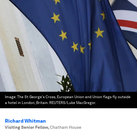
Image:
The St George's Cross, European Union and Union flags fly outside
a hotel in London, Britain. REUTERS/Luke MacGregor.
Richard Whitman
Visiting Senior Fellow
,
Chatham House