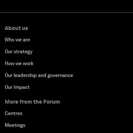
About us
Who we are
Our strategy
How we work
Our leadership and governance
Our Impact
More from the Forum
Centres
Meetings