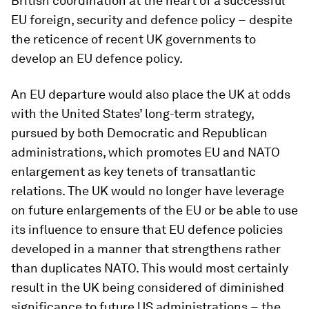
British coordination at the heart of a successful
EU foreign, security and defence policy − despite
the reticence of recent UK governments to
develop an EU defence policy.
An EU departure would also place the UK at odds
with the United States’ long-term strategy,
pursued by both Democratic and Republican
administrations, which promotes EU and NATO
enlargement as key tenets of transatlantic
relations. The UK would no longer have leverage
on future enlargements of the EU or be able to use
its influence to ensure that EU defence policies
developed in a manner that strengthens rather
than duplicates NATO. This would most certainly
result in the UK being considered of diminished
significance to future US administrations − the