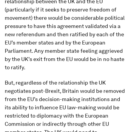
relationship between the UK and the EU
(particularly if it seeks to preserve freedom of
movement) there would be considerable political
pressure to have this agreement validated via a
new referendum and then ratified by each of the
EU’s member states and by the European
Parliament. Any member state feeling aggrieved
by the UK’s exit from the EU would be in no haste
to ratify.
But, regardless of the relationship the UK
negotiates post-Brexit, Britain would be removed
from the EU’s decision-making institutions and
its ability to influence EU law-making would be
restricted to diplomacy with the European
Commission or indirectly through other EU