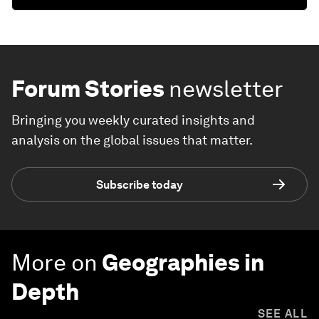
Forum Stories
newsletter
Bringing you weekly curated insights and
analysis on the global issues that matter.
Subscribe today
More on
Geographies in
Depth
SEE ALL