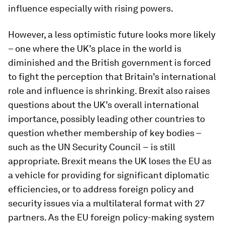
influence especially with rising powers.
However, a less optimistic future looks more likely
– one where the UK’s place in the world is
diminished and the British government is forced
to fight the perception that Britain’s international
role and influence is shrinking. Brexit also raises
questions about the UK’s overall international
importance, possibly leading other countries to
question whether membership of key bodies –
such as the UN Security Council − is still
appropriate. Brexit means the UK loses the EU as
a vehicle for providing for significant diplomatic
efficiencies, or to address foreign policy and
security issues via a multilateral format with 27
partners. As the EU foreign policy-making system