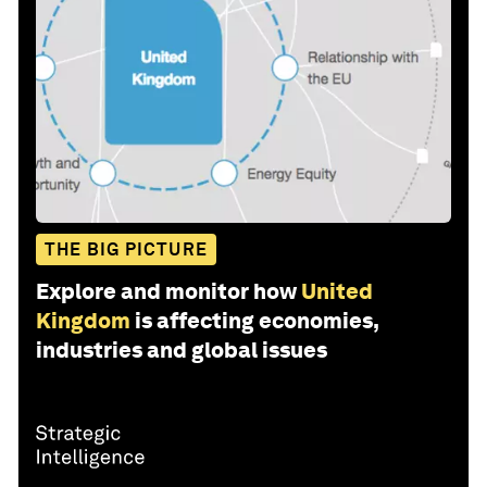
THE BIG PICTURE
Explore and monitor how
United
Kingdom
is affecting economies,
industries and global issues