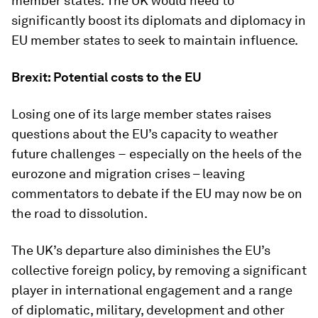
member states. The UK would need to
significantly boost its diplomats and diplomacy in
EU member states to seek to maintain influence.
Brexit: Potential costs to the EU
Losing one of its large member states raises
questions about the EU’s capacity to weather
future challenges − especially on the heels of the
eurozone and migration crises – leaving
commentators to debate if the EU may now be on
the road to dissolution.
The UK’s departure also diminishes the EU’s
collective foreign policy, by removing a significant
player in international engagement and a range
of diplomatic, military, development and other