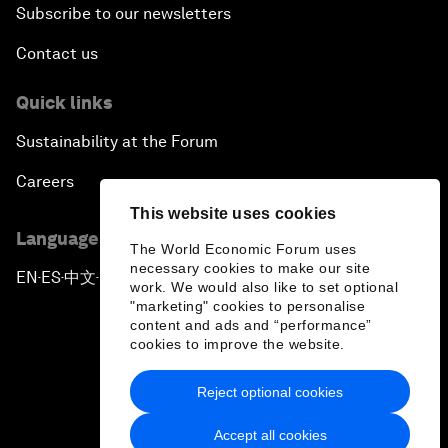
Subscribe to our newsletters
Contact us
Quick links
Sustainability at the Forum
Careers
This website uses cookies
Language editions
The World Economic Forum uses
necessary cookies to make our site
EN
ES
中文
日本語
▪
▪
▪
work. We would also like to set optional
"marketing" cookies to personalise
content and ads and “performance”
cookies to improve the website.
Reject optional cookies
Privacy Policy & Terms of Service
Accept all cookies
Sitemap