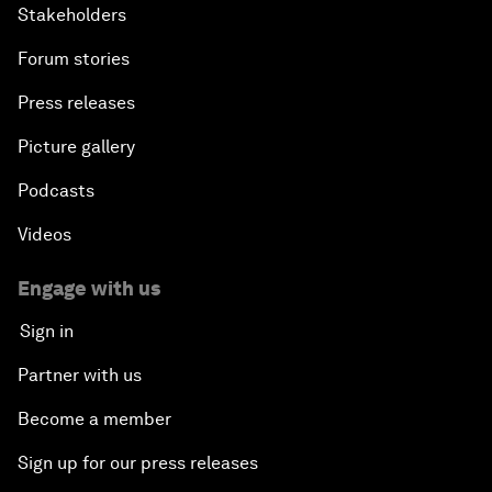
Stakeholders
Forum stories
Press releases
Picture gallery
Podcasts
Videos
Engage with us
Sign in
Partner with us
Become a member
Sign up for our press releases