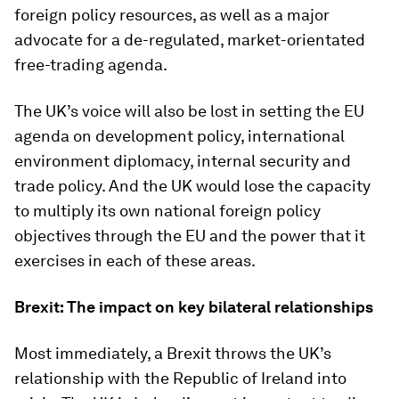
foreign policy resources, as well as a major
advocate for a de-regulated, market-orientated
free-trading agenda.
The UK’s voice will also be lost in setting the EU
agenda on development policy, international
environment diplomacy, internal security and
trade policy. And the UK would lose the capacity
to multiply its own national foreign policy
objectives through the EU and the power that it
exercises in each of these areas.
Brexit: The impact on key bilateral relationships
Most immediately, a Brexit throws the UK’s
relationship with the Republic of Ireland into