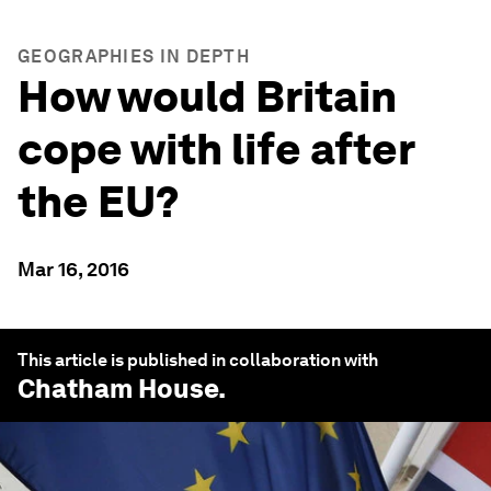
GEOGRAPHIES IN DEPTH
How would Britain
cope with life after
the EU?
Mar 16, 2016
This article is published in collaboration with
Chatham House
.