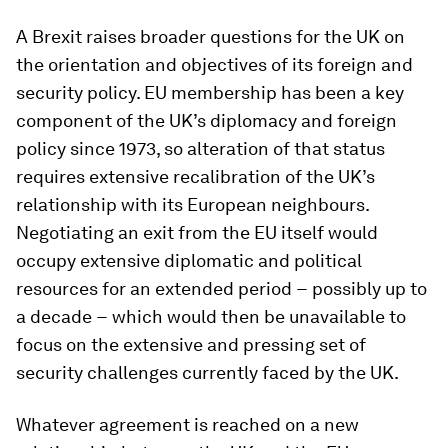
A Brexit raises broader questions for the UK on
the orientation and objectives of its foreign and
security policy. EU membership has been a key
component of the UK’s diplomacy and foreign
policy since 1973, so alteration of that status
requires extensive recalibration of the UK’s
relationship with its European neighbours.
Negotiating an exit from the EU itself would
occupy extensive diplomatic and political
resources for an extended period − possibly up to
a decade − which would then be unavailable to
focus on the extensive and pressing set of
security challenges currently faced by the UK.
Whatever agreement is reached on a new