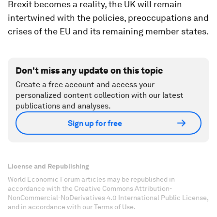
Brexit becomes a reality, the UK will remain
intertwined with the policies, preoccupations and
crises of the EU and its remaining member states.
Don't miss any update on this topic
Create a free account and access your
personalized content collection with our latest
publications and analyses.
Sign up for free
License and Republishing
World Economic Forum articles may be republished in
accordance with the Creative Commons Attribution-
NonCommercial-NoDerivatives 4.0 International Public License,
and in accordance with our Terms of Use.