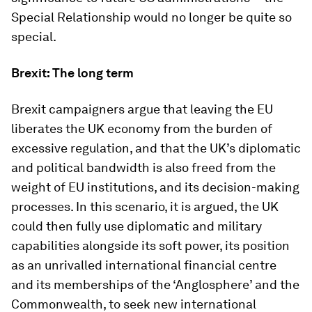
Special Relationship would no longer be quite so
special.
Brexit: The long term
Brexit campaigners argue that leaving the EU
liberates the UK economy from the burden of
excessive regulation, and that the UK’s diplomatic
and political bandwidth is also freed from the
weight of EU institutions, and its decision-making
processes. In this scenario, it is argued, the UK
could then fully use diplomatic and military
capabilities alongside its soft power, its position
as an unrivalled international financial centre
and its memberships of the ‘Anglosphere’ and the
Commonwealth, to seek new international