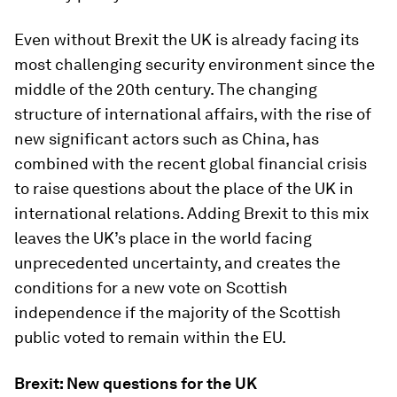
Even without Brexit the UK is already facing its
most challenging security environment since the
middle of the 20th century. The changing
structure of international affairs, with the rise of
new significant actors such as China, has
combined with the recent global financial crisis
to raise questions about the place of the UK in
international relations. Adding Brexit to this mix
leaves the UK’s place in the world facing
unprecedented uncertainty, and creates the
conditions for a new vote on Scottish
independence if the majority of the Scottish
public voted to remain within the EU.
Brexit: New questions for the UK