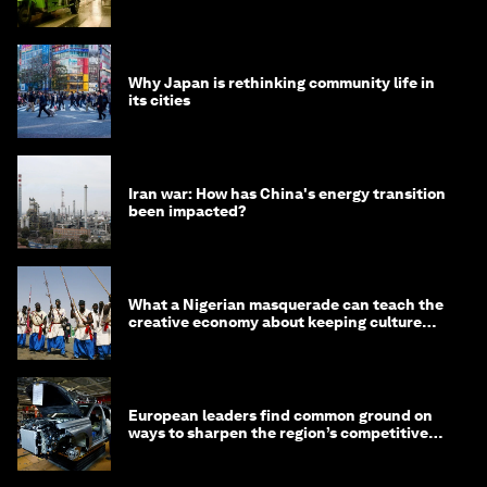
minister
Why Japan is rethinking community life in
its cities
Iran war: How has China's energy transition
been impacted?
What a Nigerian masquerade can teach the
creative economy about keeping culture
alive
European leaders find common ground on
ways to sharpen the region’s competitive
edge