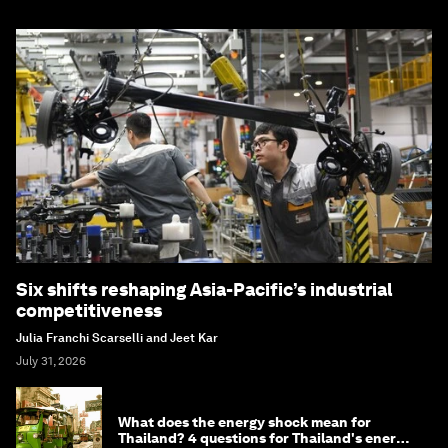
Six shifts reshaping Asia-Pacific’s industrial
competitiveness
Julia Franchi Scarselli and Jeet Kar
July 31, 2026
What does the energy shock mean for
Thailand? 4 questions for Thailand's energy