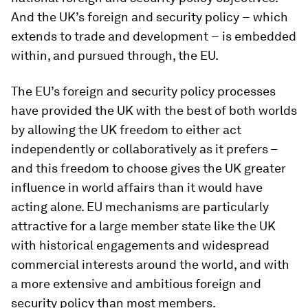
And the UK’s foreign and security policy − which
extends to trade and development − is embedded
within, and pursued through, the EU.
The EU’s foreign and security policy processes
have provided the UK with the best of both worlds
by allowing the UK freedom to either act
independently or collaboratively as it prefers –
and this freedom to choose gives the UK greater
influence in world affairs than it would have
acting alone. EU mechanisms are particularly
attractive for a large member state like the UK
with historical engagements and widespread
commercial interests around the world, and with
a more extensive and ambitious foreign and
security policy than most members.