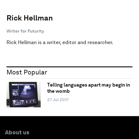
Rick Hellman
Writer for Futurity
Rick Hellman is a writer, editor and researcher.
Most Popular
Telling languages apart may begin in
the womb
27 Jul 2017
About us