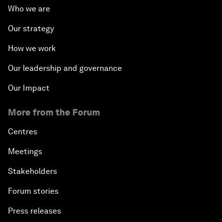
Who we are
Our strategy
How we work
Our leadership and governance
Our Impact
More from the Forum
Centres
Meetings
Stakeholders
Forum stories
Press releases