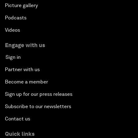
Picture gallery
Podcasts
Videos
Engage with us
Sign in
Partner with us
Become a member
Sign up for our press releases
Subscribe to our newsletters
Contact us
Quick links