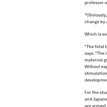
professor o
“Obviously,
change by a
Which is ex
“The fetal 
says. “The 
maternal gu
Without exp
stimulation
development
For the stu
and Japanes
are argued 