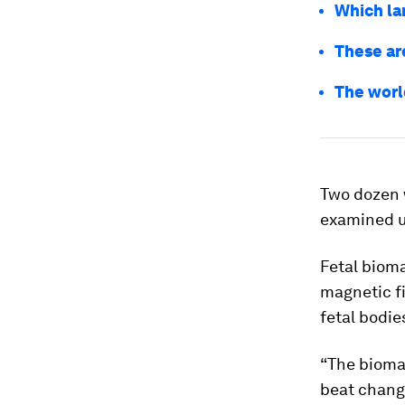
Which la
These ar
The worl
Two dozen 
examined u
Fetal biom
magnetic fi
fetal bodie
“The bioma
beat change