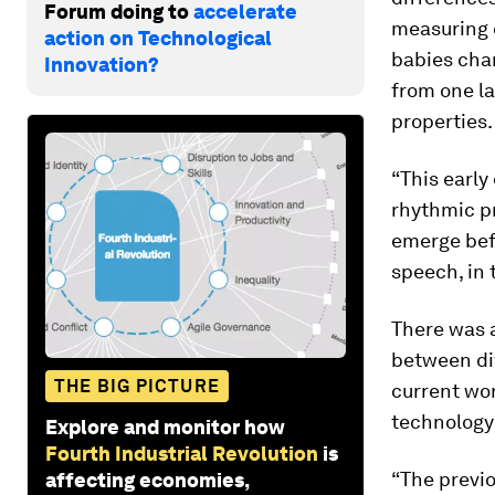
Forum doing to
accelerate
measuring 
action on Technological
babies cha
Innovation?
from one la
properties.
“This early
rhythmic pr
emerge befo
speech, in
There was a
between dif
THE BIG PICTURE
current wor
technology
Explore and monitor how
Fourth Industrial Revolution
is
“The previ
affecting economies,