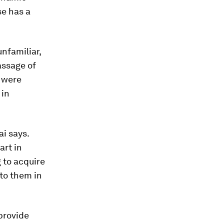
se has a
nfamiliar,
assage of
y were
 in
ai says.
art in
g to acquire
 to them in
provide