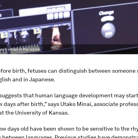
eech whilst in the womb.
fore birth, fetuses can distinguish between someone 
lish and in Japanese.
suggests that human language development may start 
 days after birth,” says Utako Minai, associate profess
 at the University of Kansas.
ew days old have been shown to be sensitive to the r
s between languages. Previous studies have demonstra