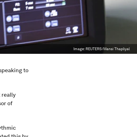
Image:
REUTERS/Mansi Thapliyal
speaking to
really
or of
hythmic
ted this by