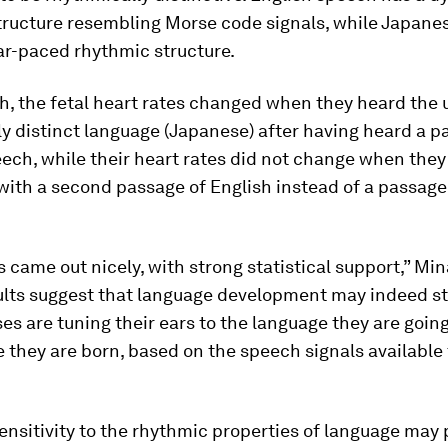
tructure resembling Morse code signals, while Japane
ar-paced rhythmic structure.
, the fetal heart rates changed when they heard the u
y distinct language (Japanese) after having heard a p
ech, while their heart rates did not change when the
ith a second passage of English instead of a passage
s came out nicely, with strong statistical support,” Min
ults suggest that language development may indeed st
ses are tuning their ears to the language they are goin
 they are born, based on the speech signals available
ensitivity to the rhythmic properties of language may 