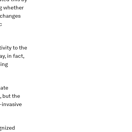
ng whether
h changes
c
ivity to the
, in fact,
ding
nate
, but the
-invasive
gnized