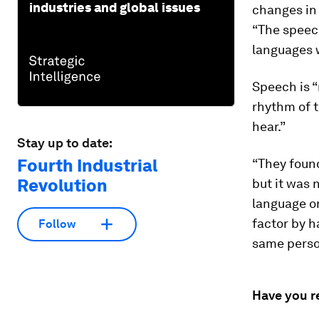
industries and global issues
changes in 
“The speech
languages w
Speech is “
rhythm of t
hear.”
Stay up to date:
Fourth Industrial
“They found
Revolution
but it was 
language or
factor by 
Follow
same perso
Have you r