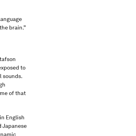
 language
the brain.”
stafson
 exposed to
l sounds.
ugh
ome of that
in English
nd Japanese
dynamic