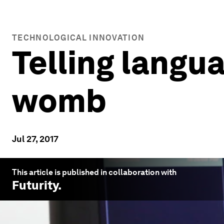
TECHNOLOGICAL INNOVATION
Telling langu
womb
Jul 27, 2017
This article is published in collaboration with
Futurity
.