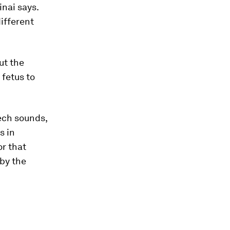
nai says.
ifferent
ut the
 fetus to
ech sounds,
s in
or that
by the