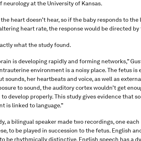
f neurology at the University of Kansas.
 the heart doesn’t hear, so if the baby responds to the
ltering heart rate, the response would be directed by 
actly what the study found.
brain is developing rapidly and forming networks,” Gu
intrauterine environment is a noisy place. The fetus is
t sounds, her heartbeats and voice, as well as externa
osure to sound, the auditory cortex wouldn’t get eno
 to develop properly. This study gives evidence that s
 is linked to language.”
dy, a bilingual speaker made two recordings, one each 
e, to be played in succession to the fetus. English a
to be rhythmically distinctive. English speech has a 