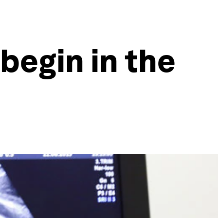
begin in the