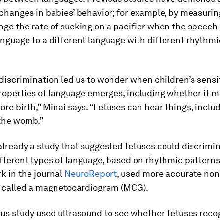
changes in babies’ behavior; for example, by measuri
nge the rate of sucking on a pacifier when the speec
nguage to a different language with different rhythmi
 discrimination led us to wonder when children’s sensit
operties of language emerges, including whether it may
re birth,” Minai says. “Fetuses can hear things, inclu
 the womb.”
lready a study that suggested fetuses could discrimi
ferent types of language, based on rhythmic patterns
k in the journal
NeuroReport
, used more accurate non
 called a magnetocardiogram (MCG).
ous study used ultrasound to see whether fetuses reco