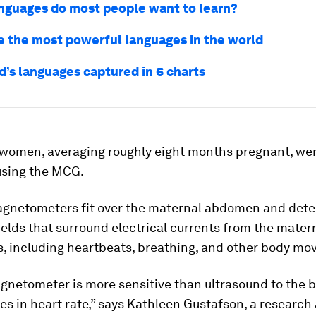
nguages do most people want to learn?
e the most powerful languages in the world
d’s languages captured in 6 charts
women, averaging roughly eight months pregnant, we
sing the MCG.
agnetometers fit over the maternal abdomen and detec
elds that surround electrical currents from the mater
s, including heartbeats, breathing, and other body m
gnetometer is more sensitive than ultrasound to the b
s in heart rate,” says Kathleen Gustafson, a research