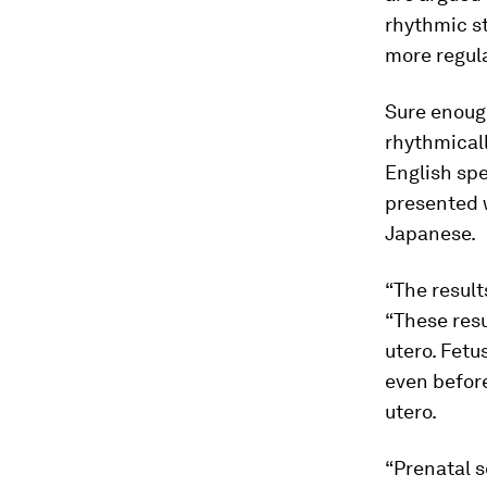
rhythmic s
more regul
Sure enough
rhythmicall
English spe
presented w
Japanese.
“The result
“These res
utero. Fetu
even before
utero.
“Prenatal s