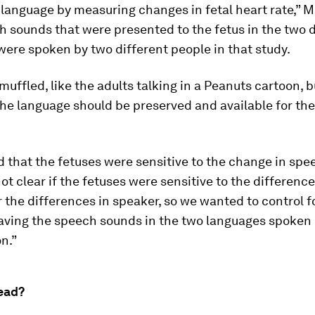
language by measuring changes in fetal heart rate,” Mi
 sounds that were presented to the fetus in the two d
ere spoken by two different people in that study.
muffled, like the adults talking in a
Peanuts
cartoon, b
he language should be preserved and available for the
 that the fetuses were sensitive to the change in spe
not clear if the fetuses were sensitive to the difference
 the differences in speaker, so we wanted to control f
having the speech sounds in the two languages spoken 
n.”
ead?