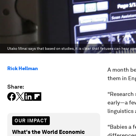
Utako Minai says that based on studies, it is clear that fetuses can hear sp
Rick Hellman
A month be
them in Eng
Share:
“Research 
early—a few
linguistics
OUR IMPACT
“Babies a f
What's the World Economic
difference