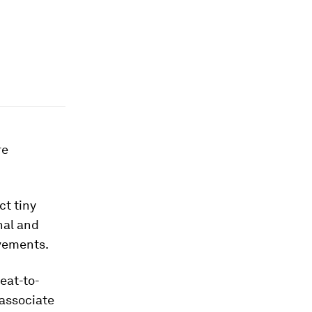
re
t tiny
nal and
ovements.
eat-to-
 associate