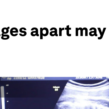
ages apart may 