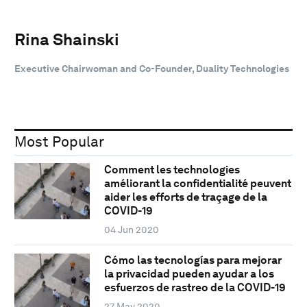
Rina Shainski
Executive Chairwoman and Co-Founder, Duality Technologies
Most Popular
Comment les technologies
améliorant la confidentialité peuvent
aider les efforts de traçage de la
COVID-19
04 Jun 2020
Cómo las tecnologías para mejorar
la privacidad pueden ayudar a los
esfuerzos de rastreo de la COVID-19
27 May 2020