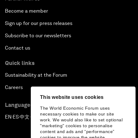
Become a member
Sign up for our press releases
Subscribe to our newsletters
Contact us
Quick links
Sustainability at the Forum
Careers
This website uses cookies
Language editions
The World Economic Forum uses
necessary cookies to make our site
EN
ES
中文
日本語
▪
▪
▪
work. We would also like to set optional
"marketing" cookies to personalise
content and ads and “performance”
cookies to improve the website.