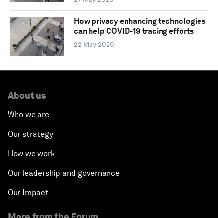
How privacy enhancing technologies
can help COVID-19 tracing efforts
22 May 2020
About us
Who we are
Our strategy
How we work
Our leadership and governance
Our Impact
More from the Forum