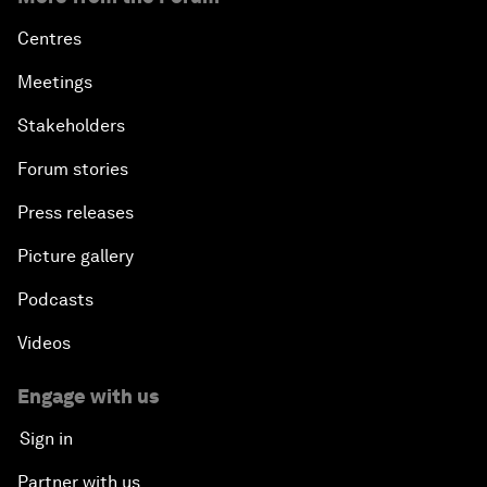
Centres
Meetings
Stakeholders
Forum stories
Press releases
Picture gallery
Podcasts
Videos
Engage with us
Sign in
Partner with us