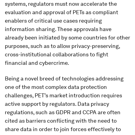
systems, regulators must now accelerate the
evaluation and approval of PETs as compliant
enablers of critical use cases requiring
information sharing. These approvals have
already been initiated by some countries for other
purposes, such as to allow privacy-preserving,
cross-institutional collaborations to fight
financial and
cybercrime.
Being a novel breed of technologies addressing
one of the most complex data protection
challenges, PET’s market introduction requires
active support by regulators. Data privacy
regulations, such as GDPR and CCPA are often
cited as barriers conflicting with the need to
share data in order to join forces effectively to