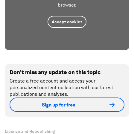
browser.
Accept cookies
Don't miss any update on this topic
Create a free account and access your
personalized content collection with our latest
publications and analyses.
Sign up for free
License and Republishing