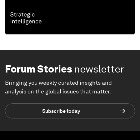
Forum Stories
newsletter
Bringing you weekly curated insights and
analysis on the global issues that matter.
Subscribe today