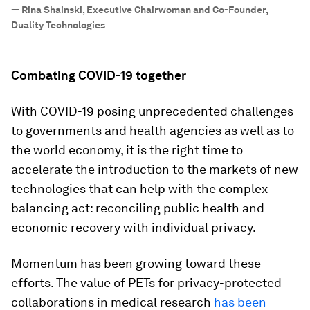
”
—
Rina Shainski, Executive Chairwoman and Co-Founder,
Duality Technologies
Combating COVID-19 together
With COVID-19 posing unprecedented challenges
to governments and health agencies as well as to
the world economy, it is the right time to
accelerate the introduction to the markets of new
technologies that can help with the complex
balancing act: reconciling public health and
economic recovery with individual privacy.
Momentum has been growing toward these
efforts. The value of PETs for privacy-protected
collaborations in medical research
has been