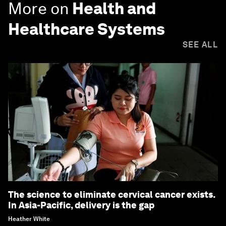
More on
Health and
Healthcare Systems
SEE ALL
The science to eliminate cervical cancer exists.
In Asia-Pacific, delivery is the gap
Heather White