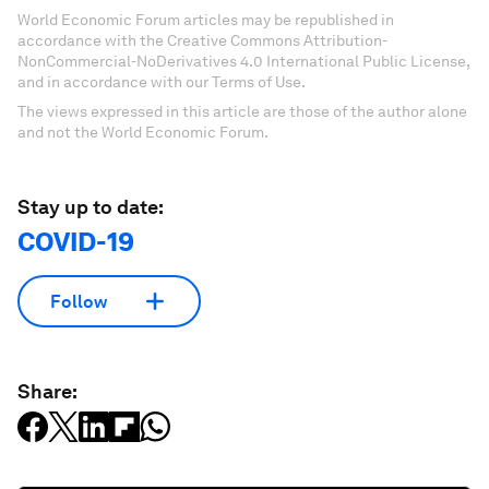
World Economic Forum articles may be republished in
accordance with the Creative Commons Attribution-
NonCommercial-NoDerivatives 4.0 International Public License,
and in accordance with our Terms of Use.
The views expressed in this article are those of the author alone
and not the World Economic Forum.
Stay up to date:
COVID-19
Follow
Share: