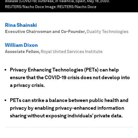
disease (COVID-19) outbreak, in Valencia, Spain, May 18, 2020.
REUTERS/Nacho Doce
Image:
REUTERS/Nacho Doce
Rina Shainski
Executive Chairwoman and Co-Founder
,
Duality Technologies
William Dixon
Associate Fellow
,
Royal United Services Institute
Privacy Enhancing Technologies (PETs) can help
ensure that the COVID-19 crisis does not develop into
a privacy crisis.
PETs can strike a balance between public health and
privacy by enabling privacy-enhanced information
sharing without exposing individuals’ private data.