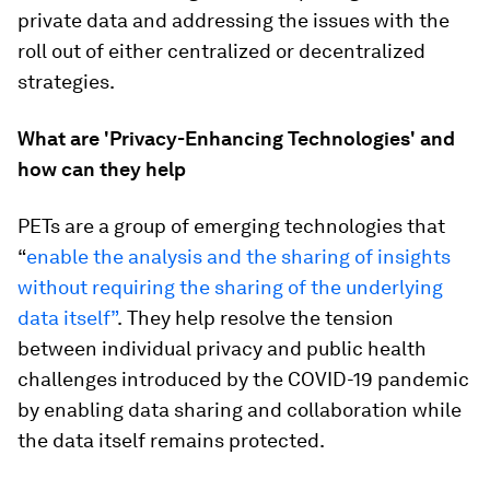
private data and addressing the issues with the
roll out of either centralized or decentralized
strategies.
What are 'Privacy-Enhancing Technologies' and
how can they help
PETs are a group of emerging technologies that
“
enable the analysis and the sharing of insights
without requiring the sharing of the underlying
data itself”
.
They help resolve the tension
between individual privacy and public health
challenges introduced by the COVID-19 pandemic
by enabling data sharing and collaboration while
the data itself remains protected.