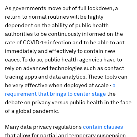
As governments move out of full lockdown, a
return to normal routines will be highly
dependent on the ability of public health
authorities to be continuously informed on the
rate of COVID-19 infection and to be able to act
immediately and effectively to contain new
cases. To do so, public health agencies have to
rely on advanced technologies such as contact
tracing apps and data analytics. These tools can
be very effective when deployed at scale -
a
requirement that brings to center stage
the
debate on privacy versus public health in the face
of a global pandemic.
Many data privacy regulations
contain clauses
that allow for partial and temporary suspension