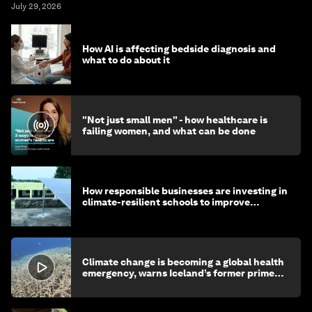
July 29, 2026
How AI is affecting bedside diagnosis and
what to do about it
"Not just small men" - how healthcare is
failing women, and what can be done
How responsible businesses are investing in
climate-resilient schools to improve
children's health and education
Climate change is becoming a global health
emergency, warns Iceland’s former prime
minister