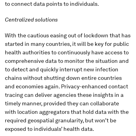
to connect data points to individuals.
Centralized solutions
With the cautious easing out of lockdown that has
started in many countries, it will be key for public
health authorities to continuously have access to
comprehensive data to monitor the situation and
to detect and quickly interrupt new infection
chains without shutting down entire countries
and economies again. Privacy-enhanced contact
tracing can deliver agencies these insights in a
timely manner, provided they can collaborate
with location aggregators that hold data with the
required geospatial granularity, but won’t be
exposed to individuals’ health data.