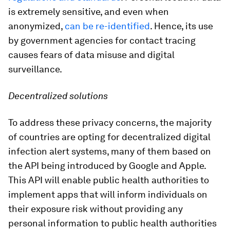
is extremely sensitive, and even when
anonymized,
can be re-identified
. Hence, its use
by government agencies for contact tracing
causes fears of data misuse and digital
surveillance.
Decentralized solutions
To address these privacy concerns, the majority
of countries are opting for decentralized digital
infection alert systems, many of them based on
the API being introduced by Google and Apple.
This API will enable public health authorities to
implement apps that will inform individuals on
their exposure risk without providing any
personal information to public health authorities