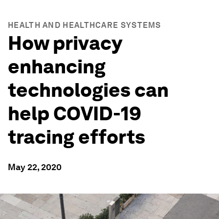
HEALTH AND HEALTHCARE SYSTEMS
How privacy
enhancing
technologies can
help COVID-19
tracing efforts
May 22, 2020