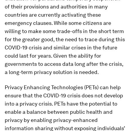
of their provisions and authorities in many
countries are currently activating these
emergency clauses. While some citizens are
willing to make some trade-offs in the short term
for the greater good, the need to trace during this
COVID-19 crisis and similar crises in the future
could last for years. Given the ability for
governments to access data long after the crisis,
a long-term privacy solution is needed.
Privacy Enhancing Technologies (PETs) can help
ensure that the COVID-19 crisis does not develop
into a privacy crisis. PETs have the potential to
enable a balance between public health and
privacy by enabling privacy-enhanced
information sharing without exposing individuals’