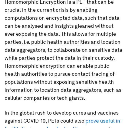
Homomorphic Encryption is a PET that can be
crucial in the current crisis by enabling
computations on encrypted data, such that data
can be analysed and insights gleaned without
ever exposing the data. This allows for multiple
parties, i.e. public health authorities and location
data aggregators, to collaborate on sensitive data
while parties protect the data in their custody.
Homomorphic encryption can enable public
health authorities to pursue contact tracing of
populations without exposing sensitive health
information to location data aggregators, such as
cellular companies or tech giants.
In the global rush to develop cures and vaccines
against COVID-19, PETs could also
prove useful in