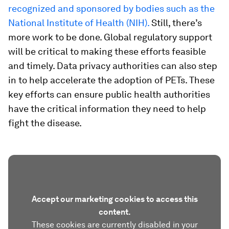
recognized and sponsored by bodies such as the
National Institute of Health (NIH).
Still, there’s
more work to be done. Global regulatory support
will be critical to making these efforts feasible
and timely. Data privacy authorities can also step
in to help accelerate the adoption of PETs. These
key efforts can ensure public health authorities
have the critical information they need to help
fight the disease.
Accept our marketing cookies to access this
content.
These cookies are currently disabled in your