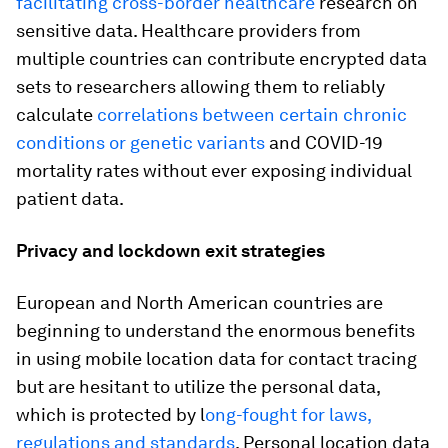
facilitating cross-border healthcare
research on
sensitive data. Healthcare providers from
multiple countries can contribute encrypted data
sets to researchers allowing them to reliably
calculate
correlations between certain chronic
conditions or genetic variants
and COVID-19
mortality rates without ever exposing individual
patient data.
Privacy and lockdown exit strategies
European and North American countries are
beginning to understand the enormous benefits
in using mobile location data for contact tracing
but are hesitant to utilize the personal data,
which is protected by l
ong-fought for laws,
regulations and standards
. Personal location data