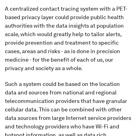
A centralized contact tracing system with a PET-
based privacy layer could provide public health
authorities with the data insights at population
scale, which would greatly help to tailor alerts,
provide prevention and treatment to specific
cases, areas and risks - as is done in precision
medicine - for the benefit of each of us, our
privacy and society as a whole.
Such a system could be based on the location
data and sources from national and regional
telecommunication providers that have granular
cellular data. This can be combined with other
data sources from large Internet service providers
and technology providers who have Wi-Fi and
hotspot information, as well as data rich