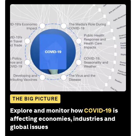
THE BIG PICTURE
Explore and monitor how
COVID-19
is
affecting economies, industries and
global issues