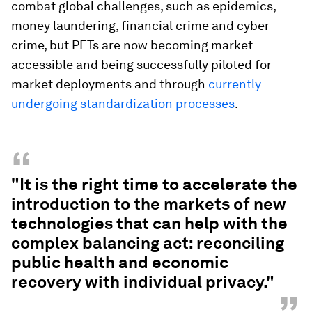
combat global challenges, such as epidemics,
money laundering, financial crime and cyber-
crime, but PETs are now becoming market
accessible and being successfully piloted for
market deployments and through
currently
undergoing standardization processes
.
“
"It is the right time to accelerate the
introduction to the markets of new
technologies that can help with the
complex balancing act: reconciling
public health and economic
recovery with individual privacy."