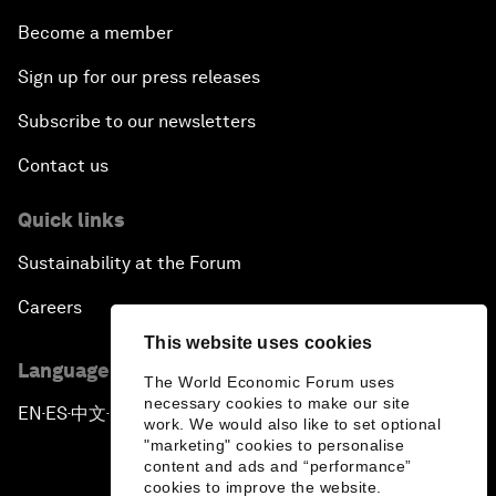
Become a member
Sign up for our press releases
Subscribe to our newsletters
Contact us
Quick links
Sustainability at the Forum
Careers
This website uses cookies
Language editions
The World Economic Forum uses
necessary cookies to make our site
EN
ES
中文
日本語
▪
▪
▪
work. We would also like to set optional
"marketing" cookies to personalise
content and ads and “performance”
cookies to improve the website.