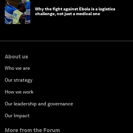
Why the fight against Ebola is a logistics
challenge, not just a medical one
About us
Who we are
Our strategy
How we work
Our leadership and governance
Our Impact
More from the Forum