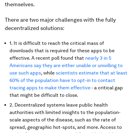
themselves.
There are two major challenges with the fully
decentralized solutions:
1. It is difficult to reach the critical mass of
downloads that is required for these apps to be
effective. A recent poll found that
nearly 3 in 5
Americans say they are either unable or unwilling to
use such apps
, while
scientists estimate that at least
60% of the population have to opt-in to contact
tracing apps to make them effective
- a critical gap
that might be difficult to close.
2. Decentralized systems leave public health
authorities with limited insights to the population-
scale aspects of the disease, such as the rate of
spread, geographic hot-spots, and more. Access to