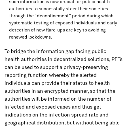
such information is now crucial for public health
authorities to successfully steer their societies
through the “deconfinement” period during which
systematic testing of exposed individuals and early
detection of new flare-ups are key to avoiding
renewed lockdowns.
To bridge the information gap facing public
health authorities in decentralized solutions, PETs
can be used to support a privacy-preserving
reporting function whereby the alerted
individuals can provide their status to health
authorities in an encrypted manner, so that the
authorities will be informed on the number of
infected and exposed cases and thus get
indications on the infection spread rate and
geographical distribution, but without being able