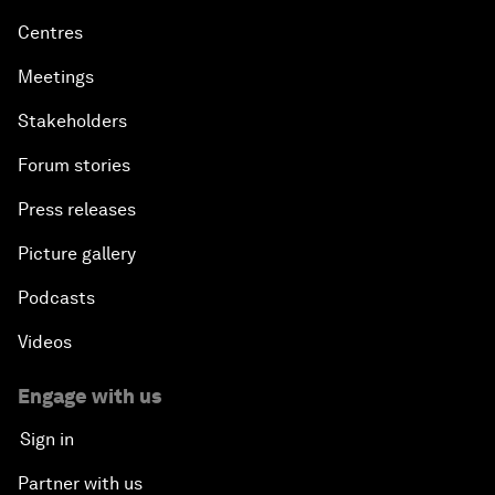
Centres
Meetings
Stakeholders
Forum stories
Press releases
Picture gallery
Podcasts
Videos
Engage with us
Sign in
Partner with us