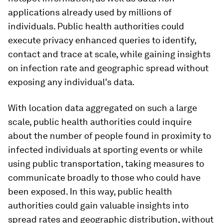
applications already used by millions of
individuals. Public health authorities could
execute privacy enhanced queries to identify,
contact and trace at scale, while gaining insights
on infection rate and geographic spread without
exposing any individual's data
.
With location data aggregated on such a large
scale, public health authorities could inquire
about the number of people found in proximity to
infected individuals at sporting events or while
using public transportation, taking measures to
communicate broadly to those who could have
been exposed. In this way, public health
authorities could gain valuable insights into
spread rates and geographic distribution, without