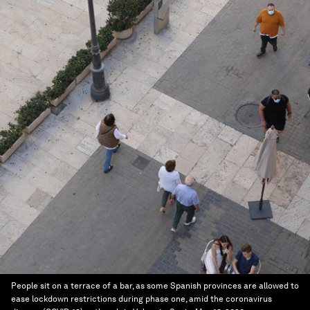
People sit on a terrace of a bar, as some Spanish provinces are allowed to
ease lockdown restrictions during phase one, amid the coronavirus