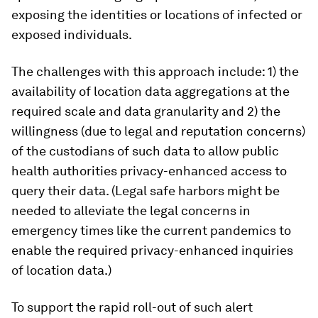
exposing the identities or locations of infected or
exposed individuals.
The challenges with this approach include: 1) the
availability of location data aggregations at the
required scale and data granularity and 2) the
willingness (due to legal and reputation concerns)
of the custodians of such data to allow public
health authorities privacy-enhanced access to
query their data. (Legal safe harbors might be
needed to alleviate the legal concerns in
emergency times like the current pandemics to
enable the required privacy-enhanced inquiries
of location data.)
To support the rapid roll-out of such alert