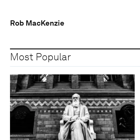
Rob MacKenzie
Most Popular