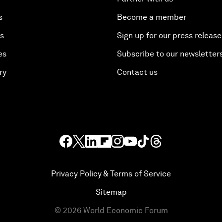
s
Become a member
es
Sign up for our press release
es
Subscribe to our newsletter
ry
Contact us
Privacy Policy & Terms of Service
Sitemap
©
2026
World Economic Forum