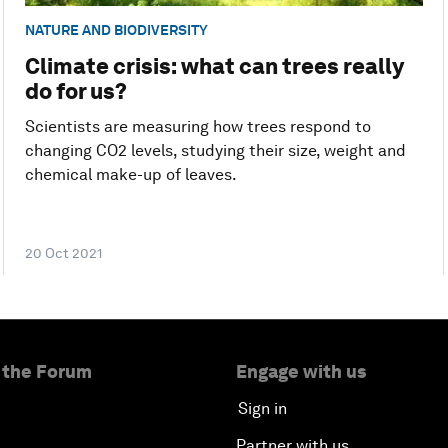
NATURE AND BIODIVERSITY
Climate crisis: what can trees really
do for us?
Scientists are measuring how trees respond to
changing CO2 levels, studying their size, weight and
chemical make-up of leaves.
20 Oct 2021
 the Forum
Engage with us
Sign in
Partner with us