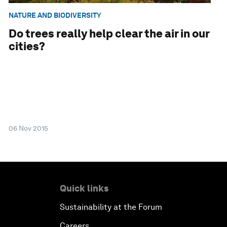
NATURE AND BIODIVERSITY
Do trees really help clear the air in our
cities?
06 Nov 2015
Quick links
Sustainability at the Forum
Careers