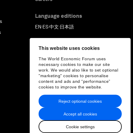
Language editions
s
EN
ES
中文
日本語
▪
▪
▪
s
This website uses cookies
The World Economic Forum uses
necessary cookies to make our site
work. We would also like to set optional
"marketing" cookies to personalise
content and ads and “performance”
cookies to improve the website.
Reject optional cookies
Accept all cookies
Cookie settings