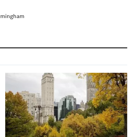
Birmingham