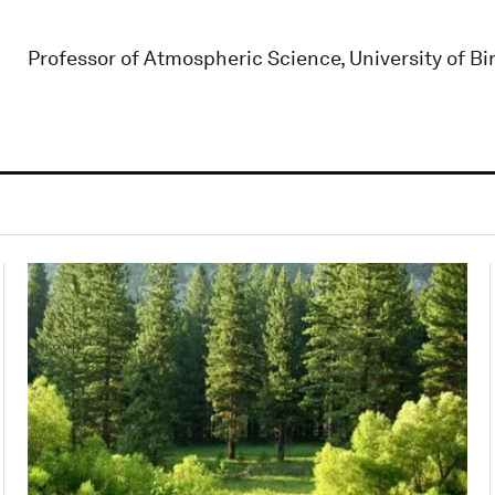
Professor of Atmospheric Science, University of 