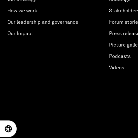
How we work
Stakeholder
Our leadership and governance
Forum stori
Our Impact
Press releas
Picture galle
Podcasts
Videos
EN
ES
中文
日本語