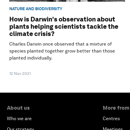
NATURE AND BIODIVERSITY
How is Darwin's observation about
plants helping scientists tackle the
climate crisis?
Charles Darwin once observed that a mixture of
species planted together grow better than those
planted individually.
12 Nov 2021
About us
More from
Who we are
Centres
Our strategy
Meetings