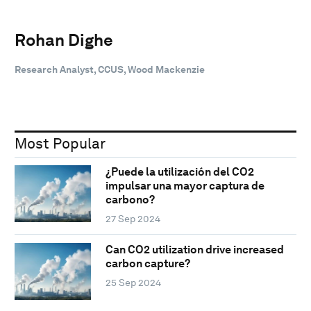
Rohan Dighe
Research Analyst, CCUS, Wood Mackenzie
Most Popular
¿Puede la utilización del CO2
impulsar una mayor captura de
carbono?
27 Sep 2024
Can CO2 utilization drive increased
carbon capture?
25 Sep 2024