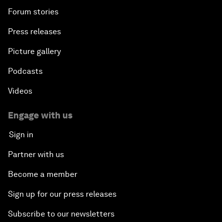
Forum stories
Press releases
Picture gallery
Podcasts
Videos
Engage with us
Sign in
Partner with us
Become a member
Sign up for our press releases
Subscribe to our newsletters