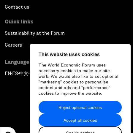
Contact us
Quick links
Sustainability at the Forum
Careers
This website uses cookies
Language editions
The World Economic Forum uses
necessary cookies to make our site
EN
ES
中文
日本語
▪
▪
▪
work. We would also like to set optional
"marketing" cookies to personalise
content and ads and “performance”
cookies to improve the website.
Reject optional cookies
Privacy Policy & Terms of Service
Accept all cookies
Sitemap
Cookie settings