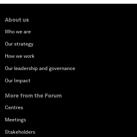
About us
Who we are
Our strategy
How we work
Our leadership and governance
Our Impact
More from the Forum
Centres
Meetings
Stakeholders