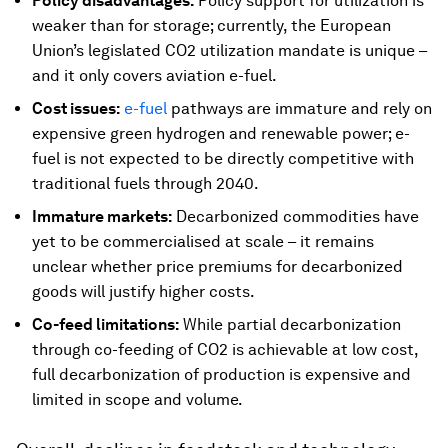
Policy disadvantages:
Policy support for utilization is
weaker than for storage; currently, the European
Union’s legislated CO2 utilization mandate is unique –
and it only covers aviation e-fuel.
Cost issues:
e-fuel
pathways are immature and rely on
expensive green hydrogen and renewable power; e-
fuel is not expected to be directly competitive with
traditional fuels through 2040.
Immature markets:
Decarbonized commodities have
yet to be commercialised at scale – it remains
unclear whether price premiums for decarbonized
goods will justify higher costs.
Co-feed limitations:
While partial decarbonization
through co-feeding of CO2 is achievable at low cost,
full decarbonization of production is expensive and
limited in scope and volume.