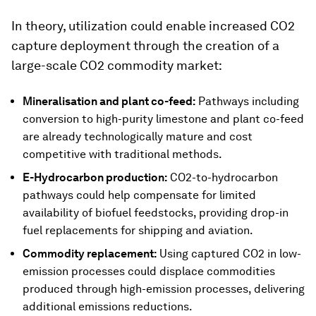
In theory, utilization could enable increased CO2
capture deployment through the creation of a
large-scale CO2 commodity market:
Mineralisation and plant co-feed:
Pathways including
conversion to high-purity limestone and plant co-feed
are already technologically mature and cost
competitive with traditional methods.
E-Hydrocarbon production:
CO2-to-hydrocarbon
pathways could help compensate for limited
availability of biofuel feedstocks, providing drop-in
fuel replacements for shipping and aviation.
Commodity replacement:
Using captured CO2 in low-
emission processes could displace commodities
produced through high-emission processes, delivering
additional emissions reductions.