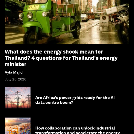
What does the energy shock mean for
Thailand? 4 questions for Thailand's energy
minister
Ayla Majid
July 28, 2026
Are Africa’s power grids ready for the AI
data centre boom?
How collaboration can unlock industrial
transformation and accelerate the energy