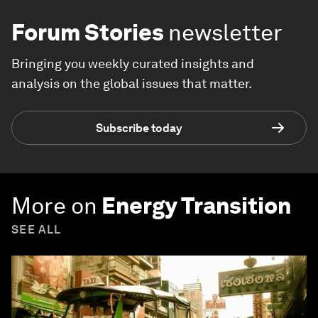
Forum Stories
newsletter
Bringing you weekly curated insights and
analysis on the global issues that matter.
Subscribe today
More on
Energy Transition
SEE ALL