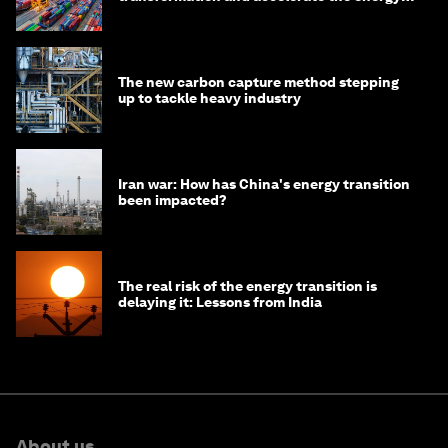
transition
The new carbon capture method stepping
up to tackle heavy industry
Iran war: How has China's energy transition
been impacted?
The real risk of the energy transition is
delaying it: Lessons from India
About us