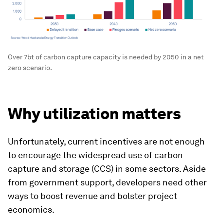
Over 7bt of carbon capture capacity is needed by 2050 in a net
zero scenario.
Why utilization matters
Unfortunately, current incentives are not enough
to encourage the widespread use of carbon
capture and storage (CCS) in some sectors. Aside
from government support, developers need other
ways to boost revenue and bolster project
economics.