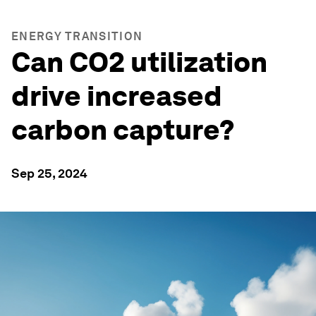
ENERGY TRANSITION
Can CO2 utilization
drive increased
carbon capture?
Sep 25, 2024