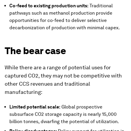
Co-feed to existing production units:
Traditional
pathways such as methanol production provide
opportunities for co-feed to deliver selective
decarbonization of production with minimal capex.
The bear case
While there are a range of potential uses for
captured CO2, they may not be competitive with
other CCS revenues and traditional
manufacturing:
Limited potential scale:
Global prospective
subsurface CO2 storage capacity is nearly 15,000
billion tonnes, dwarfing the potential of utilization.