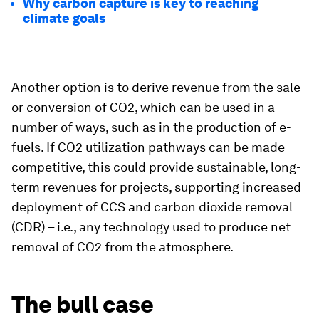
Why carbon capture is key to reaching
climate goals
Another option is to derive revenue from the sale
or conversion of CO2, which can be used in a
number of ways, such as in the production of e-
fuels. If CO2 utilization pathways can be made
competitive, this could provide sustainable, long-
term revenues for projects, supporting increased
deployment of CCS and carbon dioxide removal
(CDR) – i.e., any technology used to produce net
removal of CO2 from the atmosphere.
The bull case