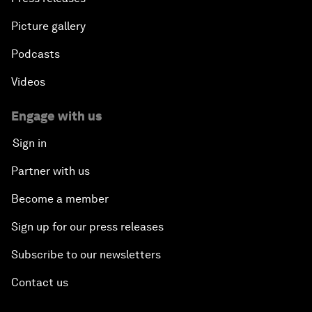
Picture gallery
Podcasts
Videos
Engage with us
Sign in
Partner with us
Become a member
Sign up for our press releases
Subscribe to our newsletters
Contact us