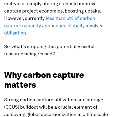
instead of simply storing it should improve
capture project economics, boosting uptake.
However, currently
less than 5% of carbon
capture capacity announced globally involves
utilization
.
So, what’s stopping this potentially useful
resource being reused?
Why carbon capture
matters
Strong carbon capture utilization and storage
(CCUS) buildout will be a crucial element of
achieving global decarbonization in a timescale