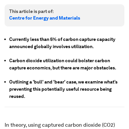
This article is part of:
Centre for Energy and Materials
Currently less than 5% of carbon capture capacity
announced globally involves utilization.
Carbon dioxide utilization could bolster carbon
capture economics, but there are major obstacles.
Outlining a 'bull' and 'bear' case, we examine what’s
preventing this potentially useful resource being
reused.
In theory, using captured carbon dioxide (CO2)