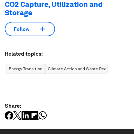
CO2 Capture, Utilization and
Storage
Follow
Related topics:
Energy Transition
Climate Action and Waste Reduction
Share: