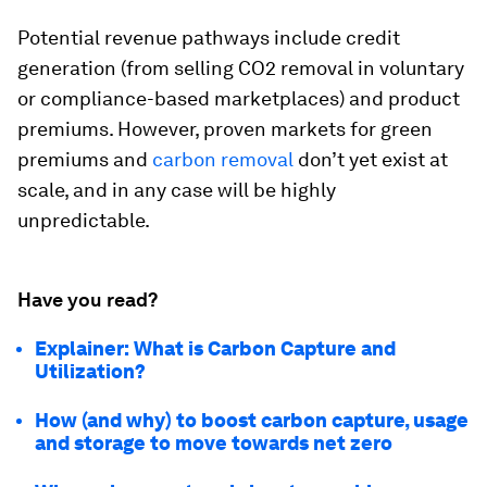
Potential revenue pathways include credit
generation (from selling CO2 removal in voluntary
or compliance-based marketplaces) and product
premiums. However, proven markets for green
premiums and
carbon removal
don’t yet exist at
scale, and in any case will be highly
unpredictable.
Have you read?
Explainer: What is Carbon Capture and
Utilization?
How (and why) to boost carbon capture, usage
and storage to move towards net zero