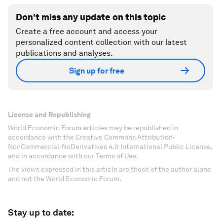
Don't miss any update on this topic
Create a free account and access your
personalized content collection with our latest
publications and analyses.
Sign up for free
License and Republishing
World Economic Forum articles may be republished in
accordance with the Creative Commons Attribution-
NonCommercial-NoDerivatives 4.0 International Public License,
and in accordance with our Terms of Use.
The views expressed in this article are those of the author alone
and not the World Economic Forum.
Stay up to date: