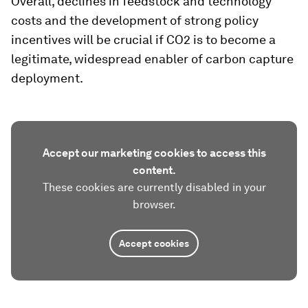
Overall, declines in feedstock and technology
costs and the development of strong policy
incentives will be crucial if CO2 is to become a
legitimate, widespread enabler of carbon capture
deployment.
Accept our marketing cookies to access this
content.
These cookies are currently disabled in your
browser.
Accept cookies