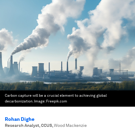
Carbon capture will be a crucial element to achieving global
decarbonization.
Image:
Freepik.com
Rohan Dighe
Research Analyst, CCUS
,
Wood Mackenzie