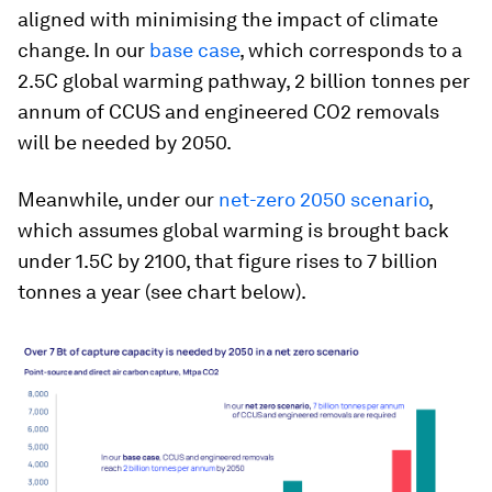
aligned with minimising the impact of climate
change. In our
base case
, which corresponds to a
2.5C global warming pathway, 2 billion tonnes per
annum of CCUS and engineered CO2 removals
will be needed by 2050.
Meanwhile, under our
net-zero 2050 scenario
,
which assumes global warming is brought back
under 1.5C by 2100, that figure rises to 7 billion
tonnes a year (see chart below).