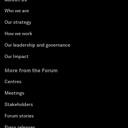
Who we are
Our strategy
How we work
Our leadership and governance
Our Impact
More from the Forum
Centres
Meetings
Stakeholders
Forum stories
Press releases