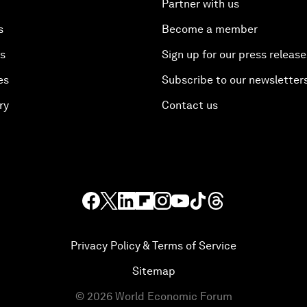
Partner with us
s
Become a member
es
Sign up for our press release
es
Subscribe to our newsletter
ry
Contact us
Privacy Policy & Terms of Service
Sitemap
©
2026
World Economic Forum