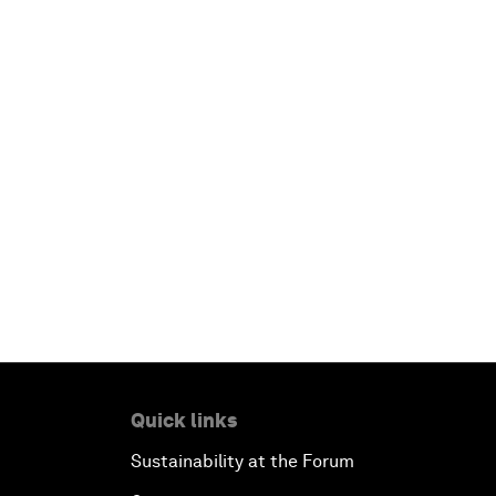
Quick links
Sustainability at the Forum