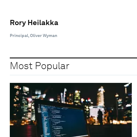
Rory Heilakka
Principal, Oliver Wyman
Most Popular