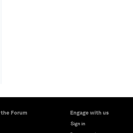
 the Forum
Engage with us
Sign in