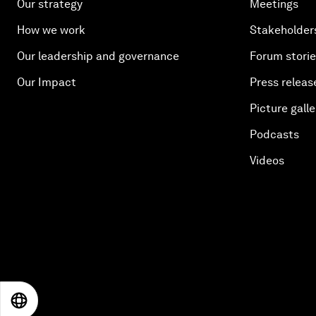
Our strategy
Meetings
How we work
Stakeholder
Our leadership and governance
Forum stori
Our Impact
Press releas
Picture galle
Podcasts
Videos
EN
ES
中文
日本語