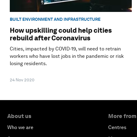
BUILT ENVIRONMENT AND INFRASTRUCTURE
How upskilling could help cities
rebuild after Coronavirus
Cities, impacted by COVID-19, will need to retrain
workers who have lost jobs in the pandemic or risk
losing residents.
24 Nov 2020
About us
More from
Who we are
Centres