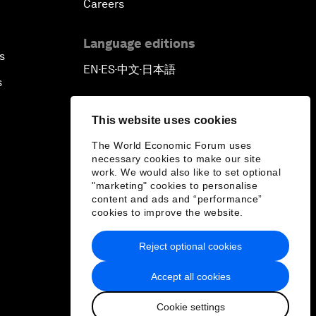
Careers
Language editions
s
EN
ES
中文
日本語
▪
▪
▪
s
This website uses cookies
The World Economic Forum uses
necessary cookies to make our site
work. We would also like to set optional
"marketing" cookies to personalise
content and ads and “performance”
cookies to improve the website.
Reject optional cookies
Accept all cookies
Cookie settings