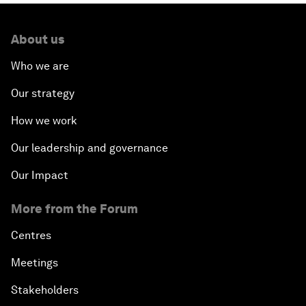
About us
Who we are
Our strategy
How we work
Our leadership and governance
Our Impact
More from the Forum
Centres
Meetings
Stakeholders