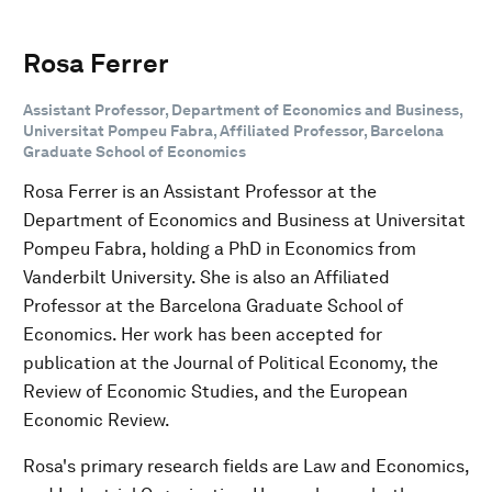
Rosa Ferrer
Assistant Professor, Department of Economics and Business,
Universitat Pompeu Fabra, Affiliated Professor, Barcelona
Graduate School of Economics
Rosa Ferrer is an Assistant Professor at the
Department of Economics and Business at Universitat
Pompeu Fabra, holding a PhD in Economics from
Vanderbilt University. She is also an Affiliated
Professor at the Barcelona Graduate School of
Economics. Her work has been accepted for
publication at the Journal of Political Economy, the
Review of Economic Studies, and the European
Economic Review.
Rosa's primary research fields are Law and Economics,