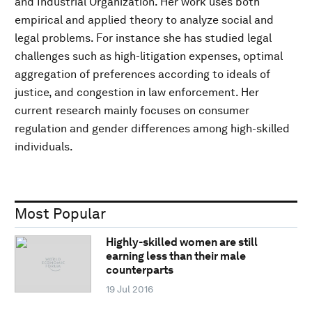
and Industrial Organization. Her work uses both
empirical and applied theory to analyze social and
legal problems. For instance she has studied legal
challenges such as high-litigation expenses, optimal
aggregation of preferences according to ideals of
justice, and congestion in law enforcement. Her
current research mainly focuses on consumer
regulation and gender differences among high-skilled
individuals.
Most Popular
Highly-skilled women are still
earning less than their male
counterparts
19 Jul 2016