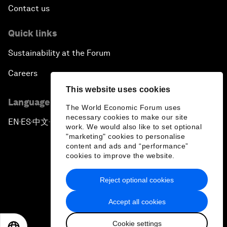
Contact us
Quick links
Sustainability at the Forum
Careers
This website uses cookies
Language editions
The World Economic Forum uses
necessary cookies to make our site
EN
ES
中文
日本語
▪
▪
▪
work. We would also like to set optional
"marketing" cookies to personalise
content and ads and “performance”
cookies to improve the website.
Reject optional cookies
Privacy Policy & Terms of Service
Accept all cookies
Sitemap
Cookie settings
©
2026
World Economic Forum