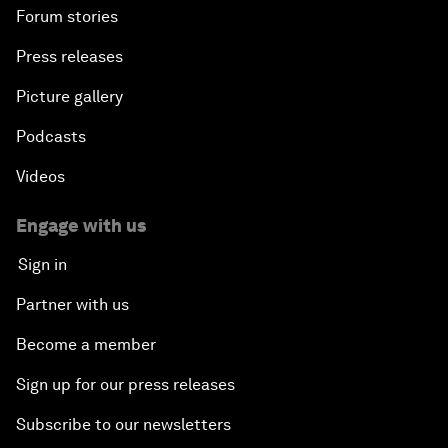
Forum stories
Press releases
Picture gallery
Podcasts
Videos
Engage with us
Sign in
Partner with us
Become a member
Sign up for our press releases
Subscribe to our newsletters