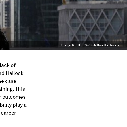
Image:
REUTERS/Christian Hartmann
lack of
and Hallock
he case
ining. This
er outcomes
ility play a
 career