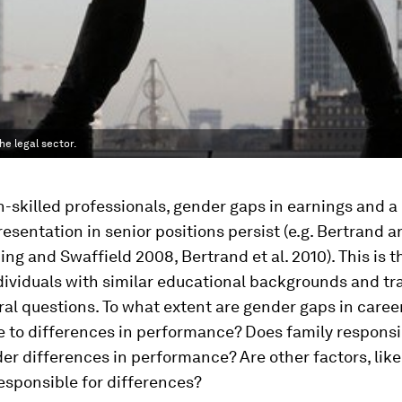
e legal sector.
skilled professionals, gender gaps in earnings and a 
esentation in senior positions persist (e.g. Bertrand 
ng and Swaffield 2008, Bertrand et al. 2010). This is t
dividuals with similar educational backgrounds and tra
ral questions. To what extent are gender gaps in care
e to differences in performance? Does family responsib
der differences in performance? Are other factors, like
esponsible for differences?