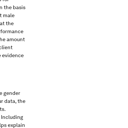
On the basis
at male
hat the
erformance
 the amount
client
me evidence
he gender
r data, the
ts.
. Including
lps explain