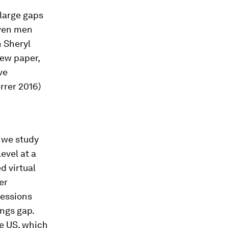
large gaps
iven men
 Sheryl
new paper,
ve
rrer 2016)
, we study
evel at a
d virtual
er
fessions
ings gap.
he US, which