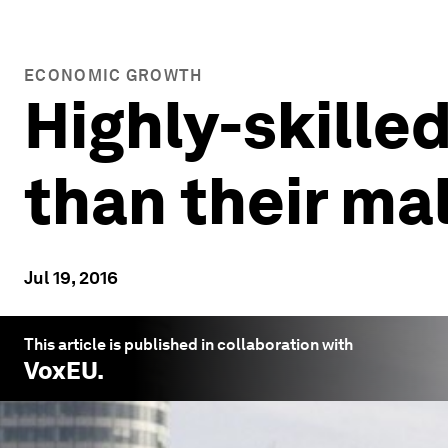
ECONOMIC GROWTH
Highly-skilled
than their ma
Jul 19, 2016
This article is published in collaboration with
VoxEU
.