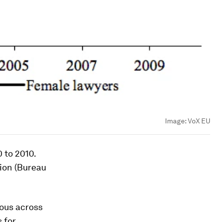
Image:
VoX EU
 to 2010.
ion (Bureau
ous across
 for