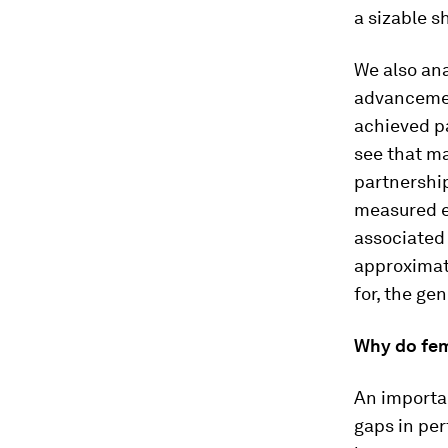
a sizable s
We also an
advancemen
achieved pa
see that ma
partnershi
measured ea
associated 
approximat
for, the ge
Why do fem
An importan
gaps in pe