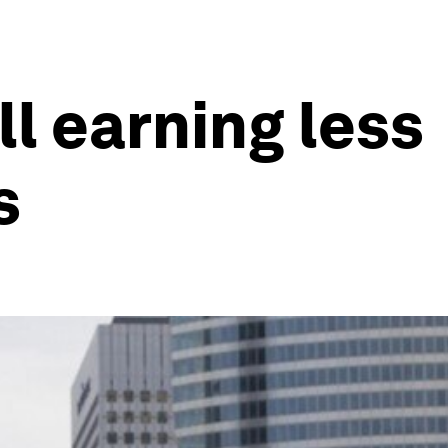
ll earning less
s