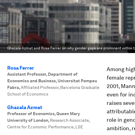
Ghazala Azmat and Rosa Ferrer on why gender gaps are prominent within th
Rosa Ferrer
Among high-
Assistant Professor, Department of
female repr
Economics and Business, Universitat Pompeu
2001, Manni
Fabra
,
Affiliated Professor, Barcelona Graduate
even for in
School of Economics
raises seve
Ghazala Azmat
attributabl
Professor of Economics, Queen Mary
role in gen
University of London
,
Research Associate,
Centre for Economic Performance, LSE
ambition, r