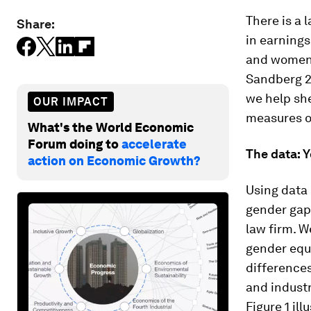
There is a
Share:
in earning
and women 
Sandberg 20
we help she
OUR IMPACT
measures of
What's the World Economic
Forum doing to
accelerate
The data: 
action on Economic Growth?
Using data 
gender gaps
law firm. W
gender equ
differences
and industr
Figure 1 il