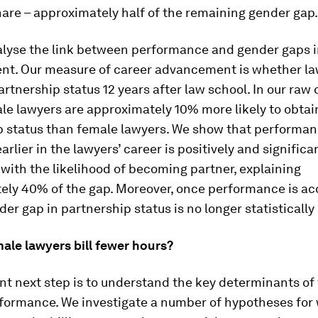
hare – approximately half of the remaining gender gap.
alyse the link between performance and gender gaps i
t. Our measure of career advancement is whether la
rtnership status 12 years after law school. In our raw 
le lawyers are approximately 10% more likely to obtai
p status than female lawyers. We show that performa
rlier in the lawyers’ career is positively and significa
with the likelihood of becoming partner, explaining
ely 40% of the gap. Moreover, once performance is a
nder gap in partnership status is no longer statistically 
ale lawyers bill fewer hours?
t next step is to understand the key determinants of
rformance. We investigate a number of hypotheses for