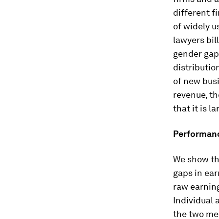
different f
of widely u
lawyers bil
gender gap
distributio
of new busi
revenue, th
that it is l
Performanc
We show th
gaps in ear
raw earning
Individual 
the two mea