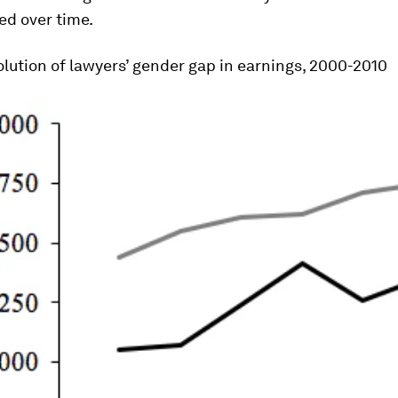
ed over time.
lution of lawyers’ gender gap in earnings, 2000-2010