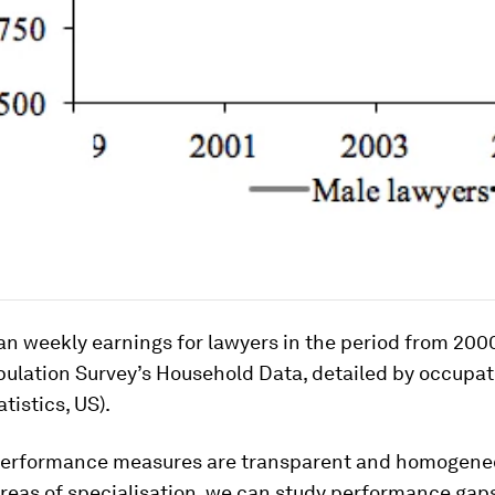
an weekly earnings for lawyers in the period from 2000
pulation Survey’s Household Data, detailed by occupat
tistics, US).
performance measures are transparent and homogene
reas of specialisation, we can study performance gaps