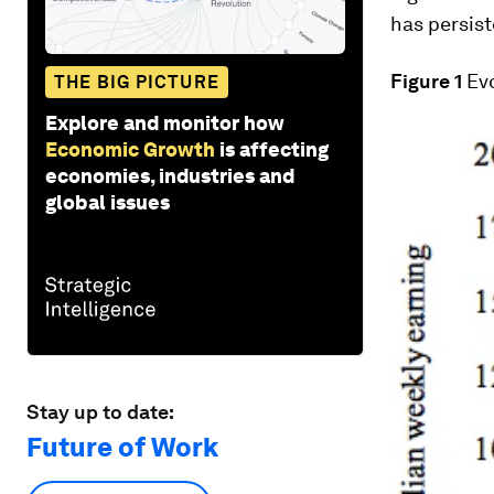
has persist
Figure 1
Evo
THE BIG PICTURE
Explore and monitor how
Economic Growth
is affecting
economies, industries and
global issues
Stay up to date:
Future of Work