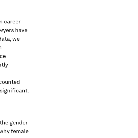
n career
wyers have
data, we
n
nce
ntly
ccounted
significant.
 the gender
 why female