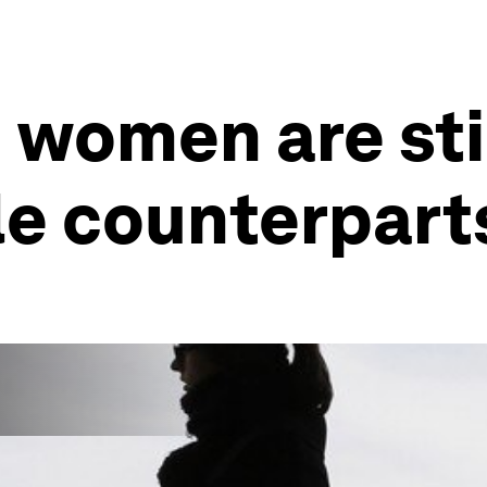
 women are sti
le counterpart