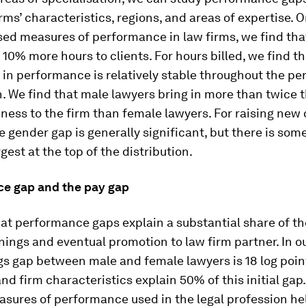
irms’ characteristics, regions, and areas of expertise. 
sed measures of performance in law firms, we find th
l 10% more hours to clients. For hours billed, we find t
 in performance is relatively stable throughout the p
n. We find that male lawyers bring in more than twice
ness to the firm than female lawyers. For raising new 
e gender gap is generally significant, but there is so
argest at the top of the distribution.
e gap and the pay gap
at performance gaps explain a substantial share of t
nings and eventual promotion to law firm partner. In ou
s gap between male and female lawyers is 18 log poin
and firm characteristics explain 50% of this initial gap
sures of performance used in the legal profession he