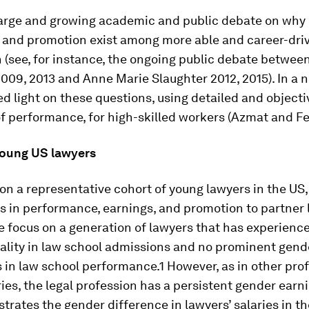
 large and growing academic and public debate on why 
s and promotion exist among more able and career-dr
(see, for instance, the ongoing public debate between
09, 2013 and Anne Marie Slaughter 2012, 2015). In a 
d light on these questions, using detailed and objecti
 performance, for high-skilled workers (Azmat and Fe
Young US lawyers
on a representative cohort of young lawyers in the US
 in performance, earnings, and promotion to partner l
e focus on a generation of lawyers that has experience
ality in law school admissions and no prominent gend
 in law school performance.1 However, as in other pro
ies, the legal profession has a persistent gender earn
lustrates the gender difference in lawyers’ salaries in t