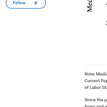
Follow
Note
: Medi
Current Po
of Labor Sta
Since the 
firms and a