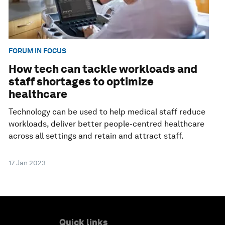
FORUM IN FOCUS
How tech can tackle workloads and
staff shortages to optimize
healthcare
Technology can be used to help medical staff reduce
workloads, deliver better people-centred healthcare
across all settings and retain and attract staff.
17 Jan 2023
Quick links