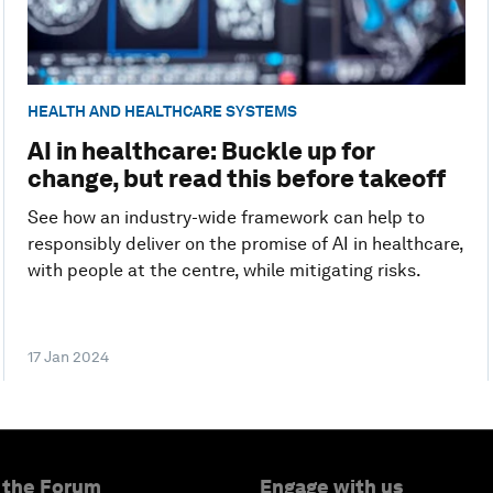
HEALTH AND HEALTHCARE SYSTEMS
AI in healthcare: Buckle up for
change, but read this before takeoff
See how an industry-wide framework can help to
responsibly deliver on the promise of AI in healthcare,
with people at the centre, while mitigating risks.
17 Jan 2024
 the Forum
Engage with us