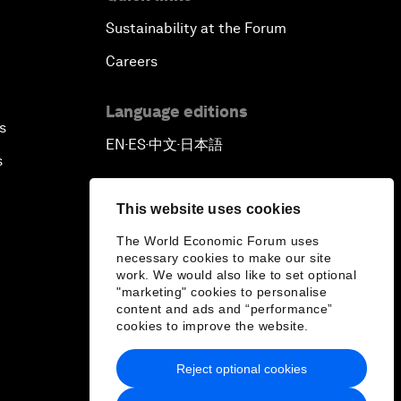
Sustainability at the Forum
Careers
Language editions
s
EN
ES
中文
日本語
▪
▪
▪
s
This website uses cookies
The World Economic Forum uses
necessary cookies to make our site
work. We would also like to set optional
"marketing" cookies to personalise
content and ads and “performance”
cookies to improve the website.
Reject optional cookies