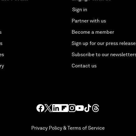
Sign in
Partner with us
s
Become a member
es
Sign up for our press release
es
Subscribe to our newsletter
ry
Contact us
Privacy Policy & Terms of Service