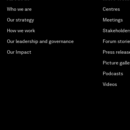
Who we are
Centres
Our strategy
Meetings
How we work
Stakeholder
Our leadership and governance
Forum stori
Our Impact
Press releas
Picture galle
Podcasts
Videos