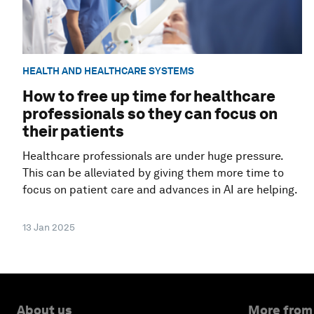
HEALTH AND HEALTHCARE SYSTEMS
How to free up time for healthcare
professionals so they can focus on
their patients
Healthcare professionals are under huge pressure.
This can be alleviated by giving them more time to
focus on patient care and advances in AI are helping.
13 Jan 2025
About us
More from