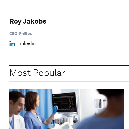
Roy Jakobs
CEO, Philips
Linkedin
Most Popular