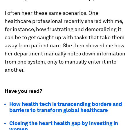
I often hear these same scenarios. One
healthcare professional recently shared with me,
for instance, how frustrating and demoralizing it
can be to get caught up with tasks that take them
away from patient care. She then showed me how
her department manually notes down information
from one system, only to manually enter it into
another.
Have you read?
How health tech is transcending borders and
barriers to transform global healthcare
Closing the heart health gap by investing in
women