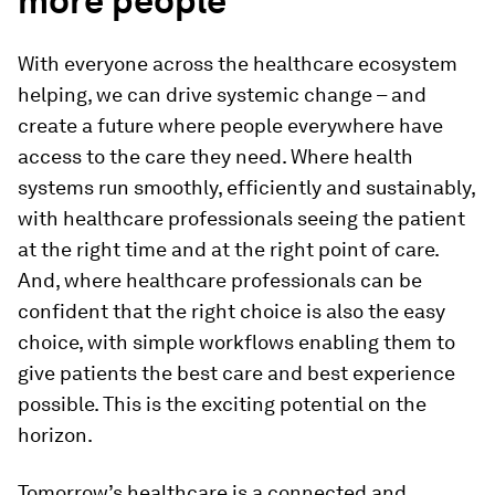
more people
With everyone across the healthcare ecosystem
helping, we can drive systemic change – and
create a future where people everywhere have
access to the care they need. Where health
systems run smoothly, efficiently and sustainably,
with healthcare professionals seeing the patient
at the right time and at the right point of care.
And, where healthcare professionals can be
confident that the right choice is also the easy
choice, with simple workflows enabling them to
give patients the best care and best experience
possible. This is the exciting potential on the
horizon.
Tomorrow’s healthcare is a connected and