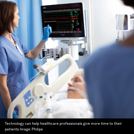
Technology can help healthcare professionals give more time to their
patients
Image:
Philips