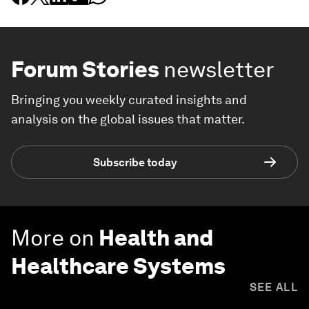
Forum Stories
newsletter
Bringing you weekly curated insights and
analysis on the global issues that matter.
Subscribe today
More on
Health and
Healthcare Systems
SEE ALL