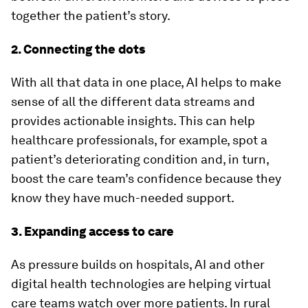
together the patient’s story.
2. Connecting the dots
With all that data in one place, AI helps to make
sense of all the different data streams and
provides actionable insights. This can help
healthcare professionals, for example, spot a
patient’s deteriorating condition and, in turn,
boost the care team’s confidence because they
know they have much-needed support.
3. Expanding access to care
As pressure builds on hospitals, AI and other
digital health technologies are helping virtual
care teams watch over more patients. In rural