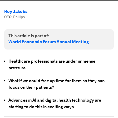
Roy Jakobs
CEO
,
Philips
This article is part of:
World Economic Forum Annual Meeting
Healthcare professionals are under immense
pressure.
What if we could free up time for them so they can
focus on their patients?
Advances in AI and digital health technology are
starting to do this in exciting ways.