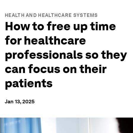
HEALTH AND HEALTHCARE SYSTEMS
How to free up time
for healthcare
professionals so they
can focus on their
patients
Jan 13, 2025