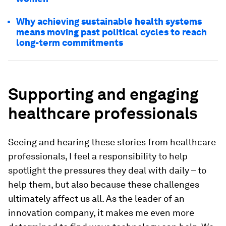
Why achieving sustainable health systems
means moving past political cycles to reach
long-term commitments
Supporting and engaging
healthcare professionals
Seeing and hearing these stories from healthcare
professionals, I feel a responsibility to help
spotlight the pressures they deal with daily – to
help them, but also because these challenges
ultimately affect us all. As the leader of an
innovation company, it makes me even more