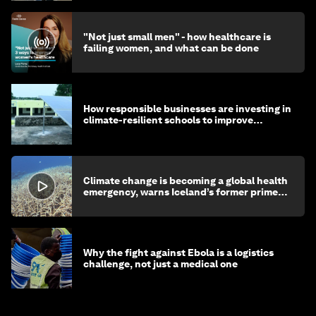
"Not just small men" - how healthcare is
failing women, and what can be done
How responsible businesses are investing in
climate-resilient schools to improve
children's health and education
Climate change is becoming a global health
emergency, warns Iceland’s former prime
minister
Why the fight against Ebola is a logistics
challenge, not just a medical one