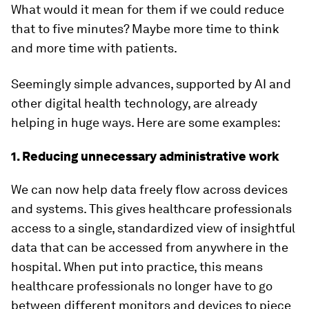
What would it mean for them if we could reduce
that to five minutes? Maybe more time to think
and more time with patients.
Seemingly simple advances, supported by AI and
other digital health technology, are already
helping in huge ways. Here are some examples:
1. Reducing unnecessary administrative work
We can now help data freely flow across devices
and systems. This gives healthcare professionals
access to a single, standardized view of insightful
data that can be accessed from anywhere in the
hospital. When put into practice, this means
healthcare professionals no longer have to go
between different monitors and devices to piece