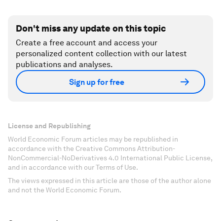
Don't miss any update on this topic
Create a free account and access your
personalized content collection with our latest
publications and analyses.
Sign up for free
License and Republishing
World Economic Forum articles may be republished in
accordance with the Creative Commons Attribution-
NonCommercial-NoDerivatives 4.0 International Public License,
and in accordance with our Terms of Use.
The views expressed in this article are those of the author alone
and not the World Economic Forum.