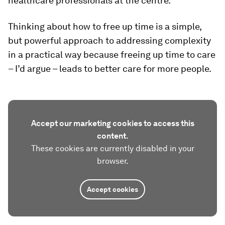
healthcare professionals at the centre.
Thinking about how to free up time is a simple,
but powerful approach to addressing complexity
in a practical way because freeing up time to care
– I’d argue – leads to better care for more people.
Accept our marketing cookies to access this
content.
These cookies are currently disabled in your
browser.
Accept cookies