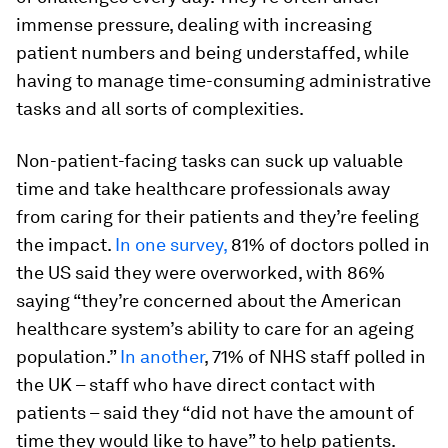
immense pressure, dealing with increasing
patient numbers and being understaffed, while
having to manage time-consuming administrative
tasks and all sorts of complexities.
Non-patient-facing tasks can suck up valuable
time and take healthcare professionals away
from caring for their patients and they’re feeling
the impact.
In one survey,
81% of doctors polled in
the US said they were overworked, with 86%
saying “they’re concerned about the American
healthcare system’s ability to care for an ageing
population.”
In another
, 71% of NHS staff polled in
the UK – staff who have direct contact with
patients – said they “did not have the amount of
time they would like to have” to help patients.