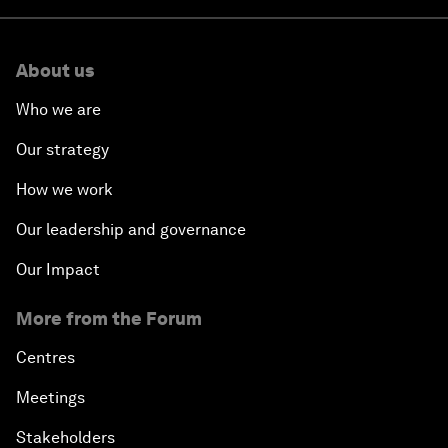
About us
Who we are
Our strategy
How we work
Our leadership and governance
Our Impact
More from the Forum
Centres
Meetings
Stakeholders