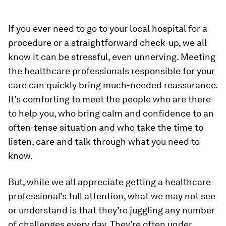
If you ever need to go to your local hospital for a
procedure or a straightforward check-up, we all
know it can be stressful, even unnerving. Meeting
the healthcare professionals responsible for your
care can quickly bring much-needed reassurance.
It’s comforting to meet the people who are there
to help you, who bring calm and confidence to an
often-tense situation and who take the time to
listen, care and talk through what you need to
know.
But, while we all appreciate getting a healthcare
professional’s full attention, what we may not see
or understand is that they’re juggling any number
of challenges every day. They’re often under