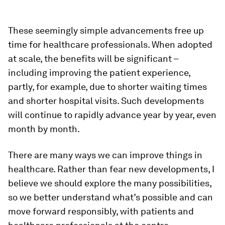
These seemingly simple advancements free up
time for healthcare professionals. When adopted
at scale, the benefits will be significant –
including improving the patient experience,
partly, for example, due to shorter waiting times
and shorter hospital visits. Such developments
will continue to rapidly advance year by year, even
month by month.
There are many ways we can improve things in
healthcare. Rather than fear new developments, I
believe we should explore the many possibilities,
so we better understand what’s possible and can
move forward responsibly, with patients and