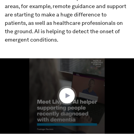
areas, for example, remote guidance and support
are starting to make a huge difference to
patients, as well as healthcare professionals on
the ground. AI is helping to detect the onset of
emergent conditions.
0
seconds
of
2
minutes,
25
seconds