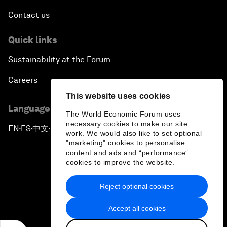
Contact us
Quick links
Sustainability at the Forum
Careers
This website uses cookies
Language editions
The World Economic Forum uses
necessary cookies to make our site
EN
ES
中文
日本語
▪
▪
▪
work. We would also like to set optional
"marketing" cookies to personalise
content and ads and “performance”
cookies to improve the website.
Reject optional cookies
Privacy Policy & Terms of Service
Accept all cookies
Sitemap