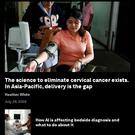
The science to eliminate cervical cancer exists.
In Asia-Pacific, delivery is the gap
Heather White
July 29, 2026
How AI is affecting bedside diagnosis and
what to do about it