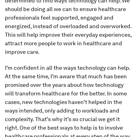
determined to find ways technology can help. We
should be doing all we can to ensure healthcare
professionals feel supported, engaged and
energized, instead of overloaded and overworked.
This will help improve their everyday experiences,
attract more people to work in healthcare and
improve care.
I’m confident in all the ways technology can help.
At the same time, I’m aware that much has been
promised over the years about how technology
will transform healthcare for the better. In some
cases, new technologies haven’t helped in the
ways intended, only adding to workloads and
complexity. That’s why it’s so crucial we get it
right. One of the best ways to help is to involve
healthcare professionals at every step of the way