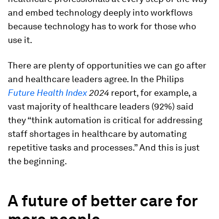
and embed technology deeply into workflows
because technology has to work for those who
use it.
There are plenty of opportunities we can go after
and healthcare leaders agree. In the Philips
Future Health Index
2024
report, for example, a
vast majority of healthcare leaders (92%) said
they “think automation is critical for addressing
staff shortages in healthcare by automating
repetitive tasks and processes.” And this is just
the beginning.
A future of better care for