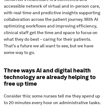
accessible network of virtual and in-person care,
with real-time and predictive insights supporting
collaboration across the patient journey. With AI
optimizing workflows and improving efficiency,
clinical staff get the time and space to focus on
what they do best – caring for their patients.
That’s a future we all want to see, but we have
some way to go.
Three ways AI and digital health
technology are already helping to
free up time
Consider this: some nurses tell me they spend up
to 20 minutes every hour on administrative tasks.