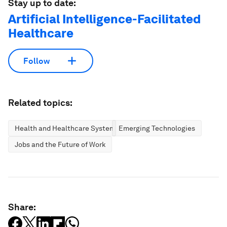
Stay up to date:
Artificial Intelligence-Facilitated
Healthcare
Follow
Related topics:
Health and Healthcare Systems
Emerging Technologies
Jobs and the Future of Work
Share: