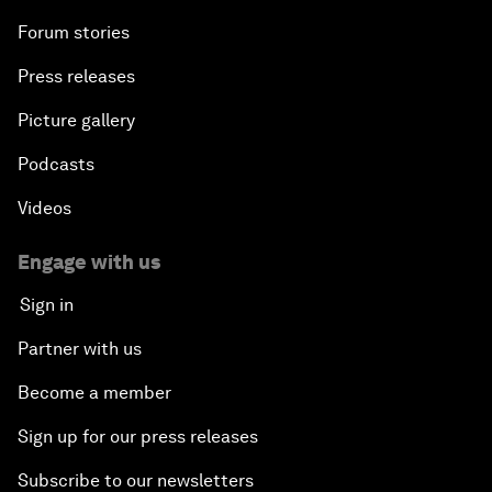
Forum stories
Press releases
Picture gallery
Podcasts
Videos
Engage with us
Sign in
Partner with us
Become a member
Sign up for our press releases
Subscribe to our newsletters