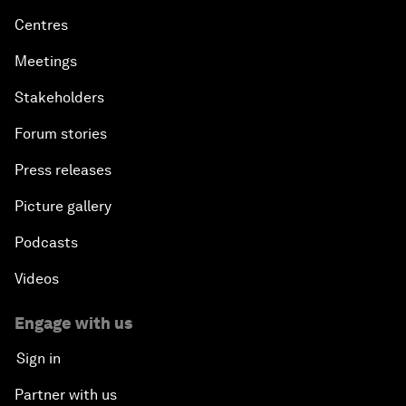
Centres
Meetings
Stakeholders
Forum stories
Press releases
Picture gallery
Podcasts
Videos
Engage with us
Sign in
Partner with us