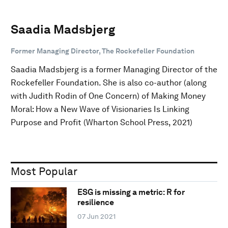
Saadia Madsbjerg
Former Managing Director, The Rockefeller Foundation
Saadia Madsbjerg is a former Managing Director of the
Rockefeller Foundation. She is also co-author (along
with Judith Rodin of One Concern) of Making Money
Moral: How a New Wave of Visionaries Is Linking
Purpose and Profit (Wharton School Press, 2021)
Most Popular
ESG is missing a metric: R for
resilience
07 Jun 2021