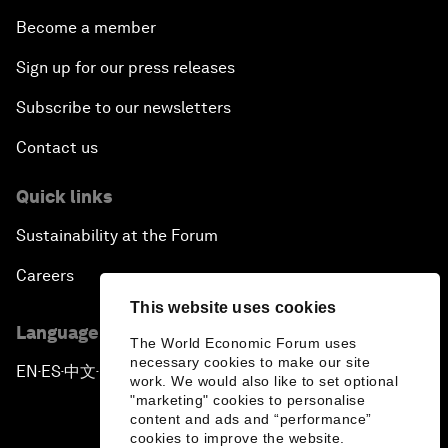
Become a member
Sign up for our press releases
Subscribe to our newsletters
Contact us
Quick links
Sustainability at the Forum
Careers
This website uses cookies
Language editions
The World Economic Forum uses
necessary cookies to make our site
EN
ES
中文
日本語
▪
▪
▪
work. We would also like to set optional
"marketing" cookies to personalise
content and ads and “performance”
cookies to improve the website.