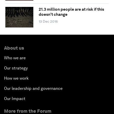
21.3 million people are at risk if this
doesn't change
13 Dec 2016
About us
Who we are
Our strategy
How we work
Our leadership and governance
Our Impact
More from the Forum