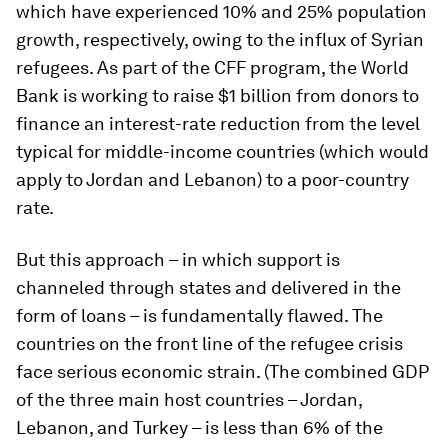
which have experienced 10% and 25% population
growth, respectively, owing to the influx of Syrian
refugees. As part of the CFF program, the World
Bank is working to raise $1 billion from donors to
finance an interest-rate reduction from the level
typical for middle-income countries (which would
apply to Jordan and Lebanon) to a poor-country
rate.
But this approach – in which support is
channeled through states and delivered in the
form of loans – is fundamentally flawed. The
countries on the front line of the refugee crisis
face serious economic strain. (The combined GDP
of the three main host countries – Jordan,
Lebanon, and Turkey – is less than 6% of the