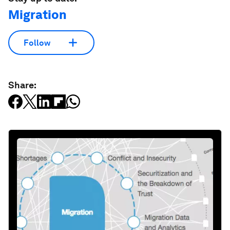
Migration
Follow
Share: