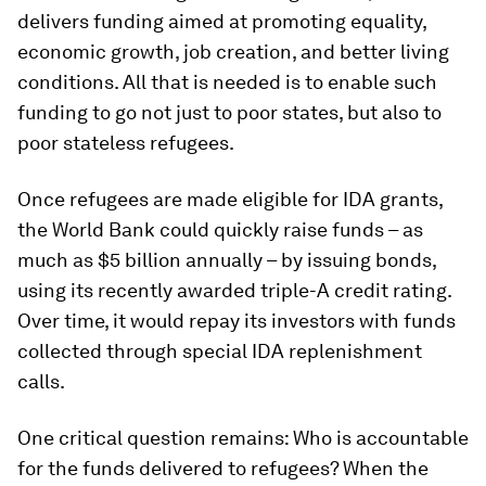
delivers funding aimed at promoting equality,
economic growth, job creation, and better living
conditions. All that is needed is to enable such
funding to go not just to poor states, but also to
poor stateless refugees.
Once refugees are made eligible for IDA grants,
the World Bank could quickly raise funds – as
much as $5 billion annually – by issuing bonds,
using its recently awarded triple-A credit rating.
Over time, it would repay its investors with funds
collected through special IDA replenishment
calls.
One critical question remains: Who is accountable
for the funds delivered to refugees? When the