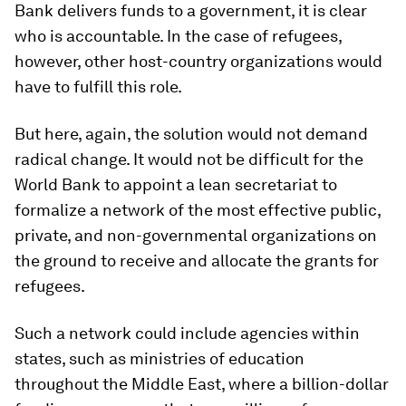
Bank delivers funds to a government, it is clear
who is accountable. In the case of refugees,
however, other host-country organizations would
have to fulfill this role.
But here, again, the solution would not demand
radical change. It would not be difficult for the
World Bank to appoint a lean secretariat to
formalize a network of the most effective public,
private, and non-governmental organizations on
the ground to receive and allocate the grants for
refugees.
Such a network could include agencies within
states, such as ministries of education
throughout the Middle East, where a billion-dollar