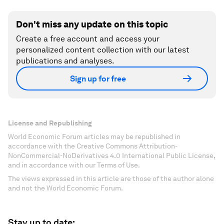
Don't miss any update on this topic
Create a free account and access your
personalized content collection with our latest
publications and analyses.
Sign up for free
License and Republishing
World Economic Forum articles may be republished in
accordance with the Creative Commons Attribution-
NonCommercial-NoDerivatives 4.0 International Public License,
and in accordance with our Terms of Use.
The views expressed in this article are those of the author alone
and not the World Economic Forum.
Stay up to date: