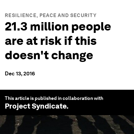
RESILIENCE, PEACE AND SECURITY
21.3 million people
are at risk if this
doesn't change
Dec 13, 2016
This article is published in collaboration with
Project Syndicate
.