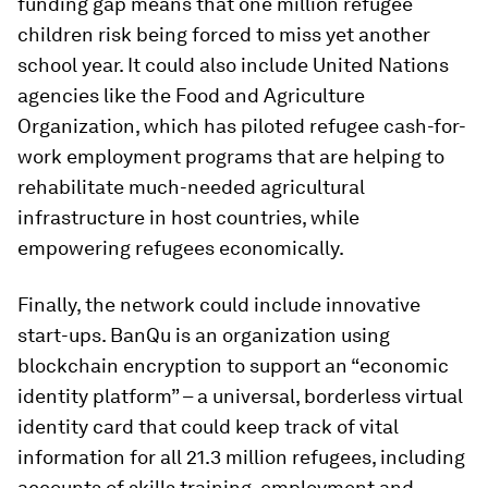
funding gap means that one million refugee
children risk being forced to miss yet another
school year. It could also include United Nations
agencies like the Food and Agriculture
Organization, which has piloted refugee cash-for-
work employment programs that are helping to
rehabilitate much-needed agricultural
infrastructure in host countries, while
empowering refugees economically.
Finally, the network could include innovative
start-ups. BanQu is an organization using
blockchain encryption to support an “economic
identity platform” – a universal, borderless virtual
identity card that could keep track of vital
information for all 21.3 million refugees, including
accounts of skills training, employment and