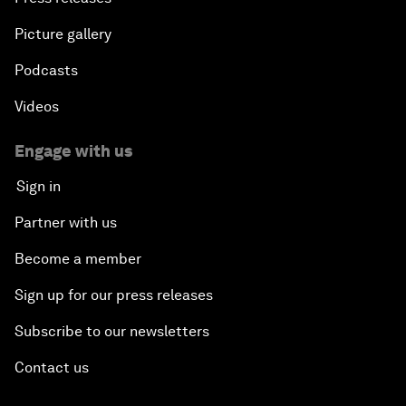
Picture gallery
Podcasts
Videos
Engage with us
Sign in
Partner with us
Become a member
Sign up for our press releases
Subscribe to our newsletters
Contact us