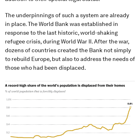
The underpinnings of such a system are already
in place. The World Bank was established in
response to the last historic, world-shaking
refugee crisis, during World War II. After the war,
dozens of countries created the Bank not simply
to rebuild Europe, but also to address the needs of
those who had been displaced.