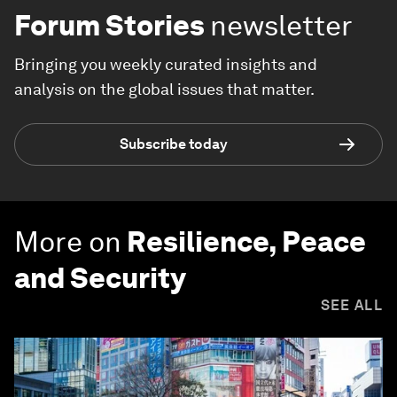
Forum Stories
newsletter
Bringing you weekly curated insights and
analysis on the global issues that matter.
Subscribe today
More on
Resilience, Peace
and Security
SEE ALL