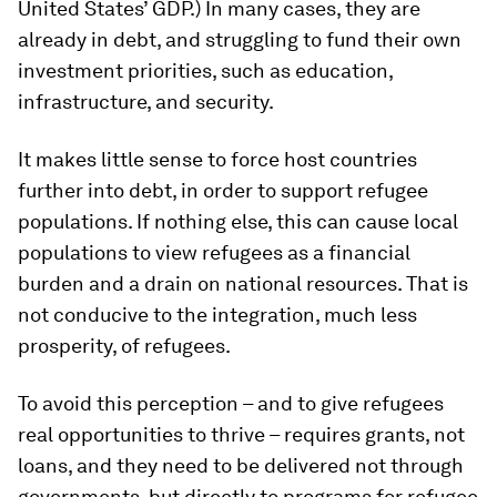
United States’ GDP.) In many cases, they are
already in debt, and struggling to fund their own
investment priorities, such as education,
infrastructure, and security.
It makes little sense to force host countries
further into debt, in order to support refugee
populations. If nothing else, this can cause local
populations to view refugees as a financial
burden and a drain on national resources. That is
not conducive to the integration, much less
prosperity, of refugees.
To avoid this perception – and to give refugees
real opportunities to thrive – requires grants, not
loans, and they need to be delivered not through
governments, but directly to programs for refugee