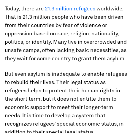
Today, there are
21.3 million refugees
worldwide.
That is 21.3 million people who have been driven
from their countries by fear of violence or
oppression based on race, religion, nationality,
politics, or identity. Many live in overcrowded and
unsafe camps, often lacking basic necessities, as
they wait for some country to grant them asylum.
But even asylum is inadequate to enable refugees
to rebuild their lives. Their legal status as
refugees helps to protect their human rights in
the short term, but it does not entitle them to
economic support to meet their longer-term
needs. It is time to develop a system that
recognizes refugees’ special economic status, in
addition to their special legal status.