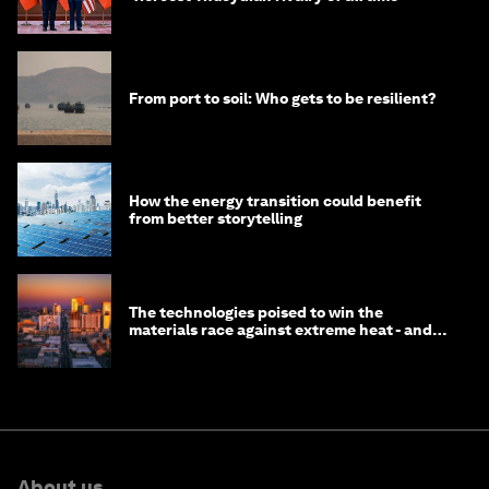
From port to soil: Who gets to be resilient?
How the energy transition could benefit
from better storytelling
The technologies poised to win the
materials race against extreme heat - and
why they need to scale up
About us