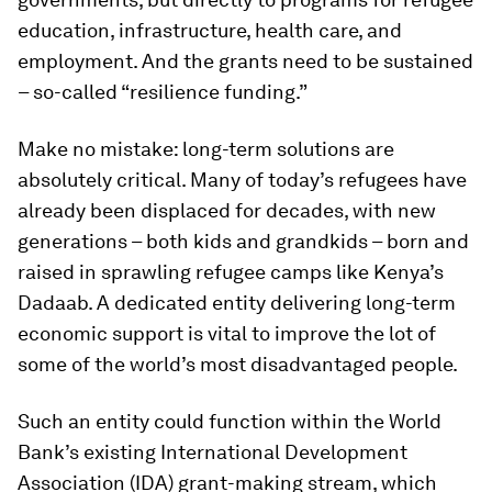
education, infrastructure, health care, and
employment. And the grants need to be sustained
– so-called “resilience funding.”
Make no mistake: long-term solutions are
absolutely critical. Many of today’s refugees have
already been displaced for decades, with new
generations – both kids and grandkids – born and
raised in sprawling refugee camps like Kenya’s
Dadaab. A dedicated entity delivering long-term
economic support is vital to improve the lot of
some of the world’s most disadvantaged people.
Such an entity could function within the World
Bank’s existing International Development
Association (IDA) grant-making stream, which