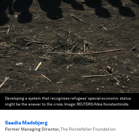
Developing a system that recognizes refugees’ special economic status
might be the answer to the crisis.
Image:
REUTERS/Alkis Konstantinidis
Saadia Madsbjerg
Former Managing Director
,
The Rockefeller Foundation