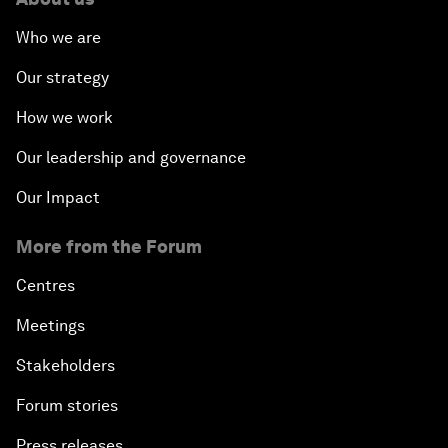
Who we are
Our strategy
How we work
Our leadership and governance
Our Impact
More from the Forum
Centres
Meetings
Stakeholders
Forum stories
Press releases