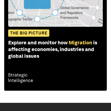
THE BIG PICTURE
Explore and monitor how
Migration
is
affecting economies, industries and
global issues