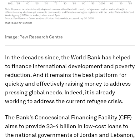
Image:
Pew Research Centre
In the decades since, the World Bank has helped
to finance international development and poverty
reduction. And it remains the best platform for
quickly and effectively raising money to address
pressing global needs. Indeed, it is already
working to address the current refugee crisis.
The Bank’s Concessional Financing Facility (CFF)
aims to provide $3-4 billion in low-cost loans to
the national governments of Jordan and Lebanon,