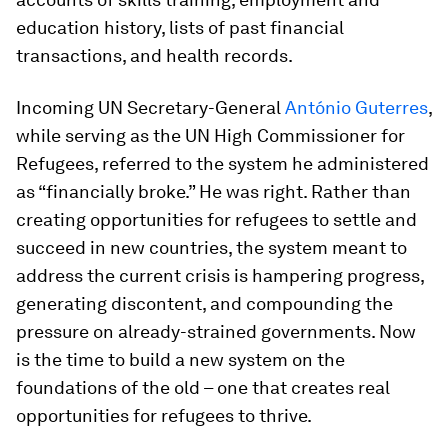
education history, lists of past financial
transactions, and health records.
Incoming UN Secretary-General
António Guterres
,
while serving as the UN High Commissioner for
Refugees, referred to the system he administered
as “financially broke.” He was right. Rather than
creating opportunities for refugees to settle and
succeed in new countries, the system meant to
address the current crisis is hampering progress,
generating discontent, and compounding the
pressure on already-strained governments. Now
is the time to build a new system on the
foundations of the old – one that creates real
opportunities for refugees to thrive.