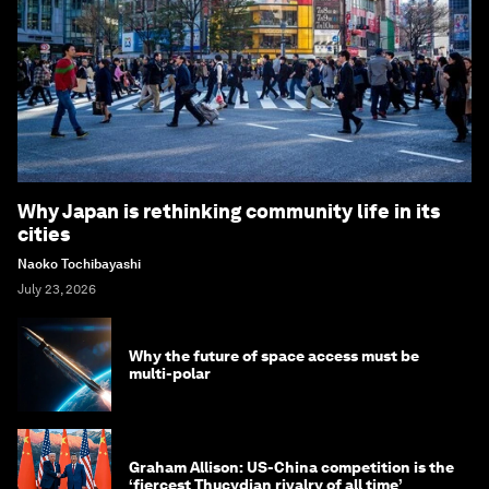
Why Japan is rethinking community life in its
cities
Naoko Tochibayashi
July 23, 2026
Why the future of space access must be
multi-polar
Graham Allison: US-China competition is the
‘fiercest Thucydian rivalry of all time’