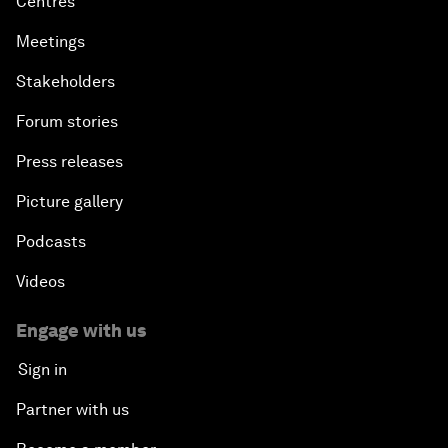
Centres
Meetings
Stakeholders
Forum stories
Press releases
Picture gallery
Podcasts
Videos
Engage with us
Sign in
Partner with us