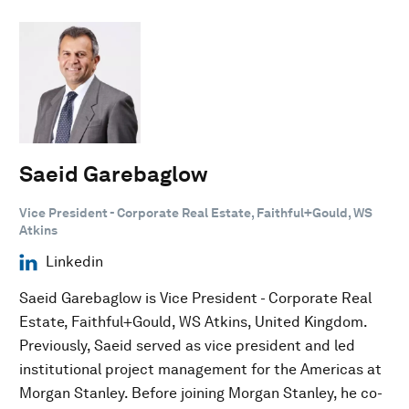
Saeid Garebaglow
Vice President - Corporate Real Estate, Faithful+Gould, WS
Atkins
Linkedin
Saeid Garebaglow is Vice President - Corporate Real
Estate, Faithful+Gould, WS Atkins, United Kingdom.
Previously, Saeid served as vice president and led
institutional project management for the Americas at
Morgan Stanley. Before joining Morgan Stanley, he co-