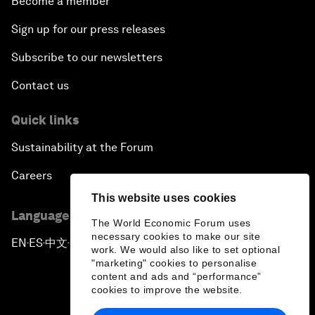
Become a member
Sign up for our press releases
Subscribe to our newsletters
Contact us
Quick links
Sustainability at the Forum
Careers
This website uses cookies
Language editions
The World Economic Forum uses
necessary cookies to make our site
EN
ES
中文
日本語
▪
▪
▪
work. We would also like to set optional
"marketing" cookies to personalise
content and ads and “performance”
cookies to improve the website.