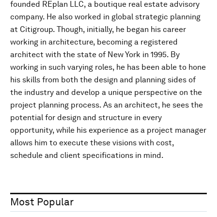
founded REplan LLC, a boutique real estate advisory
company. He also worked in global strategic planning
at Citigroup. Though, initially, he began his career
working in architecture, becoming a registered
architect with the state of New York in 1995. By
working in such varying roles, he has been able to hone
his skills from both the design and planning sides of
the industry and develop a unique perspective on the
project planning process. As an architect, he sees the
potential for design and structure in every
opportunity, while his experience as a project manager
allows him to execute these visions with cost,
schedule and client specifications in mind.
Most Popular