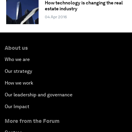
How technology is changing the real
estate industry
04 Apr 2016
About us
Who we are
Our strategy
How we work
Our leadership and governance
Our Impact
More from the Forum