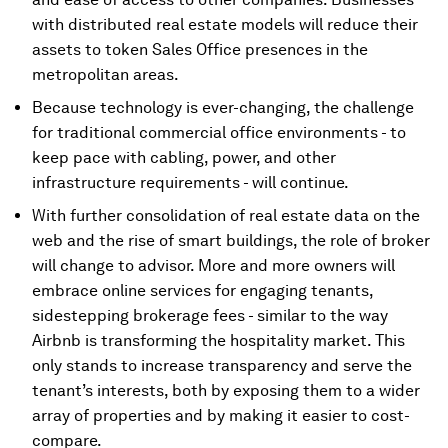
with distributed real estate models will reduce their
assets to token Sales Office presences in the
metropolitan areas.
Because technology is ever-changing, the challenge
for traditional commercial office environments - to
keep pace with cabling, power, and other
infrastructure requirements - will continue.
With further consolidation of real estate data on the
web and the rise of smart buildings, the role of broker
will change to advisor. More and more owners will
embrace online services for engaging tenants,
sidestepping brokerage fees - similar to the way
Airbnb is transforming the hospitality market. This
only stands to increase transparency and serve the
tenant’s interests, both by exposing them to a wider
array of properties and by making it easier to cost-
compare.