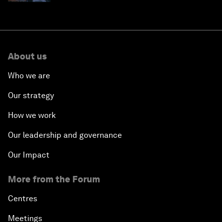
About us
Who we are
Our strategy
How we work
Our leadership and governance
Our Impact
More from the Forum
Centres
Meetings