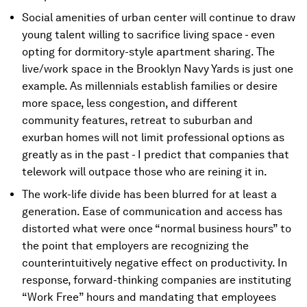
Social amenities of urban center will continue to draw
young talent willing to sacrifice living space - even
opting for dormitory-style apartment sharing. The
live/work space in the Brooklyn Navy Yards is just one
example. As millennials establish families or desire
more space, less congestion, and different
community features, retreat to suburban and
exurban homes will not limit professional options as
greatly as in the past - I predict that companies that
telework will outpace those who are reining it in.
The work-life divide has been blurred for at least a
generation. Ease of communication and access has
distorted what were once “normal business hours” to
the point that employers are recognizing the
counterintuitively negative effect on productivity. In
response, forward-thinking companies are instituting
“Work Free” hours and mandating that employees