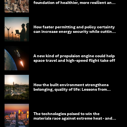
foundation of healthier, more resilient and
prosperous communities
How faster permitting and policy certainty
can increase energy security while cutting
costs
A new kind of propulsion engine could help
space travel and high-speed flight take off
How the built environment strengthens
belonging, quality of life: Lessons from
Saudi Arabia
The technologies poised to win the
materials race against extreme heat - and
why they need to scale up