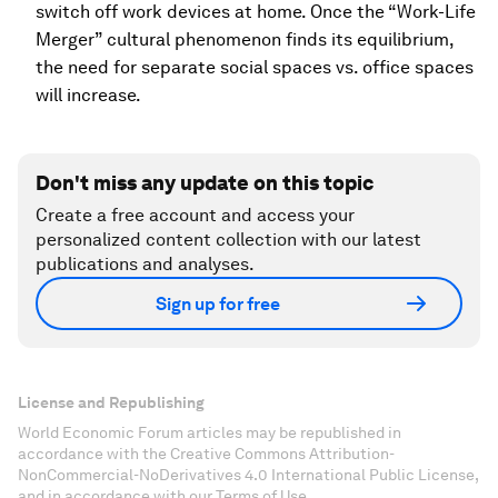
switch off work devices at home. Once the “Work-Life
Merger” cultural phenomenon finds its equilibrium,
the need for separate social spaces vs. office spaces
will increase.
Don't miss any update on this topic
Create a free account and access your
personalized content collection with our latest
publications and analyses.
Sign up for free
License and Republishing
World Economic Forum articles may be republished in
accordance with the Creative Commons Attribution-
NonCommercial-NoDerivatives 4.0 International Public License,
and in accordance with our Terms of Use.