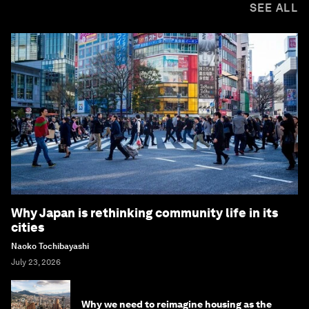
SEE ALL
Why Japan is rethinking community life in its
cities
Naoko Tochibayashi
July 23, 2026
Why we need to reimagine housing as the