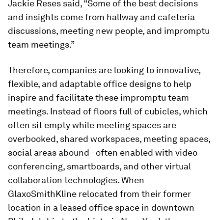
Jackie Reses said, “Some of the best decisions
and insights come from hallway and cafeteria
discussions, meeting new people, and impromptu
team meetings.”
Therefore, companies are looking to innovative,
flexible, and adaptable office designs to help
inspire and facilitate these impromptu team
meetings. Instead of floors full of cubicles, which
often sit empty while meeting spaces are
overbooked, shared workspaces, meeting spaces,
social areas abound - often enabled with video
conferencing, smartboards, and other virtual
collaboration technologies. When
GlaxoSmithKline relocated from their former
location in a leased office space in downtown