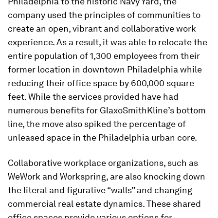
Philadelphia to the historic Navy Yard, the
company used the principles of communities to
create an open, vibrant and collaborative work
experience. As a result, it was able to relocate the
entire population of 1,300 employees from their
former location in downtown Philadelphia while
reducing their office space by 600,000 square
feet. While the services provided have had
numerous benefits for GlaxoSmithKline’s bottom
line, the move also spiked the percentage of
unleased space in the Philadelphia urban core.
Collaborative workplace organizations, such as
WeWork and Workspring, are also knocking down
the literal and figurative “walls” and changing
commercial real estate dynamics. These shared
office spaces provide various options for