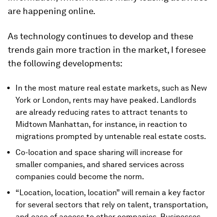
are happening online.
As technology continues to develop and these
trends gain more traction in the market, I foresee
the following developments:
In the most mature real estate markets, such as New
York or London, rents may have peaked. Landlords
are already reducing rates to attract tenants to
Midtown Manhattan, for instance, in reaction to
migrations prompted by untenable real estate costs.
Co-location and space sharing will increase for
smaller companies, and shared services across
companies could become the norm.
“Location, location, location” will remain a key factor
for several sectors that rely on talent, transportation,
and ease of access to other companies. Businesses