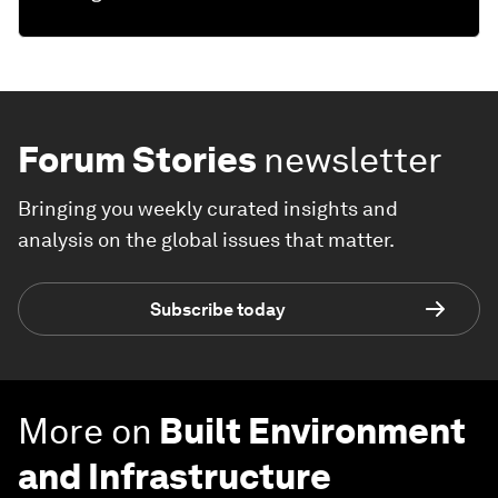
Forum Stories
newsletter
Bringing you weekly curated insights and
analysis on the global issues that matter.
Subscribe today
More on
Built Environment
and Infrastructure