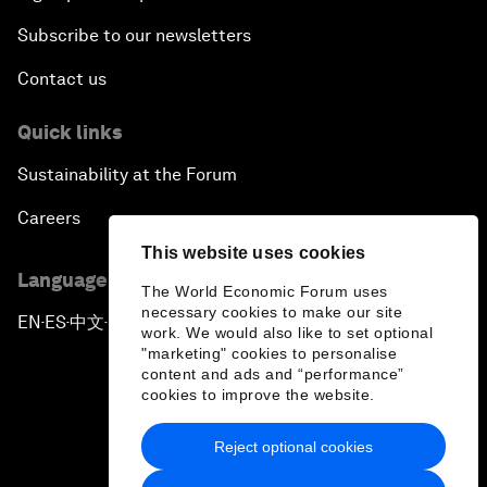
Subscribe to our newsletters
Contact us
Quick links
Sustainability at the Forum
Careers
This website uses cookies
Language editions
The World Economic Forum uses
necessary cookies to make our site
EN
ES
中文
日本語
▪
▪
▪
work. We would also like to set optional
"marketing" cookies to personalise
content and ads and “performance”
cookies to improve the website.
Reject optional cookies
Privacy Policy & Terms of Service