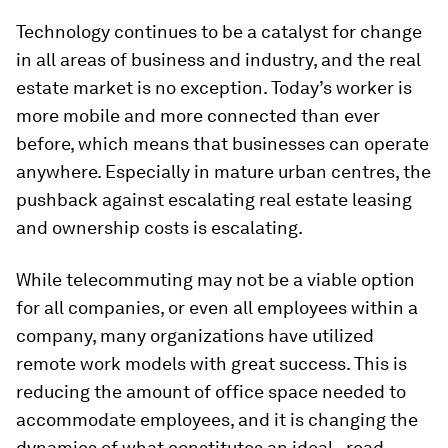
Technology continues to be a catalyst for change
in all areas of business and industry, and the real
estate market is no exception. Today’s worker is
more mobile and more connected than ever
before, which means that businesses can operate
anywhere. Especially in mature urban centres, the
pushback against escalating real estate leasing
and ownership costs is escalating.
While telecommuting may not be a viable option
for all companies, or even all employees within a
company, many organizations have utilized
remote work models with great success. This is
reducing the amount of office space needed to
accommodate employees, and it is changing the
dynamics of what constitutes an ideal - read