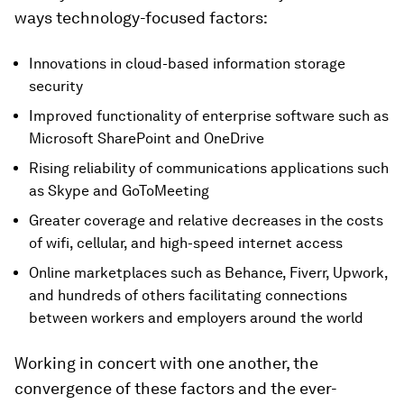
ways technology-focused factors:
Innovations in cloud-based information storage
security
Improved functionality of enterprise software such as
Microsoft SharePoint and OneDrive
Rising reliability of communications applications such
as Skype and GoToMeeting
Greater coverage and relative decreases in the costs
of wifi, cellular, and high-speed internet access
Online marketplaces such as Behance, Fiverr, Upwork,
and hundreds of others facilitating connections
between workers and employers around the world
Working in concert with one another, the
convergence of these factors and the ever-