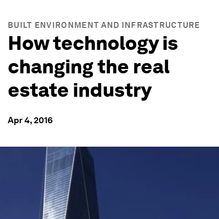
BUILT ENVIRONMENT AND INFRASTRUCTURE
How technology is
changing the real
estate industry
Apr 4, 2016