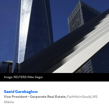
Image:
REUTERS/Mike Segar
Saeid Garebaglow
Vice President - Corporate Real Estate
,
Faithful+Gould, WS
Atkins