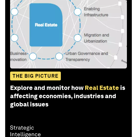
THE BIG PICTURE
Explore and monitor how
Real Estate
is
affecting economies, industries and
global issues