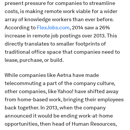
present pressure for companies to streamline
costs, is making remote work viable for a wider
array of knowledge workers than ever before.
According to
FlexJobs.com
, 2014 saw a 26%
increase in remote job postings over 2013. This
directly translates to smaller footprints of
traditional office space that companies need to
lease, purchase, or build.
While companies like Aetna have made
telecommuting a part of the company culture,
other companies, like Yahoo! have shifted away
from home-based work, bringing their employees
back together. In 2013, when the company
announced it would be ending work-at-home
opportunities, then head of Human Resources,