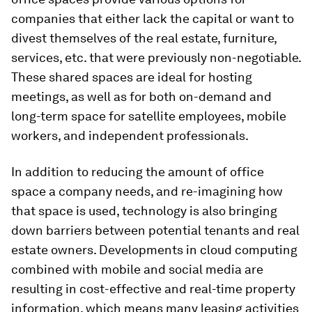
companies that either lack the capital or want to
divest themselves of the real estate, furniture,
services, etc. that were previously non-negotiable.
These shared spaces are ideal for hosting
meetings, as well as for both on-demand and
long-term space for satellite employees, mobile
workers, and independent professionals.
In addition to reducing the amount of office
space a company needs, and re-imagining how
that space is used, technology is also bringing
down barriers between potential tenants and real
estate owners. Developments in cloud computing
combined with mobile and social media are
resulting in cost-effective and real-time property
information, which means many leasing activities