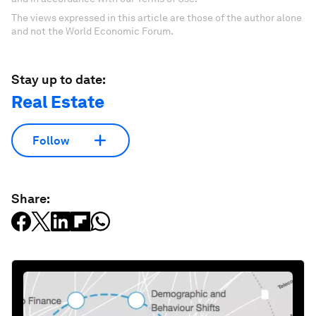
The views expressed in this article are those of the author alone
and not the World Economic Forum.
Stay up to date:
Real Estate
Follow
Share: