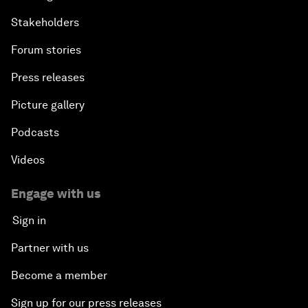
Stakeholders
Forum stories
Press releases
Picture gallery
Podcasts
Videos
Engage with us
Sign in
Partner with us
Become a member
Sign up for our press releases