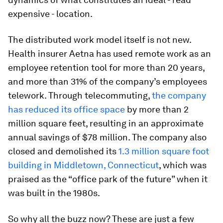
expensive - location.
The distributed work model itself is not new.
Health insurer Aetna has used remote work as an
employee retention tool for more than 20 years,
and more than 31% of the company’s employees
telework. Through telecommuting,
the company
has reduced its office space
by more than 2
million square feet, resulting in an approximate
annual savings of $78 million. The company also
closed and demolished its
1.3 million square foot
building in Middletown, Connecticut
, which was
praised as the “office park of the future” when it
was built in the 1980s.
So why all the buzz now? These are just a few