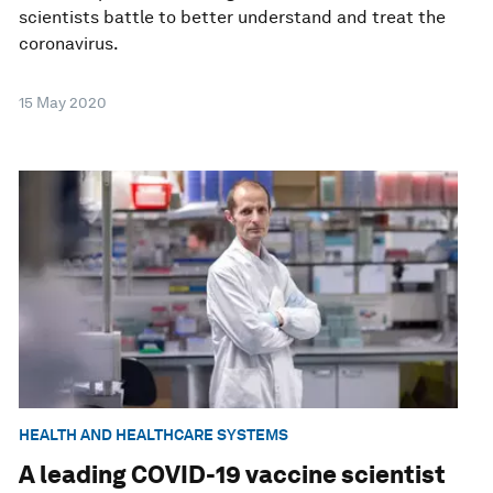
scientists battle to better understand and treat the
coronavirus.
15 May 2020
HEALTH AND HEALTHCARE SYSTEMS
A leading COVID-19 vaccine scientist