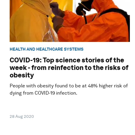
HEALTH AND HEALTHCARE SYSTEMS
COVID-19: Top science stories of the
week - from reinfection to the risks of
obesity
People with obesity found to be at 48% higher risk of
dying from COVID-19 infection.
28 Aug 2020