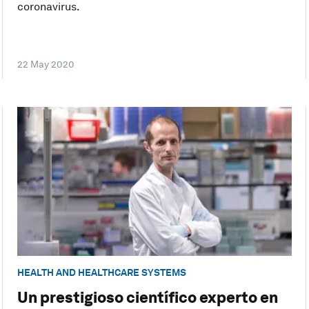
coronavirus.
22 May 2020
HEALTH AND HEALTHCARE SYSTEMS
Un prestigioso científico experto en