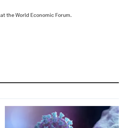
 at the World Economic Forum.