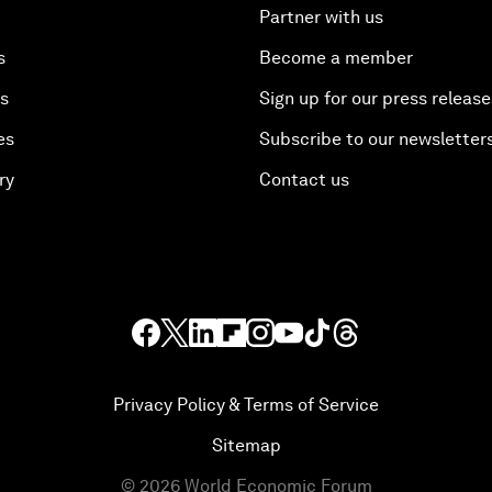
Partner with us
s
Become a member
es
Sign up for our press release
es
Subscribe to our newsletter
ry
Contact us
Privacy Policy & Terms of Service
Sitemap
©
2026
World Economic Forum