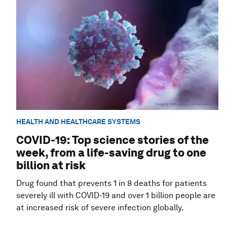
HEALTH AND HEALTHCARE SYSTEMS
COVID-19: Top science stories of the
week, from a life-saving drug to one
billion at risk
Drug found that prevents 1 in 8 deaths for patients
severely ill with COVID-19 and over 1 billion people are
at increased risk of severe infection globally.