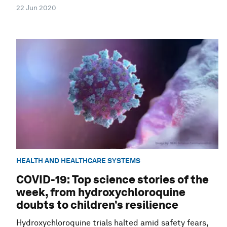
22 Jun 2020
HEALTH AND HEALTHCARE SYSTEMS
COVID-19: Top science stories of the
week, from hydroxychloroquine
doubts to children’s resilience
Hydroxychloroquine trials halted amid safety fears,