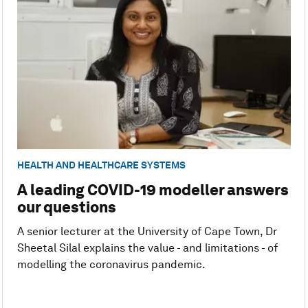
HEALTH AND HEALTHCARE SYSTEMS
A leading COVID-19 modeller answers
our questions
A senior lecturer at the University of Cape Town, Dr
Sheetal Silal explains the value - and limitations - of
modelling the coronavirus pandemic.