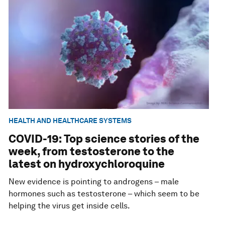
HEALTH AND HEALTHCARE SYSTEMS
COVID-19: Top science stories of the
week, from testosterone to the
latest on hydroxychloroquine
New evidence is pointing to androgens – male
hormones such as testosterone – which seem to be
helping the virus get inside cells.