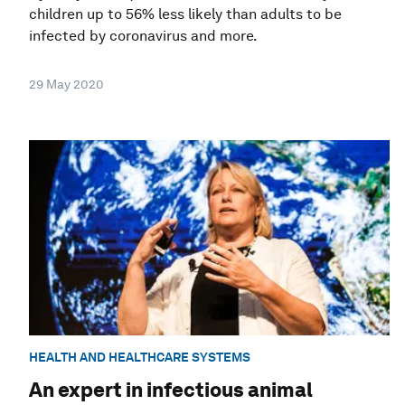
children up to 56% less likely than adults to be
infected by coronavirus and more.
29 May 2020
HEALTH AND HEALTHCARE SYSTEMS
An expert in infectious animal