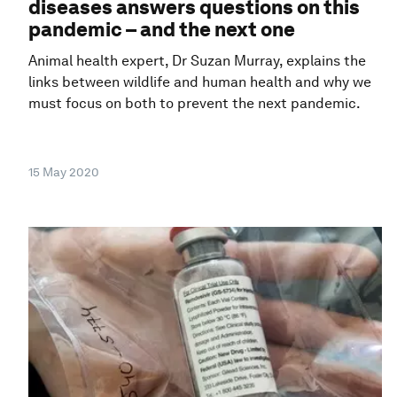
diseases answers questions on this
pandemic – and the next one
Animal health expert, Dr Suzan Murray, explains the
links between wildlife and human health and why we
must focus on both to prevent the next pandemic.
15 May 2020