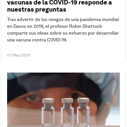
vacunas de la COVID-19 responde a
nuestras preguntas
Tras advertir de los riesgos de una pandemia mundial
en Davos en 2019, el profesor Robin Shattock
comparte sus ideas sobre su esfuerzo por desarrollar
una vacuna contra COVID-19.
07 May 2020