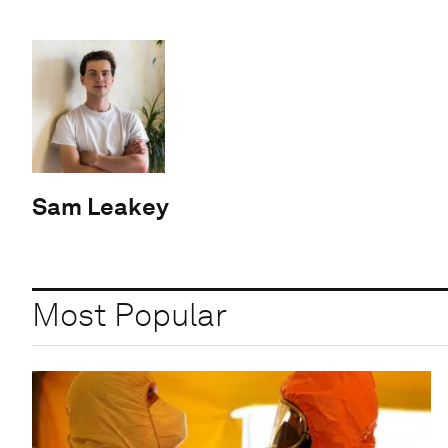
Sam Leakey
Most Popular