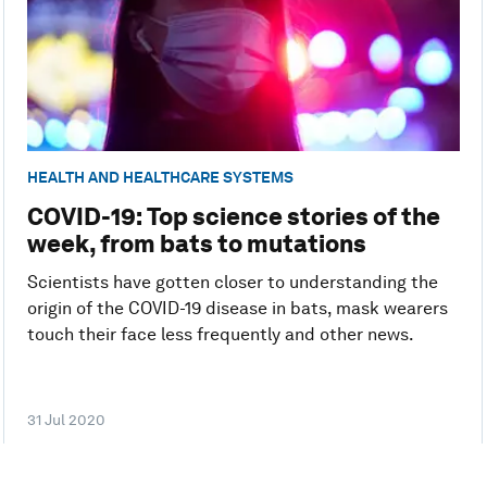
HEALTH AND HEALTHCARE SYSTEMS
COVID-19: Top science stories of the
week, from bats to mutations
Scientists have gotten closer to understanding the
origin of the COVID-19 disease in bats, mask wearers
touch their face less frequently and other news.
31 Jul 2020