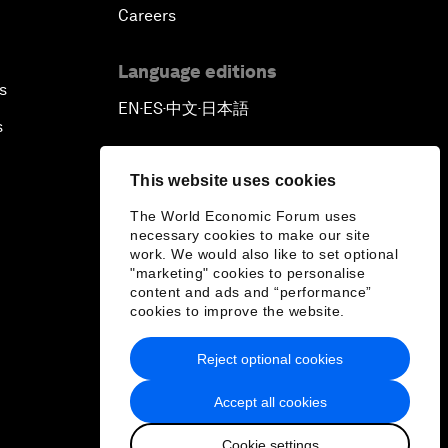
Careers
Language editions
s
EN
ES
中文
日本語
▪
▪
▪
s
This website uses cookies
The World Economic Forum uses
necessary cookies to make our site
work. We would also like to set optional
"marketing" cookies to personalise
content and ads and “performance”
cookies to improve the website.
Reject optional cookies
Accept all cookies
Cookie settings