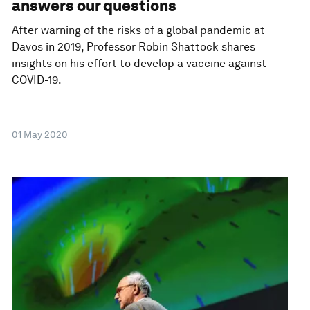
answers our questions
After warning of the risks of a global pandemic at
Davos in 2019, Professor Robin Shattock shares
insights on his effort to develop a vaccine against
COVID-19.
01 May 2020