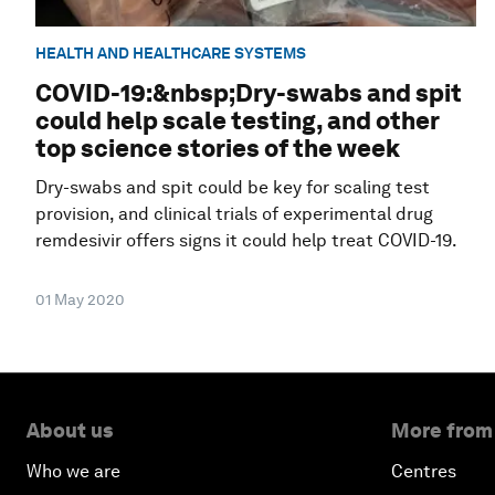
HEALTH AND HEALTHCARE SYSTEMS
COVID-19:&nbsp;Dry-swabs and spit
could help scale testing, and other
top science stories of the week
Dry-swabs and spit could be key for scaling test
provision, and clinical trials of experimental drug
remdesivir offers signs it could help treat COVID-19.
01 May 2020
About us
More from
Who we are
Centres