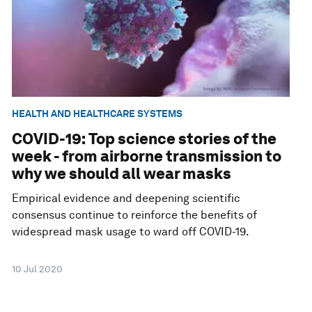
HEALTH AND HEALTHCARE SYSTEMS
COVID-19: Top science stories of the
week - from airborne transmission to
why we should all wear masks
Empirical evidence and deepening scientific
consensus continue to reinforce the benefits of
widespread mask usage to ward off COVID-19.
10 Jul 2020