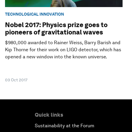
TECHNOLOGICAL INNOVATION
Nobel 2017: Physics prize goes to
pioneers of gravitational waves
$980,000 awarded to Rainer Weiss, Barry Barish and
Kip Thorne for their work on LIGO detector, which has
opened a new window into the known universe.
03 Oct 2017
Quick links
Sustainability at the Forum