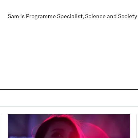
Sam is Programme Specialist, Science and Society