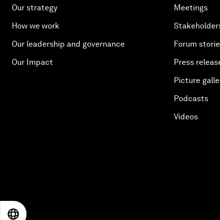
Our strategy
Meetings
How we work
Stakeholder
Our leadership and governance
Forum stori
Our Impact
Press releas
Picture galle
Podcasts
Videos
EN
ES
中文
日本語