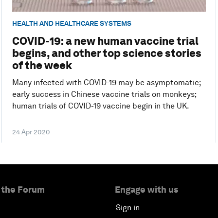
HEALTH AND HEALTHCARE SYSTEMS
COVID-19: a new human vaccine trial
begins, and other top science stories
of the week
Many infected with COVID-19 may be asymptomatic;
early success in Chinese vaccine trials on monkeys;
human trials of COVID-19 vaccine begin in the UK.
24 Apr 2020
 the Forum
Engage with us
Sign in