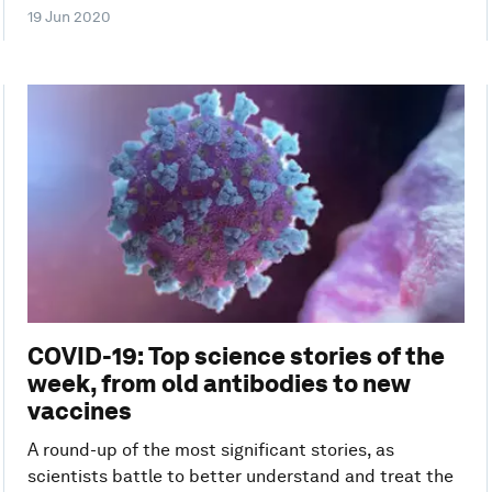
19 Jun 2020
COVID-19: Top science stories of the
week, from old antibodies to new
vaccines
A round-up of the most significant stories, as
scientists battle to better understand and treat the