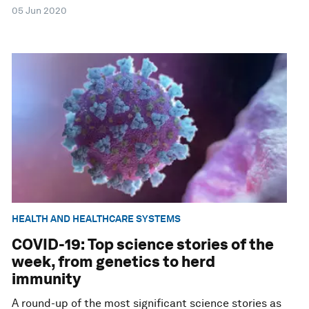
05 Jun 2020
HEALTH AND HEALTHCARE SYSTEMS
COVID-19: Top science stories of the
week, from genetics to herd
immunity
A round-up of the most significant science stories as