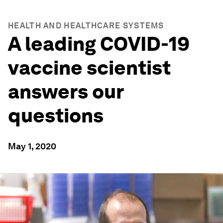
HEALTH AND HEALTHCARE SYSTEMS
A leading COVID-19
vaccine scientist
answers our
questions
May 1, 2020