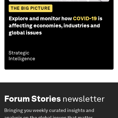
THE BIG PICTURE
Explore and monitor how
COVID-19
is
affecting economies, industries and
global issues
Forum Stories
newsletter
Bringing you weekly curated insights and
analysis on the global issues that matter.