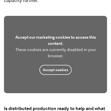
capacity further.
Accept our marketing cookies to access this
content.
These cookies are currently disabled in your
browser.
Accept cookies
Is distributed production ready to help and what