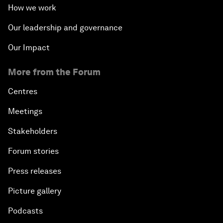
How we work
Our leadership and governance
Our Impact
More from the Forum
Centres
Meetings
Stakeholders
Forum stories
Press releases
Picture gallery
Podcasts