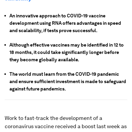
An innovative approach to COVID-19 vaccine
development using RNA offers advantages in speed
and scalability, if tests prove successful.
Although effective vaccines may be identified in 12 to
18 months, it could take significantly longer before
they become globally available.
The world must learn from the COVID-19 pandemic
and ensure sufficient investment is made to safeguard
against future pandemics.
Work to fast-track the development of a
coronavirus vaccine received a boost last week as