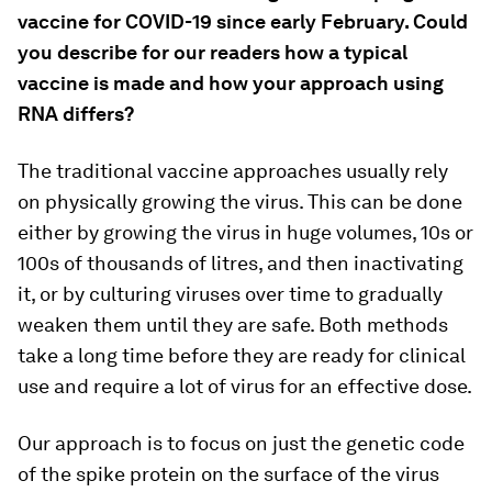
vaccine for COVID-19 since early February. Could
you describe for our readers how a typical
vaccine is made and how your approach using
RNA differs?
The traditional vaccine approaches usually rely
on physically growing the virus. This can be done
either by growing the virus in huge volumes, 10s or
100s of thousands of litres, and then inactivating
it, or by culturing viruses over time to gradually
weaken them until they are safe. Both methods
take a long time before they are ready for clinical
use and require a lot of virus for an effective dose.
Our approach is to focus on just the genetic code
of the spike protein on the surface of the virus