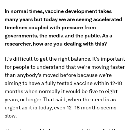
In normal times, vaccine development takes
many years but today we are seeing accelerated
timelines coupled with pressure from
governments, the media and the public. As a
researcher, how are you dealing with this?
It’s difficult to get the right balance. It’s important
for people to understand that we’re moving faster
than anybody’s moved before because we’re
aiming to have a fully tested vaccine within 12-18
months when normally it would be five to eight
years, or longer. That said, when the need is as
urgent as it is today, even 12–18 months seems
slow.