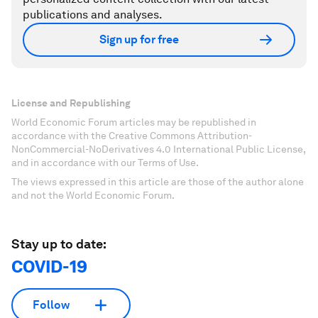
publications and analyses.
Sign up for free
License and Republishing
World Economic Forum articles may be republished in
accordance with the Creative Commons Attribution-
NonCommercial-NoDerivatives 4.0 International Public License,
and in accordance with our Terms of Use.
The views expressed in this article are those of the author alone
and not the World Economic Forum.
Stay up to date:
COVID-19
Follow