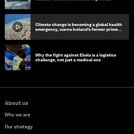
children's health and education
Climate change is becoming a global health
emergency, warns Iceland’s former prime
minister
Why the fight against Ebola is a logistics
challenge, not just a medical one
About us
Who we are
Our strategy