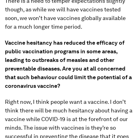
There is a need to temper expectations slightly
though, as while we will have vaccines tested
soon, we won’t have vaccines globally available
for a much longer time period.
Vaccine hesitancy has reduced the efficacy of
public vaccination programs in some areas,
leading to outbreaks of measles and other
preventable diseases. Are you at all concerned
that such behaviour could limit the potential of a
coronavirus vaccine?
Right now, I think people want a vaccine. I don’t
think there will be much hesitancy about having a
vaccine while COVID-19 is at the forefront of our
minds. The issue with vaccines is they’re so
successful in preventing the disease that it goes