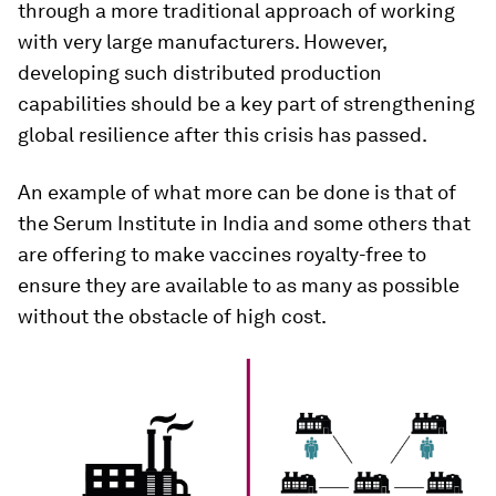
through a more traditional approach of working
with very large manufacturers. However,
developing such distributed production
capabilities should be a key part of strengthening
global resilience after this crisis has passed.
An example of what more can be done is that of
the Serum Institute in India and some others that
are offering to make vaccines royalty-free to
ensure they are available to as many as possible
without the obstacle of high cost.