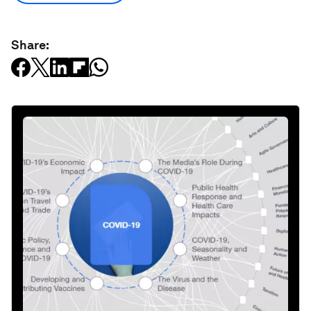
Share: