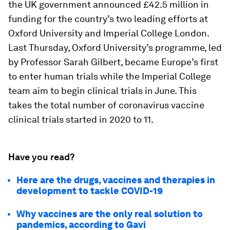
the UK government announced £42.5 million in
funding for the country’s two leading efforts at
Oxford University and Imperial College London.
Last Thursday, Oxford University’s programme, led
by Professor Sarah Gilbert, became Europe’s first
to enter human trials while the Imperial College
team aim to begin clinical trials in June. This
takes the total number of coronavirus vaccine
clinical trials started in 2020 to 11.
Have you read?
Here are the drugs, vaccines and therapies in
development to tackle COVID-19
Why vaccines are the only real solution to
pandemics, according to Gavi