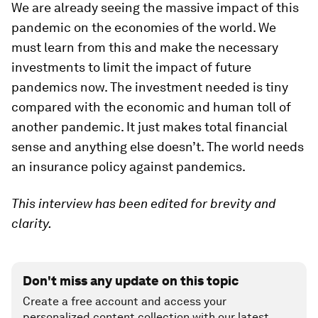
We are already seeing the massive impact of this
pandemic on the economies of the world. We
must learn from this and make the necessary
investments to limit the impact of future
pandemics now. The investment needed is tiny
compared with the economic and human toll of
another pandemic. It just makes total financial
sense and anything else doesn’t. The world needs
an insurance policy against pandemics.
This interview has been edited for brevity and
clarity.
Don't miss any update on this topic
Create a free account and access your
personalized content collection with our latest