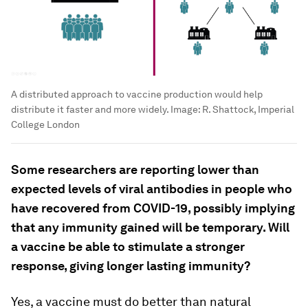
A distributed approach to vaccine production would help
distribute it faster and more widely.
Image:
R. Shattock, Imperial
College London
Some researchers are reporting lower than
expected levels of viral antibodies in people who
have recovered from COVID-19, possibly implying
that any immunity gained will be temporary. Will
a vaccine be able to stimulate a stronger
response, giving longer lasting immunity?
Yes, a vaccine must do better than natural