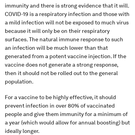
immunity and there is strong evidence that it will.
COVID-19 is a respiratory infection and those with
a mild infection will not be exposed to much virus
because it will only be on their respiratory
surfaces. The natural immune response to such
an infection will be much lower than that
generated from a potent vaccine injection. If the
vaccine does not generate a strong response,
then it should not be rolled out to the general
population.
For a vaccine to be highly effective, it should
prevent infection in over 80% of vaccinated
people and give them immunity for a minimum of
a year (which would allow for annual boosting) but
ideally longer.