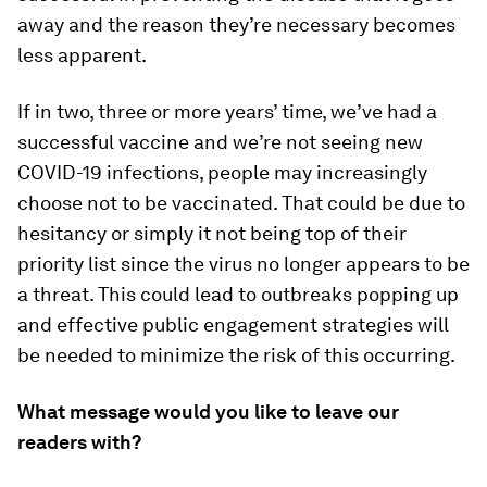
away and the reason they’re necessary becomes
less apparent.
If in two, three or more years’ time, we’ve had a
successful vaccine and we’re not seeing new
COVID-19 infections, people may increasingly
choose not to be vaccinated. That could be due to
hesitancy or simply it not being top of their
priority list since the virus no longer appears to be
a threat. This could lead to outbreaks popping up
and effective public engagement strategies will
be needed to minimize the risk of this occurring.
What message would you like to leave our
readers with?