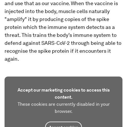
and use that as our vaccine. When the vaccine is
injected into the body, muscle cells naturally
"amplify" it by producing copies of the spike
protein which the immune system detects as a
threat. This trains the body’s immune system to
defend against SARS-CoV-2 through being able to
recognise the spike protein if it encounters it
again.
Accept our marketing cookies to access this
content.
These cookies are currently disabled in your
browser.