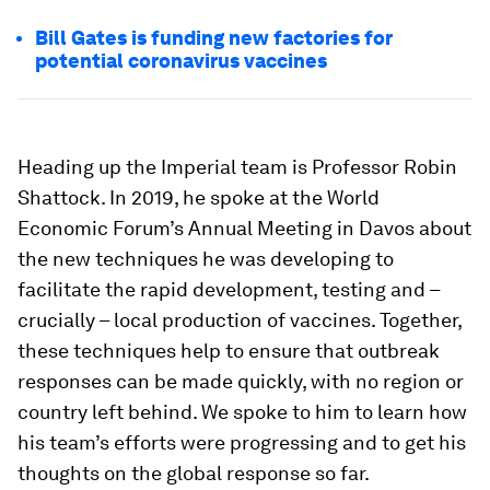
Bill Gates is funding new factories for
potential coronavirus vaccines
Heading up the Imperial team is Professor Robin
Shattock. In 2019, he spoke at the World
Economic Forum’s Annual Meeting in Davos about
the new techniques he was developing to
facilitate the rapid development, testing and –
crucially – local production of vaccines. Together,
these techniques help to ensure that outbreak
responses can be made quickly, with no region or
country left behind. We spoke to him to learn how
his team’s efforts were progressing and to get his
thoughts on the global response so far.