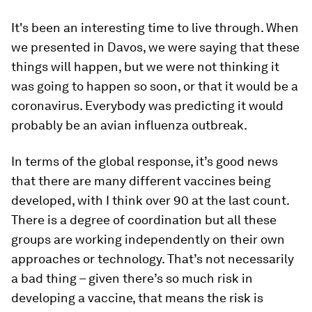
It's been an interesting time to live through. When
we presented in Davos, we were saying that these
things will happen, but we were not thinking it
was going to happen so soon, or that it would be a
coronavirus. Everybody was predicting it would
probably be an avian influenza outbreak.
In terms of the global response, it’s good news
that there are many different vaccines being
developed, with I think over 90 at the last count.
There is a degree of coordination but all these
groups are working independently on their own
approaches or technology. That’s not necessarily
a bad thing – given there’s so much risk in
developing a vaccine, that means the risk is