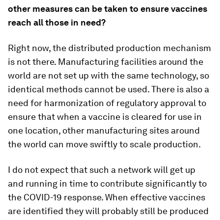
other measures can be taken to ensure vaccines
reach all those in need?
Right now, the distributed production mechanism
is not there. Manufacturing facilities around the
world are not set up with the same technology, so
identical methods cannot be used. There is also a
need for harmonization of regulatory approval to
ensure that when a vaccine is cleared for use in
one location, other manufacturing sites around
the world can move swiftly to scale production.
I do not expect that such a network will get up
and running in time to contribute significantly to
the COVID-19 response. When effective vaccines
are identified they will probably still be produced