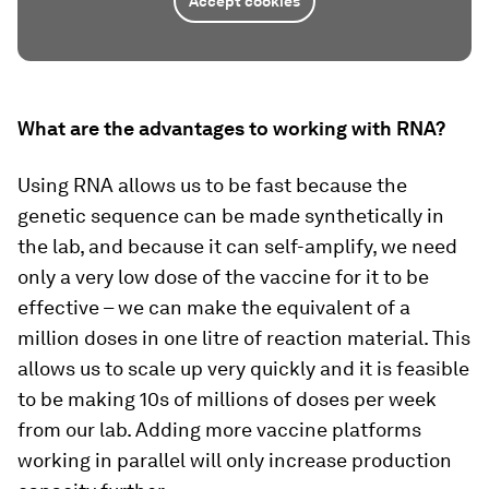
Accept cookies
What are the advantages to working with RNA?
Using RNA allows us to be fast because the
genetic sequence can be made synthetically in
the lab, and because it can self-amplify, we need
only a very low dose of the vaccine for it to be
effective – we can make the equivalent of a
million doses in one litre of reaction material. This
allows us to scale up very quickly and it is feasible
to be making 10s of millions of doses per week
from our lab. Adding more vaccine platforms
working in parallel will only increase production