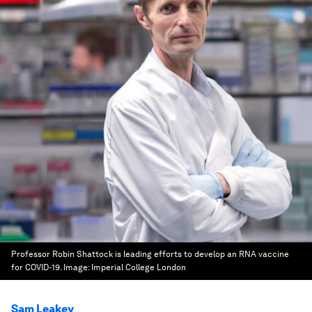
Professor Robin Shattock is leading efforts to develop an RNA vaccine
for COVID-19.
Image:
Imperial College London
Sam Leakey