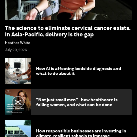
The science to eliminate cervical cancer exists.
In Asia-Pacific, delivery is the gap
Heather White
July 29, 2026
How AI is affecting bedside diagnosis and
what to do about it
"Not just small men" - how healthcare is
failing women, and what can be done
How responsible businesses are investing in
climate-resilient schools to improve