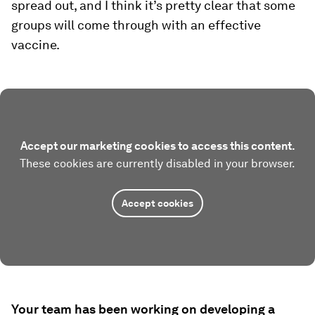
spread out, and I think it’s pretty clear that some
groups will come through with an effective
vaccine.
Accept our marketing cookies to access this content.
These cookies are currently disabled in your browser.
Accept cookies
Your team has been working on developing a