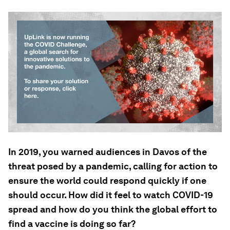
In 2019, you warned audiences in Davos of the
threat posed by a pandemic, calling for action to
ensure the world could respond quickly if one
should occur. How did it feel to watch COVID-19
spread and how do you think the global effort to
find a vaccine is doing so far?