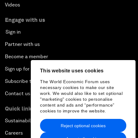
Videos
Engage with us
Sign in
Partner with us
Become a member
Sign up for our press releases
This website uses cookies
Subscribe to our newsletters
The World Economic Forum uses
necessary cookies to make our site
Contact us
work. We would also like to set optional
"marketing" cookies to personalise
content and ads and “performance”
Quick links
cookies to improve the website.
Sustainability at the Forum
Reject optional cookies
Careers