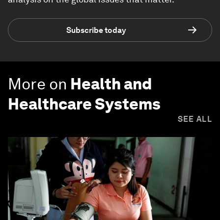
Subscribe today
More on
Health and
Healthcare Systems
SEE ALL