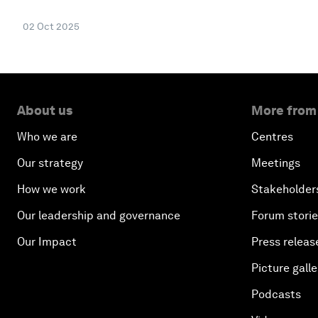
02 Oct 2025
About us
More from
Who we are
Centres
Our strategy
Meetings
How we work
Stakeholder
Our leadership and governance
Forum stori
Our Impact
Press releas
Picture galle
Podcasts