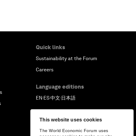
Quick links
Sustainability at the Forum
Careers
Language editions
s
EN
ES
中文
日本語
▪
▪
▪
s
This website uses cookies
The World Economic Forum uses