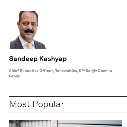
Sandeep Kashyap
Chief Executive Officer, Renewables, RP-Sanjiv Goenka
Group
Most Popular