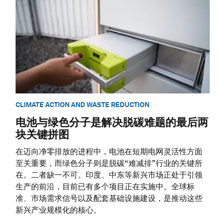
CLIMATE ACTION AND WASTE REDUCTION
电池与绿色分子是解决脱碳难题的最后两
块关键拼图
在迈向净零排放的进程中，电池在短期电网灵活性方面
至关重要，而绿色分子则是脱碳“难减排”行业的关键所
在。二者缺一不可。印度、中东等新兴市场正处于引领
生产的前沿，目前已有多个项目正在实施中。全球标
准、市场需求信号以及配套基础设施建设，是推动这些
新兴产业规模化的核心。