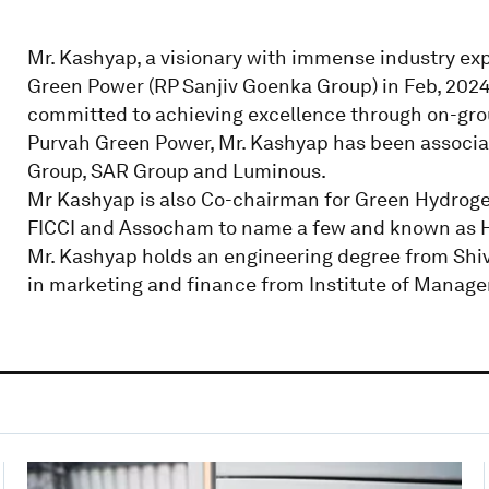
Mr. Kashyap, a visionary with immense industry expe
Green Power (RP Sanjiv Goenka Group) in Feb, 2024.
committed to achieving excellence through on-gro
Purvah Green Power, Mr. Kashyap has been associa
Group, SAR Group and Luminous.
Mr Kashyap is also Co-chairman for Green Hydroge
FICCI and Assocham to name a few and known as H
Mr. Kashyap holds an engineering degree from Shiv
in marketing and finance from Institute of Manag