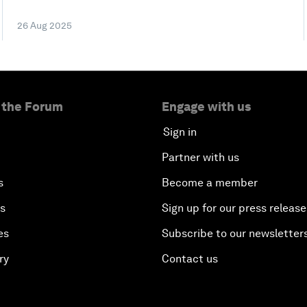
26 Aug 2025
 the Forum
Engage with us
Sign in
Partner with us
s
Become a member
es
Sign up for our press release
es
Subscribe to our newsletter
ry
Contact us