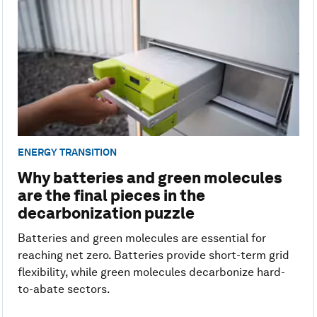
ENERGY TRANSITION
Why batteries and green molecules
are the final pieces in the
decarbonization puzzle
Batteries and green molecules are essential for
reaching net zero. Batteries provide short-term grid
flexibility, while green molecules decarbonize hard-
to-abate sectors.