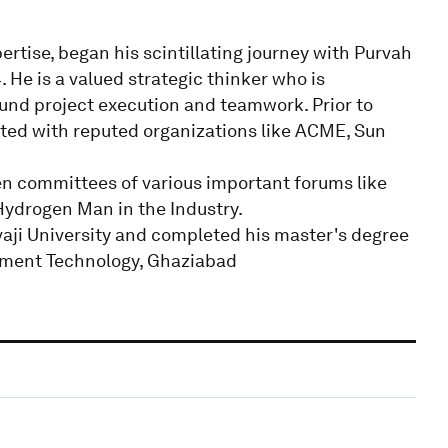
rtise, began his scintillating journey with Purvah
 He is a valued strategic thinker who is
und project execution and teamwork. Prior to
ted with reputed organizations like ACME, Sun
n committees of various important forums like
ydrogen Man in the Industry.
aji University and completed his master's degree
ement Technology, Ghaziabad