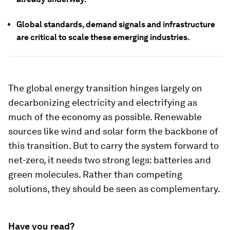
Global standards, demand signals and infrastructure
are critical to scale these emerging industries.
The global energy transition hinges largely on
decarbonizing electricity and electrifying as
much of the economy as possible. Renewable
sources like wind and solar form the backbone of
this transition. But to carry the system forward to
net-zero, it needs two strong legs: batteries and
green molecules. Rather than competing
solutions, they should be seen as complementary.
Have you read?