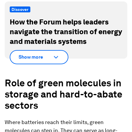
Discover
How the Forum helps leaders
navigate the transition of energy
and materials systems
Show more
Role of green molecules in
storage and hard-to-abate
sectors
Where batteries reach their limits, green
molecules can step in. They can serve as long-