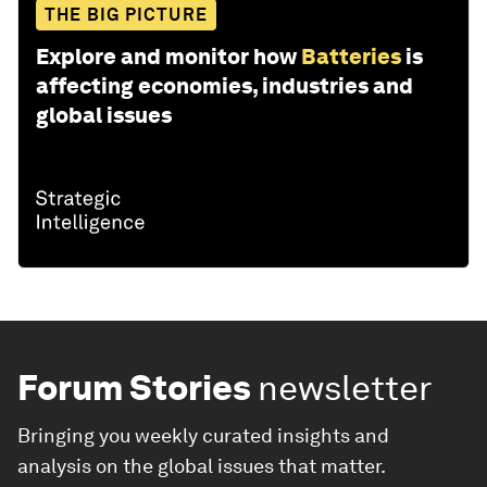
THE BIG PICTURE
Explore and monitor how
Batteries
is
affecting economies, industries and
global issues
Forum Stories
newsletter
Bringing you weekly curated insights and
analysis on the global issues that matter.