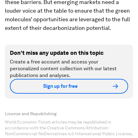
these barriers. But emerging markets need a
louder voice at the table to ensure that the green
molecules’ opportunities are leveraged to the full
extent of their decarbonization potential.
Don't miss any update on this topic
Create a free account and access your
personalized content collection with our latest
publications and analyses.
Sign up for free
License and Republishing
World Economic Forum articles may be republished in
accordance with the Creative Commons Attribution-
NonCommercial-NoDerivatives 4.0 International Public License,