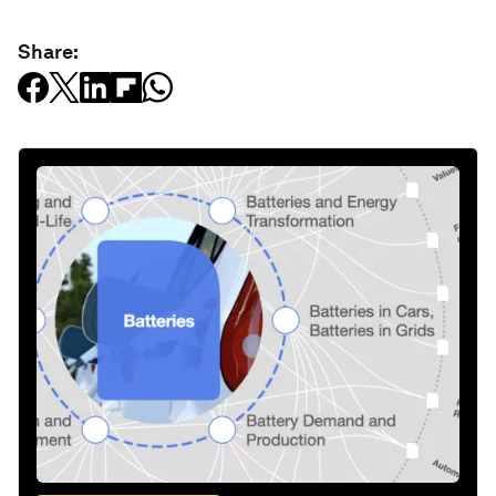
Share: