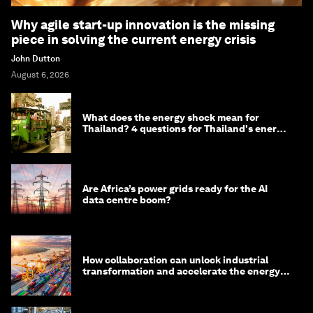
Why agile start-up innovation is the missing
piece in solving the current energy crisis
John Dutton
August 6, 2026
What does the energy shock mean for
Thailand? 4 questions for Thailand's energy
minister
Are Africa’s power grids ready for the AI
data centre boom?
How collaboration can unlock industrial
transformation and accelerate the energy
transition