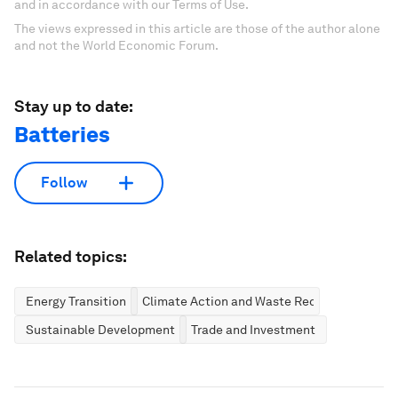
and in accordance with our Terms of Use.
The views expressed in this article are those of the author alone
and not the World Economic Forum.
Stay up to date:
Batteries
Follow
Related topics:
Energy Transition
Climate Action and Waste Reduction
Sustainable Development
Trade and Investment