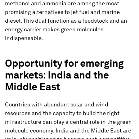
methanol and ammonia are among the most
promising alternatives to jet fuel and marine
diesel. This dual function as a feedstock and an
energy carrier makes green molecules
indispensable.
Opportunity for emerging
markets: India and the
Middle East
Countries with abundant solar and wind
resources and the capacity to build the right
infrastructure can play a central role in the green
molecule economy. India and the Middle East are