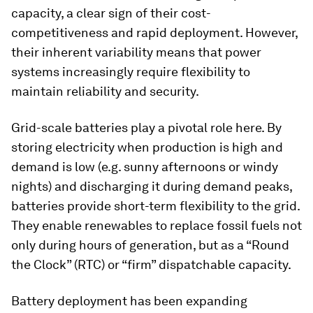
capacity, a clear sign of their cost-
competitiveness and rapid deployment. However,
their inherent variability means that power
systems increasingly require flexibility to
maintain reliability and security.
Grid-scale batteries play a pivotal role here. By
storing electricity when production is high and
demand is low (e.g. sunny afternoons or windy
nights) and discharging it during demand peaks,
batteries provide short-term flexibility to the grid.
They enable renewables to replace fossil fuels not
only during hours of generation, but as a “Round
the Clock” (RTC) or “firm” dispatchable capacity.
Battery deployment has been expanding