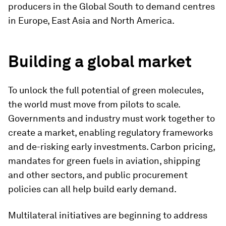
producers in the Global South to demand centres
in Europe, East Asia and North America.
Building a global market
To unlock the full potential of green molecules,
the world must move from pilots to scale.
Governments and industry must work together to
create a market, enabling regulatory frameworks
and de-risking early investments. Carbon pricing,
mandates for green fuels in aviation, shipping
and other sectors, and public procurement
policies can all help build early demand.
Multilateral initiatives are beginning to address