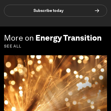
Subscribe today
More on
Energy Transition
SEE ALL