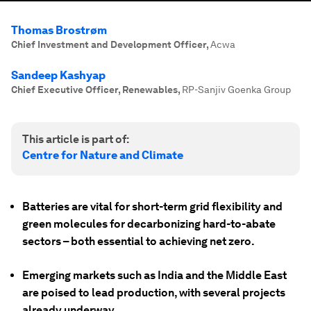
Thomas Brostrøm
Chief Investment and Development Officer
,
Acwa
Sandeep Kashyap
Chief Executive Officer, Renewables
,
RP-Sanjiv Goenka Group
This article is part of:
Centre for Nature and Climate
Batteries are vital for short-term grid flexibility and
green molecules for decarbonizing hard-to-abate
sectors – both essential to achieving net zero.
Emerging markets such as India and the Middle East
are poised to lead production, with several projects
already underway.