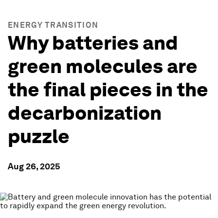
ENERGY TRANSITION
Why batteries and
green molecules are
the final pieces in the
decarbonization
puzzle
Aug 26, 2025