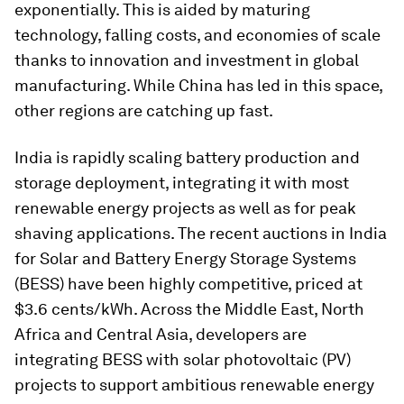
exponentially. This is aided by maturing
technology, falling costs, and economies of scale
thanks to innovation and investment in global
manufacturing. While China has led in this space,
other regions are catching up fast.
India is rapidly scaling battery production and
storage deployment, integrating it with most
renewable energy projects as well as for peak
shaving applications. The recent auctions in India
for Solar and Battery Energy Storage Systems
(BESS) have been highly competitive, priced at
$3.6 cents/kWh. Across the Middle East, North
Africa and Central Asia, developers are
integrating BESS with solar photovoltaic (PV)
projects to support ambitious renewable energy