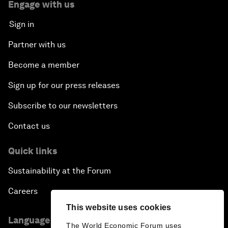
Engage with us
Sign in
Partner with us
Become a member
Sign up for our press releases
Subscribe to our newsletters
Contact us
Quick links
Sustainability at the Forum
Careers
This website uses cookies
Language editions
The World Economic Forum uses