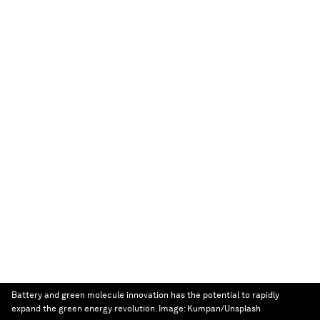
Battery and green molecule innovation has the potential to rapidly
expand the green energy revolution.
Image:
Kumpan/Unsplash