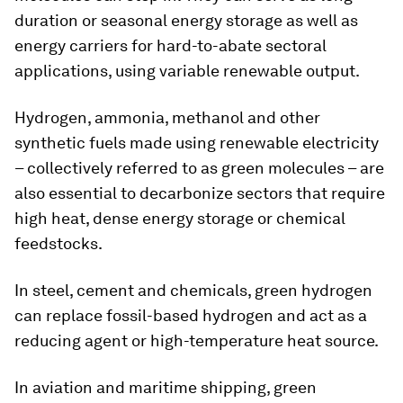
duration or seasonal energy storage as well as
energy carriers for hard-to-abate sectoral
applications, using variable renewable output.
Hydrogen, ammonia, methanol and other
synthetic fuels made using renewable electricity
– collectively referred to as green molecules – are
also essential to decarbonize sectors that require
high heat, dense energy storage or chemical
feedstocks.
In steel, cement and chemicals, green hydrogen
can replace fossil-based hydrogen and act as a
reducing agent or high-temperature heat source.
In aviation and maritime shipping, green