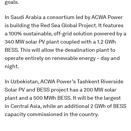
goals.
In Saudi Arabia a consortium led by ACWA Power
is building the Red Sea Global Project. It features
a 100% sustainable, off-grid solution powered by a
340 MW solar PV plant coupled with a 1.2 GWh
BESS. This will allow the desalination plant to
operate entirely on renewable energy – day and
night.
In Uzbekistan, ACWA Power’s Tashkent Riverside
Solar PV and BESS project has a 200 MW solar
plant and a 500 MWh BESS. It will be the largest
in Central Asia, while an additional 2 GWh of BESS
capacity commissioned in the country.