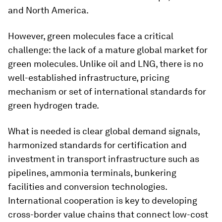
and North America.
However, green molecules face a critical
challenge: the lack of a mature global market for
green molecules. Unlike oil and LNG, there is no
well-established infrastructure, pricing
mechanism or set of international standards for
green hydrogen trade.
What is needed is clear global demand signals,
harmonized standards for certification and
investment in transport infrastructure such as
pipelines, ammonia terminals, bunkering
facilities and conversion technologies.
International cooperation is key to developing
cross-border value chains that connect low-cost