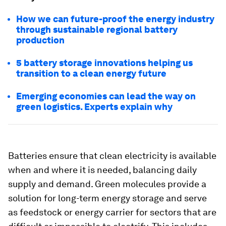
How we can future-proof the energy industry
through sustainable regional battery
production
5 battery storage innovations helping us
transition to a clean energy future
Emerging economies can lead the way on
green logistics. Experts explain why
Batteries ensure that clean electricity is available
when and where it is needed, balancing daily
supply and demand. Green molecules provide a
solution for long-term energy storage and serve
as feedstock or energy carrier for sectors that are