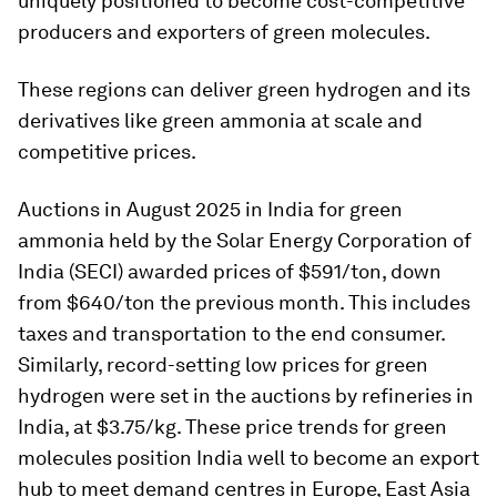
uniquely positioned to become cost-competitive
producers and exporters of green molecules.
These regions can deliver green hydrogen and its
derivatives like green ammonia at scale and
competitive prices.
Auctions in August 2025 in India for green
ammonia held by the Solar Energy Corporation of
India (SECI) awarded prices of $591/ton, down
from $640/ton the previous month. This includes
taxes and transportation to the end consumer.
Similarly, record-setting low prices for green
hydrogen were set in the auctions by refineries in
India, at $3.75/kg. These price trends for green
molecules position India well to become an export
hub to meet demand centres in Europe, East Asia