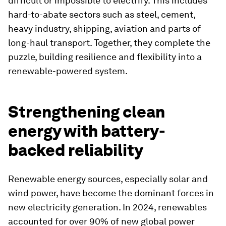
difficult or impossible to electrify. This includes
hard-to-abate sectors such as steel, cement,
heavy industry, shipping, aviation and parts of
long-haul transport. Together, they complete the
puzzle, building resilience and flexibility into a
renewable-powered system.
Strengthening clean
energy with battery-
backed reliability
Renewable energy sources, especially solar and
wind power, have become the dominant forces in
new electricity generation. In 2024, renewables
accounted for over 90% of new global power