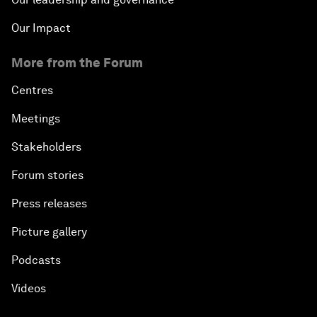
Our Impact
More from the Forum
Centres
Meetings
Stakeholders
Forum stories
Press releases
Picture gallery
Podcasts
Videos