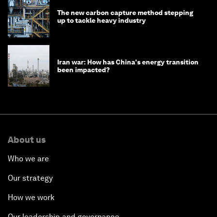
The new carbon capture method stepping
up to tackle heavy industry
Iran war: How has China's energy transition
been impacted?
About us
Who we are
Our strategy
How we work
Our leadership and governance