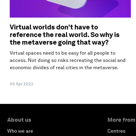
Virtual worlds don't have to
reference the real world. So why is
the metaverse going that way?
Virtual spaces need to be easy for all people to
access. Not doing so risks recreating the social and
economic divides of real cities in the metaverse.
05 Apr 2022
About us
More from
Who we are
Centres