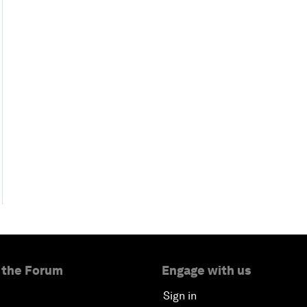
 the Forum
Engage with us
Sign in