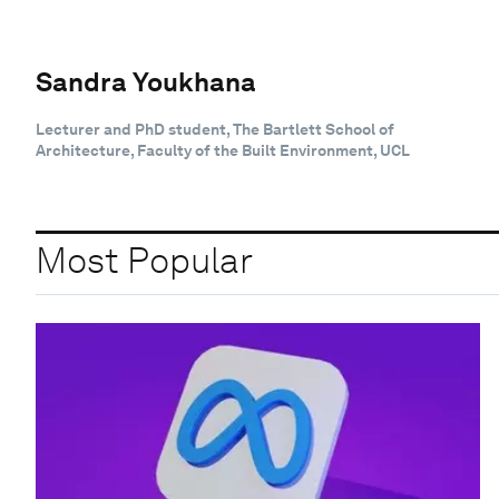
Sandra Youkhana
Lecturer and PhD student, The Bartlett School of
Architecture, Faculty of the Built Environment, UCL
Most Popular