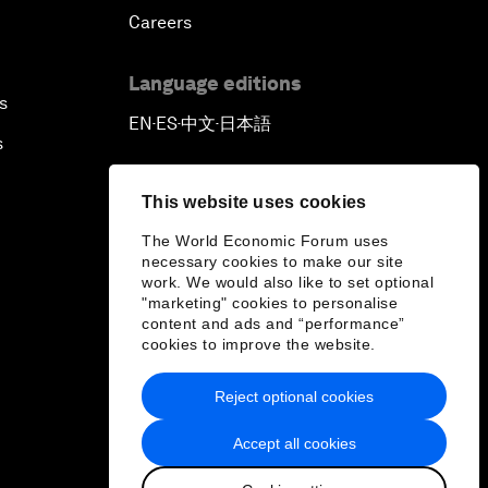
Careers
Language editions
s
EN
ES
中文
日本語
▪
▪
▪
s
This website uses cookies
The World Economic Forum uses
necessary cookies to make our site
work. We would also like to set optional
"marketing" cookies to personalise
content and ads and “performance”
cookies to improve the website.
Reject optional cookies
Accept all cookies