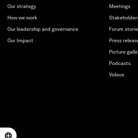
Our strategy
Meetings
How we work
Stakeholder
Our leadership and governance
Forum stori
Our Impact
Press releas
Picture galle
Podcasts
Videos
EN
ES
中文
日本語