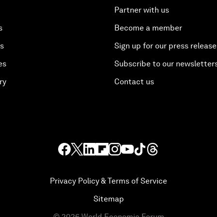
Partner with us
s
Become a member
es
Sign up for our press release
es
Subscribe to our newsletter
ry
Contact us
Privacy Policy & Terms of Service
Sitemap
©
2026
World Economic Forum