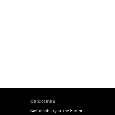
Quick links
Sustainability at the Forum